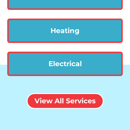
Heating
Electrical
View All Services