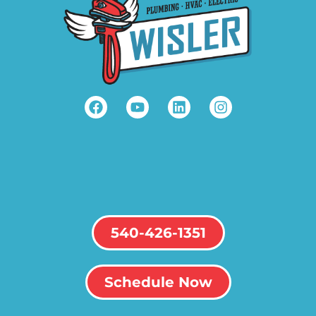
540-426-1351
Schedule Now