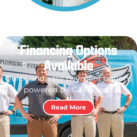
Financing Options
Available
Quick and easy payment options
powered by GoodLeap!
Read More