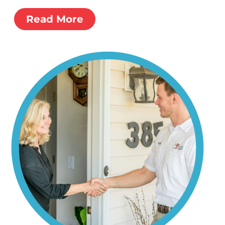
Read More