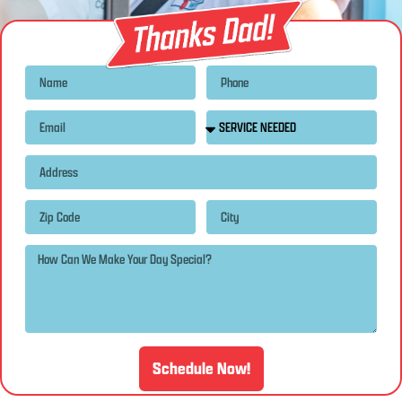
Schedule Now!