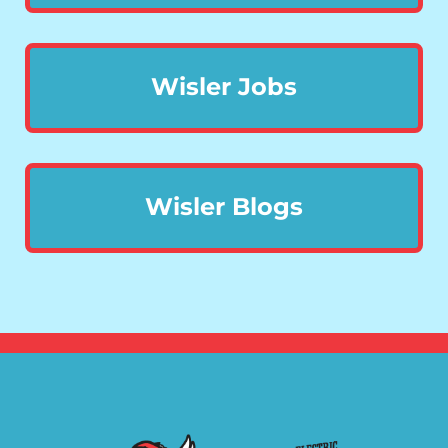
Wisler Jobs
Wisler Blogs