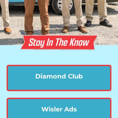
Diamond Club
Wisler Ads