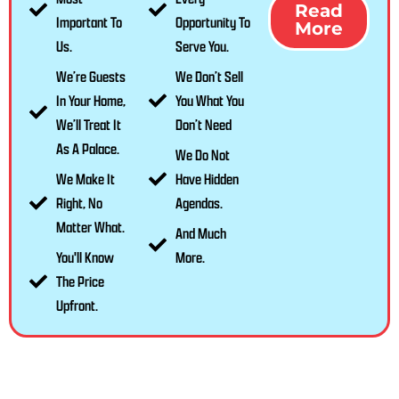
Read
Important To
Opportunity To
More
Us.
Serve You.
We’re Guests
We Don’t Sell
In Your Home,
You What You
We’ll Treat It
Don’t Need
As A Palace.
We Do Not
We Make It
Have Hidden
Right, No
Agendas.
Matter What.
And Much
You'll Know
More.
The Price
Upfront.