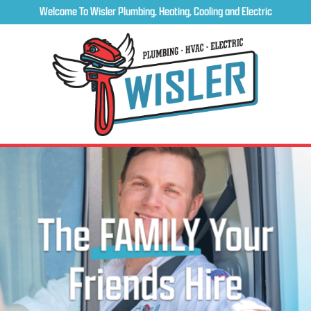
Welcome To Wisler Plumbing, Heating, Cooling and Electric