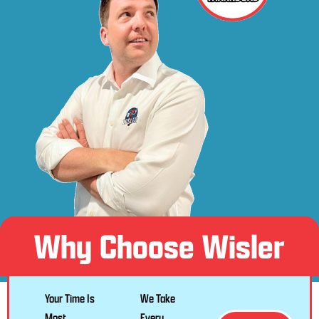
Why Choose Wisler
Your Time Is
We Take
Most
Every