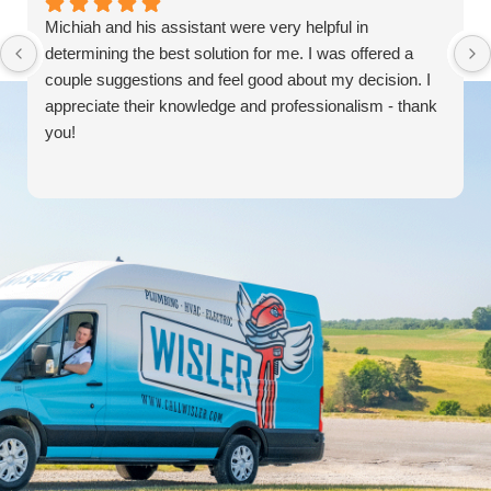
Michiah and his assistant were very helpful in
determining the best solution for me. I was offered a
couple suggestions and feel good about my decision. I
appreciate their knowledge and professionalism - thank
you!