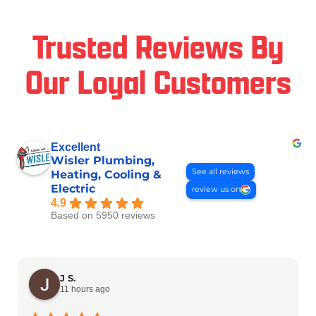
Trusted Reviews By
Our Loyal Customers
Excellent
Wisler Plumbing,
See all reviews
Heating, Cooling &
Electric
review us on
4.9
Based on 5950 reviews
J S.
11 hours ago