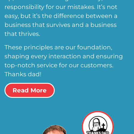
responsibility for our mistakes. It’s not
easy, but it’s the difference between a
business that survives and a business
that thrives.
These principles are our foundation,
shaping every interaction and ensuring
top-notch service for our customers.
Thanks dad!
Read More