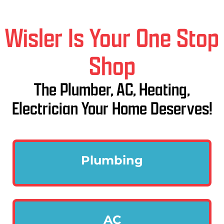
Wisler Is Your One Stop
Shop
The Plumber, AC, Heating,
Electrician Your Home Deserves!
Plumbing
AC