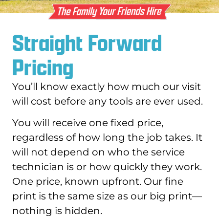
Straight Forward
Pricing
You’ll know exactly how much our visit
will cost before any tools are ever used.
You will receive one fixed price,
regardless of how long the job takes. It
will not depend on who the service
technician is or how quickly they work.
One price, known upfront. Our fine
print is the same size as our big print—
nothing is hidden.