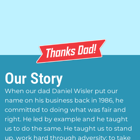
Our Story
When our dad Daniel Wisler put our
name on his business back in 1986, he
committed to doing what was fair and
right. He led by example and he taught
us to do the same. He taught us to stand
up, work hard through adversity; to take