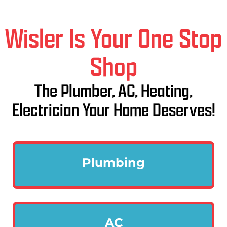
Wisler Is Your One Stop
Shop
The Plumber, AC, Heating,
Electrician Your Home Deserves!
Plumbing
AC