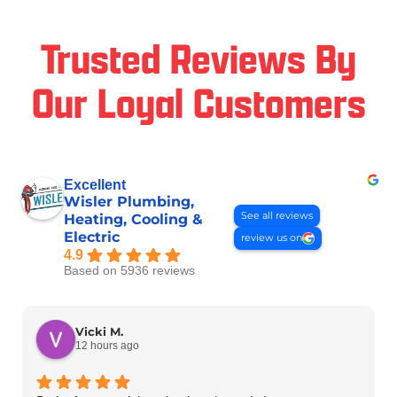
Trusted Reviews By
Our Loyal Customers
Excellent
Wisler Plumbing,
See all reviews
Heating, Cooling &
Electric
review us on
4.9
Based on 5936 reviews
Vicki M.
12 hours ago