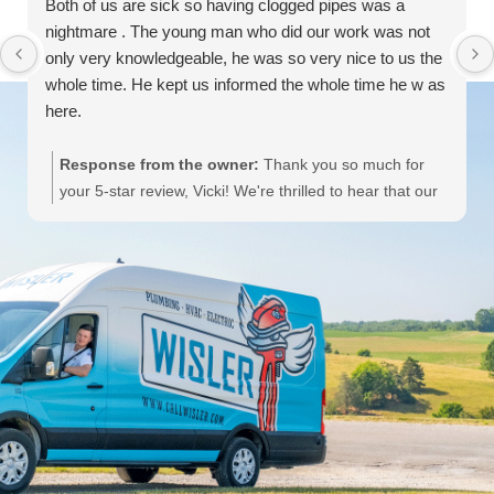
Both of us are sick so having clogged pipes was a
nightmare . The young man who did our work was not
only very knowledgeable, he was so very nice to us the
whole time. He kept us informed the whole time he w as
here.
Response from the owner:
Thank you so much for
your 5-star review, Vicki! We're thrilled to hear that our
team member provided knowledgeable and friendly
service during your plumbing issue. We hope you both
feel better soon! If you need any further assistance,
Wisler Plumbing, Heating, Cooling & Electric is here to
help!