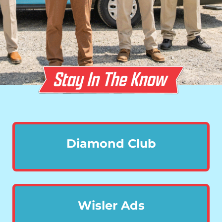
Diamond Club
Wisler Ads