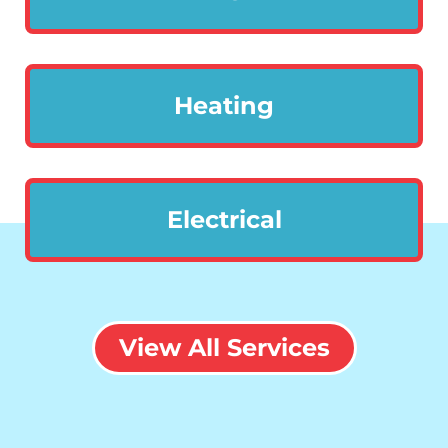
Heating
Electrical
View All Services