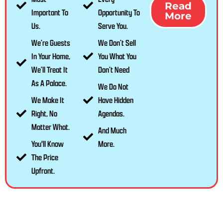
Read
Important To
Opportunity To
More
Us.
Serve You.
We’re Guests
We Don’t Sell
In Your Home,
You What You
We’ll Treat It
Don’t Need
As A Palace.
We Do Not
We Make It
Have Hidden
Right, No
Agendas.
Matter What.
And Much
You'll Know
More.
The Price
Upfront.