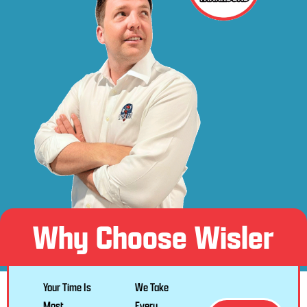
Why Choose Wisler
Your Time Is
We Take
Most
Every