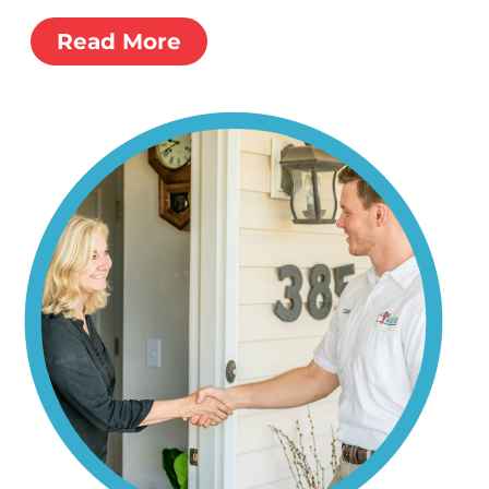
Read More