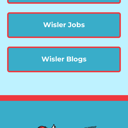
Wisler Jobs
Wisler Blogs