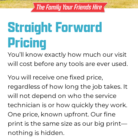
Straight Forward
Pricing
You’ll know exactly how much our visit
will cost before any tools are ever used.
You will receive one fixed price,
regardless of how long the job takes. It
will not depend on who the service
technician is or how quickly they work.
One price, known upfront. Our fine
print is the same size as our big print—
nothing is hidden.