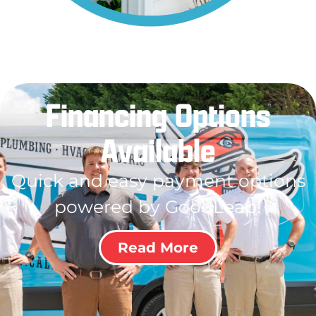
Financing Options
Available
Quick and easy payment options
powered by GoodLeap!
Read More