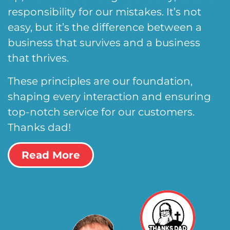
responsibility for our mistakes. It’s not
easy, but it’s the difference between a
business that survives and a business
that thrives.
These principles are our foundation,
shaping every interaction and ensuring
top-notch service for our customers.
Thanks dad!
Read More