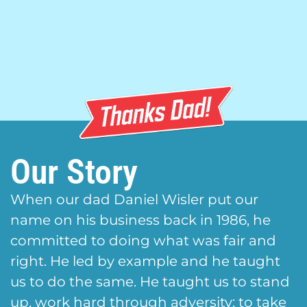
Our Story
When our dad Daniel Wisler put our
name on his business back in 1986, he
committed to doing what was fair and
right. He led by example and he taught
us to do the same. He taught us to stand
up, work hard through adversity; to take