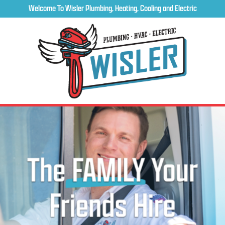
Welcome To Wisler Plumbing, Heating, Cooling and Electric