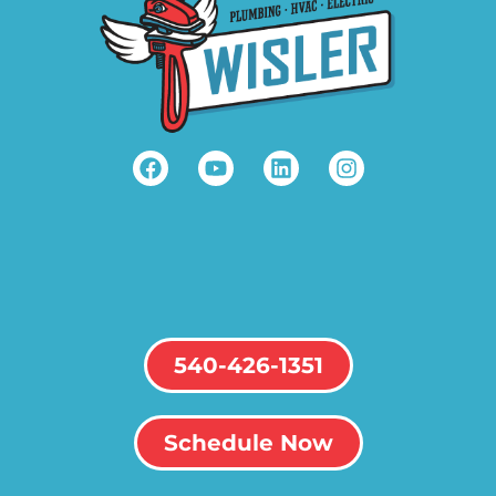
540-426-1351
Schedule Now