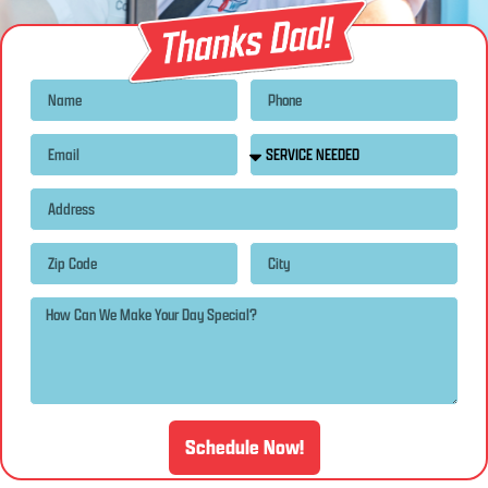
Schedule Now!