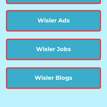
Wisler Ads
Wisler Jobs
Wisler Blogs