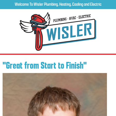
Welcome To Wisler Plumbing, Heating, Cooling and Electric
"Great from Start to Finish"