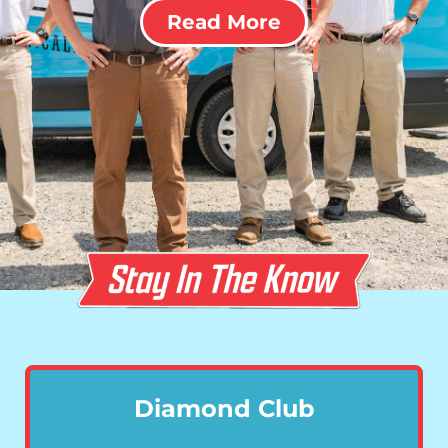
Read More
Diamond Club