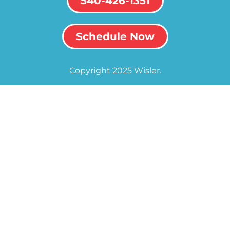
540-426-1351
Schedule Now
Copyright 2025 Wisler.