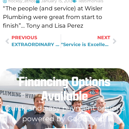
flocksy_ethos
January 15, 2013
Testimonials
“The people (and service) at Wisler
Plumbing were great from start to
finish”… Tony and Lisa Perez
PREVIOUS
NEXT
EXTRAORDINARY SERVICE
"Service is Excellent"
Financing Options
Available
Quick and easy payment options
powered by GoodLeap!