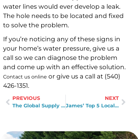
water lines would ever develop a leak.
The hole needs to be located and fixed
to solve the problem.
If you’re noticing any of these signs in
your home’s water pressure, give us a
call so we can diagnose the problem
and come up with an effective solution.
or give us a call at (540)
Contact us online
426-1351.
PREVIOUS
NEXT
The Global Supply Chain of Plumbing Components
James’ Top 5 Local Restaurants