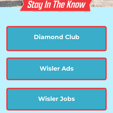
Diamond Club
Wisler Ads
Wisler Jobs