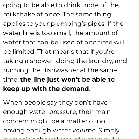
going to be able to drink more of the
milkshake at once. The same thing
applies to your plumbing’s pipes. If the
water line is too small, the amount of
water that can be used at one time will
be limited. That means that if you’re
taking a shower, doing the laundry, and
running the dishwasher at the same
time,
the line just won
’t be able to
keep up with the demand
.
When people say they don’t have
enough water pressure, their main
concern might be a matter of not
having enough water
volume
. Simply