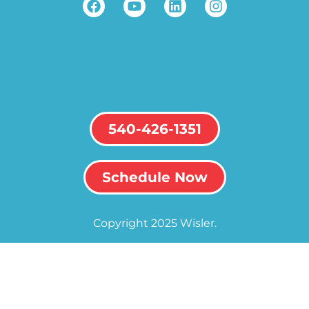
540-426-1351
Schedule Now
Copyright 2025 Wisler.