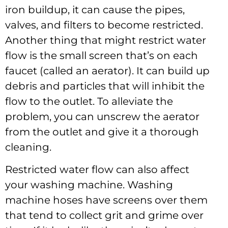
iron buildup, it can cause the pipes,
valves, and filters to become restricted.
Another thing that might restrict water
flow is the small screen that’s on each
faucet (called an aerator). It can build up
debris and particles that will inhibit the
flow to the outlet. To alleviate the
problem, you can unscrew the aerator
from the outlet and give it a thorough
cleaning.
Restricted water flow can also affect
your washing machine. Washing
machine hoses have screens over them
that tend to collect grit and grime over