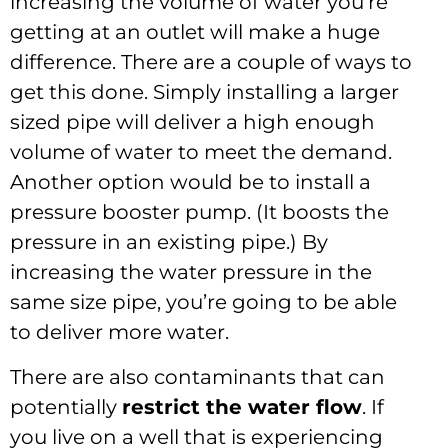
increasing the volume of water you’re
getting at an outlet will make a huge
difference. There are a couple of ways to
get this done. Simply installing a larger
sized pipe will deliver a high enough
volume of water to meet the demand.
Another option would be to install a
pressure booster pump. (It boosts the
pressure in an existing pipe.) By
increasing the water pressure in the
same size pipe, you’re going to be able
to deliver more water.
There are also contaminants that can
potentially
restrict the water flow
. If
you live on a well that is experiencing