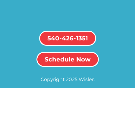
540-426-1351
Schedule Now
Copyright 2025 Wisler.