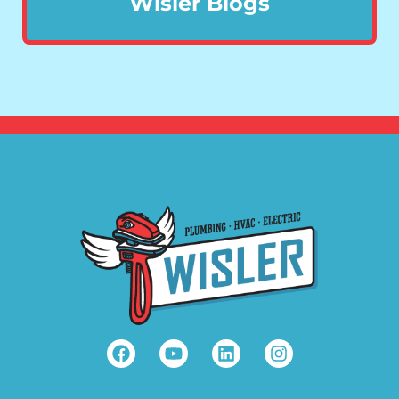
Wisler Blogs