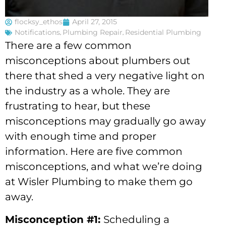
flocksy_ethos
April 27, 2015
Notifications
,
Plumbing Repair
,
Residential Plumbing
There are a few common
misconceptions about plumbers out
there that shed a very negative light on
the industry as a whole. They are
frustrating to hear, but these
misconceptions may gradually go away
with enough time and proper
information. Here are five common
misconceptions, and what we’re doing
at Wisler Plumbing to make them go
away.
Misconception #1:
Scheduling a