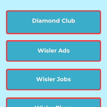
Diamond Club
Wisler Ads
Wisler Jobs