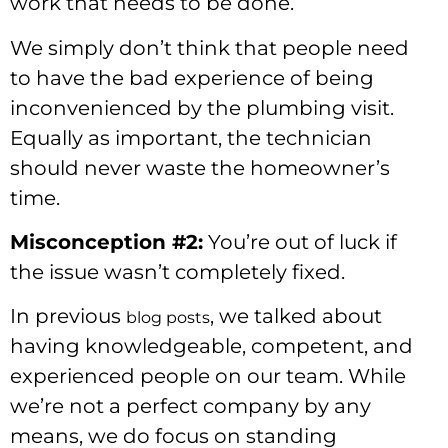
work that needs to be done.
We simply don’t think that people need
to have the bad experience of being
inconvenienced by the plumbing visit.
Equally as important, the technician
should never waste the homeowner’s
time.
Misconception #2:
You’re out of luck if
the issue wasn’t completely fixed.
In previous
, we talked about
blog posts
having knowledgeable, competent, and
experienced people on our team. While
we’re not a perfect company by any
means, we do focus on standing