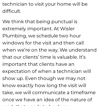
technician to visit your home will be
difficult.
We think that being punctual is
extremely important. At Wisler
Plumbing, we schedule two hour
windows for the visit and then call
when we’re on the way. We understand
that our clients’ time is valuable. It’s
important that clients have an
expectation of when a technician will
show up. Even though we may not
know exactly how long the visit will
take, we will communicate a timeframe
once we have an idea of the nature of