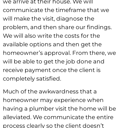
we arrive at their house. We will
communicate the timeframe that we
will make the visit, diagnose the
problem, and then share our findings.
We will also write the costs for the
available options and then get the
homeowner’s approval. From there, we
will be able to get the job done and
receive payment once the client is
completely satisfied.
Much of the awkwardness that a
homeowner may experience when
having a plumber visit the home will be
alleviated. We communicate the entire
process clearly so the client doesn’t