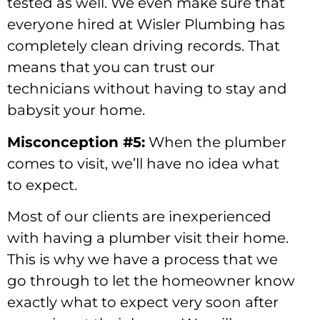
tested as well. We even make sure that
everyone hired at Wisler Plumbing has
completely clean driving records. That
means that you can trust our
technicians without having to stay and
babysit your home.
Misconception #5:
When the plumber
comes to visit, we’ll have no idea what
to expect.
Most of our clients are inexperienced
with having a plumber visit their home.
This is why we have a process that we
go through to let the homeowner know
exactly what to expect very soon after