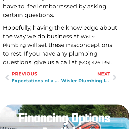
have to feel embarrassed by asking
certain questions.
Hopefully, having the knowledge about
the way we do business at
Wisler
will set these misconceptions
Plumbing
to rest. If you have any plumbing
questions, give us a call at
.
(540) 426-1351
PREVIOUS
NEXT
Expectations of a Great Plumber
Wisler Plumbing In 2015
Financing Options