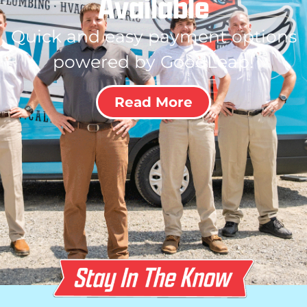
Available
Quick and easy payment options
powered by GoodLeap!
Read More