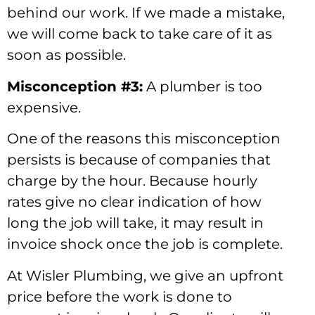
behind our work. If we made a mistake,
we will come back to take care of it as
soon as possible.
Misconception #3:
A plumber is too
expensive.
One of the reasons this misconception
persists is because of companies that
charge by the hour. Because hourly
rates give no clear indication of how
long the job will take, it may result in
invoice shock once the job is complete.
At Wisler Plumbing, we give an upfront
price before the work is done to