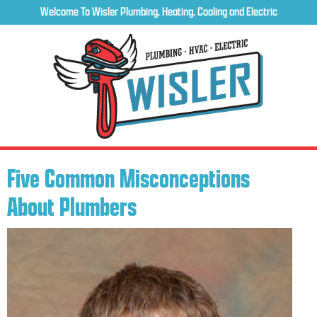
Welcome To Wisler Plumbing, Heating, Cooling and Electric
Five Common Misconceptions
About Plumbers