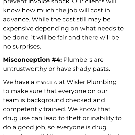
prevent invoice shock. Our clients will
know how much the job will cost in
advance. While the cost still may be
expensive depending on what needs to
be done, it will be fair and there will be
no surprises.
Misconception #4:
Plumbers are
untrustworthy or have shady pasts.
We have a
at Wisler Plumbing
standard
to make sure that everyone on our
team is background checked and
competently trained. We know that
drug use can lead to theft or inability to
do a good job, so everyone is drug