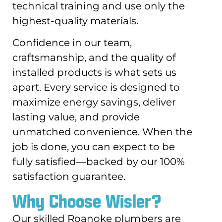
technical training and use only the
highest-quality materials.
Confidence in our team,
craftsmanship, and the quality of
installed products is what sets us
apart. Every service is designed to
maximize energy savings, deliver
lasting value, and provide
unmatched convenience. When the
job is done, you can expect to be
fully satisfied—backed by our 100%
satisfaction guarantee.
Why Choose Wisler?
Our skilled Roanoke plumbers are