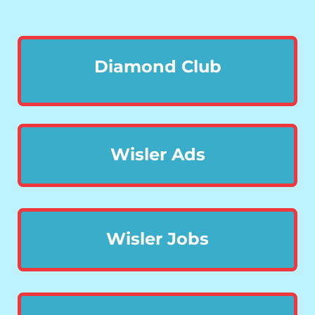
Diamond Club
Wisler Ads
Wisler Jobs