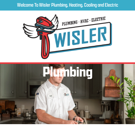
Welcome To Wisler Plumbing, Heating, Cooling and Electric
Plumbing