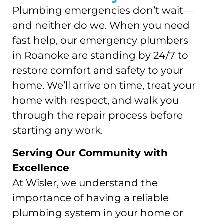
Plumbing emergencies don’t wait—
and neither do we. When you need
fast help, our emergency plumbers
in Roanoke are standing by 24/7 to
restore comfort and safety to your
home. We’ll arrive on time, treat your
home with respect, and walk you
through the repair process before
starting any work.
Serving Our Community with
Excellence
At Wisler, we understand the
importance of having a reliable
plumbing system in your home or