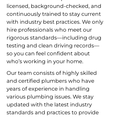
licensed, background-checked, and
continuously trained to stay current
with industry best practices. We only
hire professionals who meet our
rigorous standards—including drug
testing and clean driving records—
so you can feel confident about
who’s working in your home.
Our team consists of highly skilled
and certified plumbers who have
years of experience in handling
various plumbing issues. We stay
updated with the latest industry
standards and practices to provide