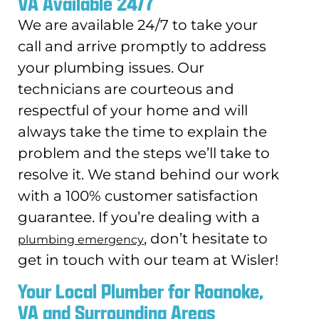
VA Available 24/7
We are available 24/7 to take your
call and arrive promptly to address
your plumbing issues. Our
technicians are courteous and
respectful of your home and will
always take the time to explain the
problem and the steps we’ll take to
resolve it. We stand behind our work
with a 100% customer satisfaction
guarantee. If you’re dealing with a
, don’t hesitate to
plumbing emergency
get in touch with our team at Wisler!
Your Local Plumber for Roanoke,
VA and Surrounding Areas