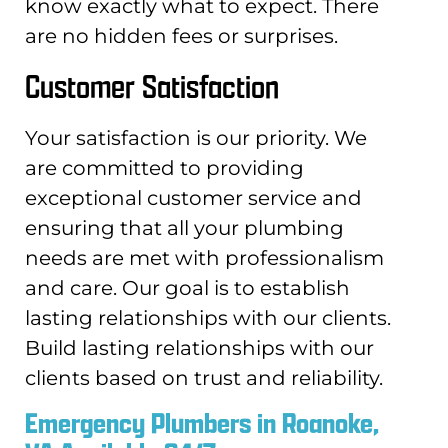
know exactly what to expect. There
are no hidden fees or surprises.
Customer Satisfaction
Your satisfaction is our priority. We
are committed to providing
exceptional customer service and
ensuring that all your plumbing
needs are met with professionalism
and care. Our goal is to establish
lasting relationships with our clients.
Build lasting relationships with our
clients based on trust and reliability.
Emergency Plumbers in Roanoke,