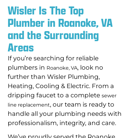
Wisler Is The Top
Plumber in Roanoke, VA
and the Surrounding
Areas
If you’re searching for reliable
plumbers in
, look no
Roanoke, VA
further than Wisler Plumbing,
Heating, Cooling & Electric. From a
dripping faucet to a complete
sewer
, our team is ready to
line replacement
handle all your plumbing needs with
professionalism, integrity, and care.
We’ve proudly served the Roanoke