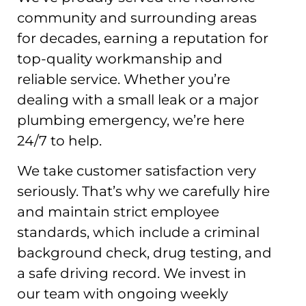
community and surrounding areas
for decades, earning a reputation for
top-quality workmanship and
reliable service. Whether you’re
dealing with a small leak or a major
plumbing emergency, we’re here
24/7 to help.
We take customer satisfaction very
seriously. That’s why we carefully hire
and maintain strict employee
standards, which include a criminal
background check, drug testing, and
a safe driving record. We invest in
our team with ongoing weekly