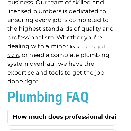
business.
Our team of skilled and
licensed plumbers is dedicated to
ensuring every job is completed to
the highest standards of quality and
professionalism.
Whether you’re
dealing with a minor
,
leak
a clogged
, or need a complete plumbing
drain
system overhaul, we have the
expertise and tools to get the job
done right.
Plumbing FAQ
How much does professional drain cle