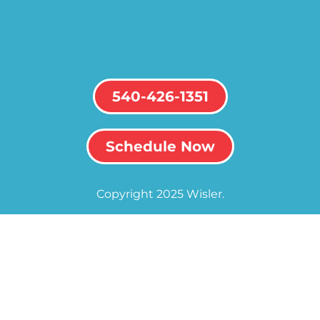
540-426-1351
Schedule Now
Copyright 2025 Wisler.