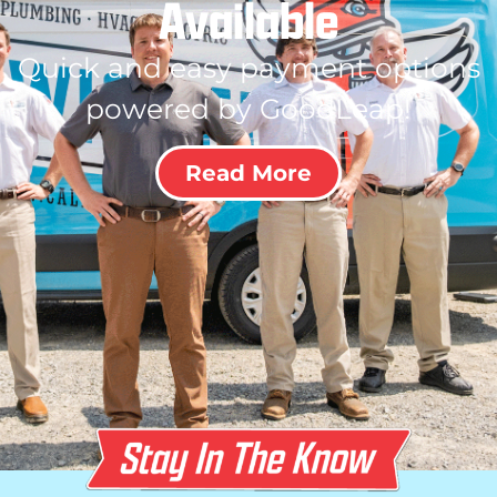
Available
Quick and easy payment options
powered by GoodLeap!
Read More