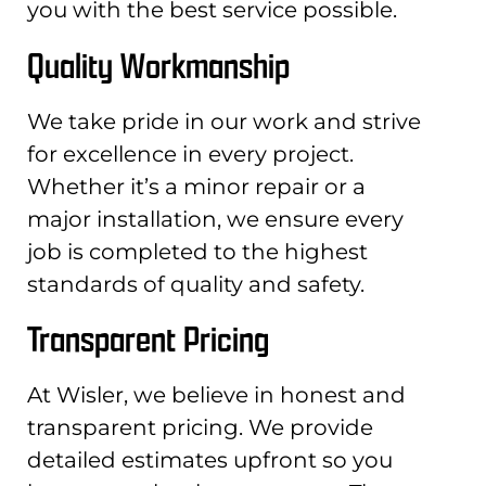
you with the best service possible.
Quality Workmanship
We take pride in our work and strive
for excellence in every project.
Whether it’s a minor repair or a
major installation, we ensure every
job is completed to the highest
standards of quality and safety.
Transparent Pricing
At Wisler, we believe in honest and
transparent pricing. We provide
detailed estimates upfront so you