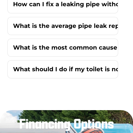
How can I fix a leaking pipe without r
What is the average pipe leak repair
What is the most common cause of a r
What should I do if my toilet is not f
Financing Options