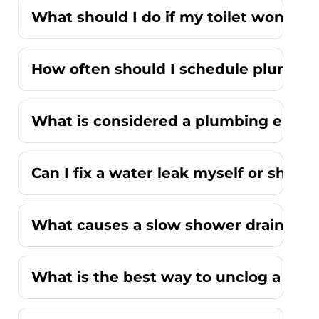
What should I do if my toilet won't fl
How often should I schedule plumbi
What is considered a plumbing emer
Can I fix a water leak myself or should
What causes a slow shower drain wit
What is the best way to unclog a kitc