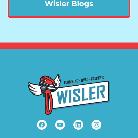
Wisler Blogs