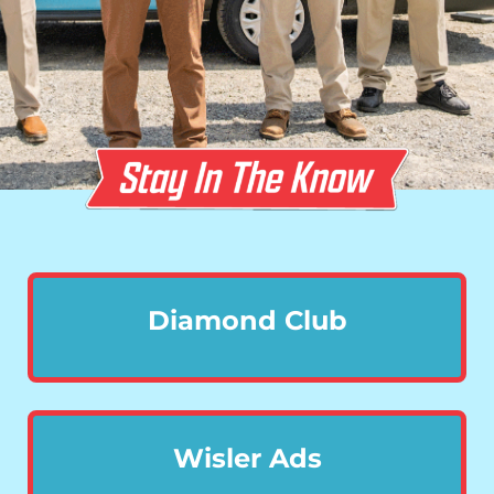
Diamond Club
Wisler Ads