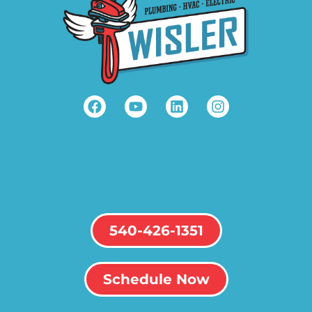
540-426-1351
Schedule Now