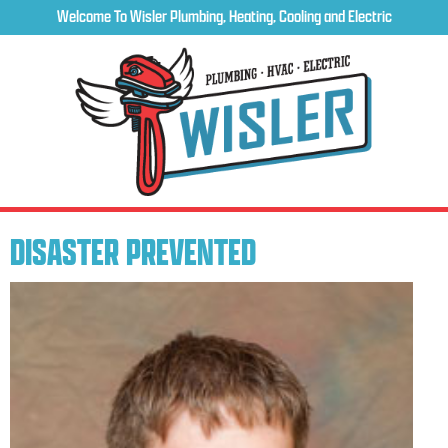
Welcome To Wisler Plumbing, Heating, Cooling and Electric
DISASTER PREVENTED