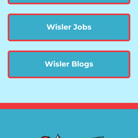
Wisler Jobs
Wisler Blogs