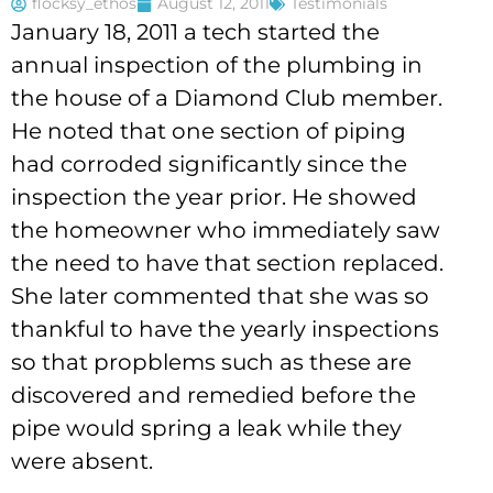
flocksy_ethos
August 12, 2011
Testimonials
January 18, 2011 a tech started the
annual inspection of the plumbing in
the house of a Diamond Club member.
He noted that one section of piping
had corroded significantly since the
inspection the year prior. He showed
the homeowner who immediately saw
the need to have that section replaced.
She later commented that she was so
thankful to have the yearly inspections
so that propblems such as these are
discovered and remedied before the
pipe would spring a leak while they
were absent.