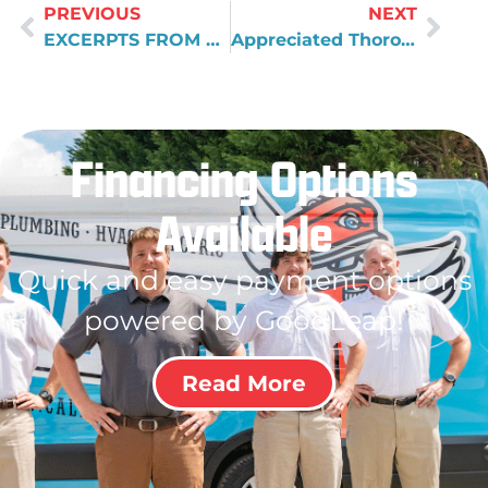
PREVIOUS
NEXT
EXCERPTS FROM SOME OF THE MARCH 2010 COMMENT CARDS
Appreciated Thorough Explanation
Financing Options
Available
Quick and easy payment options
powered by GoodLeap!
Read More