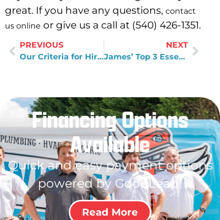
great. If you have any questions,
contact
or give us a call at (540) 426-1351.
us online
PREVIOUS
NEXT
Our Criteria for Hiring Great People at Wisler Plumbing
James’ Top 3 Essential Gadgets
Financing Options
Available
Quick and easy payment options
powered by GoodLeap!
Read More