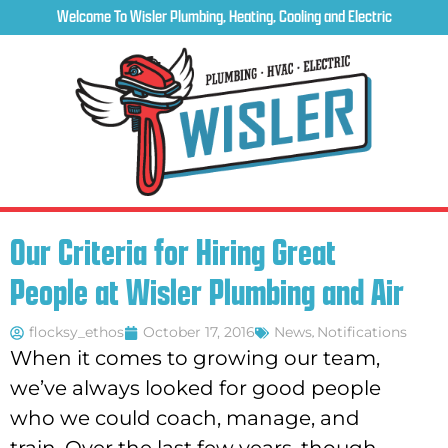
Welcome To Wisler Plumbing, Heating, Cooling and Electric
Our Criteria for Hiring Great
People at Wisler Plumbing and Air
flocksy_ethos
October 17, 2016
News
,
Notifications
When it comes to growing our team,
we’ve always looked for good people
who we could coach, manage, and