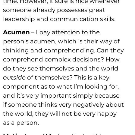
time. However, it sure is nice whenever
someone already possesses great
leadership and communication skills.
Acumen
– I pay attention to the
person’s acumen, which is their way of
thinking and comprehending. Can they
comprehend complex decisions? How
do they see themselves and the world
outside
of themselves? This is a key
component as to what I’m looking for,
and it’s very important simply because
if someone thinks very negatively about
the world, they will not be very happy
as a person.