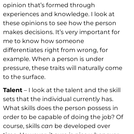
opinion that’s formed through
experiences and knowledge. I look at
these opinions to see how the person
makes decisions. It’s very important for
me to know how someone
differentiates right from wrong, for
example. When a person is under
pressure, these traits will naturally come
to the surface.
Talent
– I look at the talent and the skill
sets that the individual currently has.
What skills does the person possess in
order to be capable of doing the job? Of
course, skills
can
be developed over