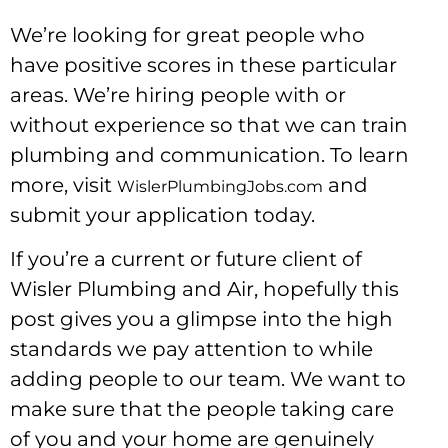
We’re looking for great people who
have positive scores in these particular
areas. We’re hiring people with or
without experience so that we can train
plumbing and communication. To learn
more, visit
and
WislerPlumbingJobs.com
submit your application today.
If you’re a current or future client of
Wisler Plumbing and Air, hopefully this
post gives you a glimpse into the high
standards we pay attention to while
adding people to our team. We want to
make sure that the people taking care
of you and your home are genuinely