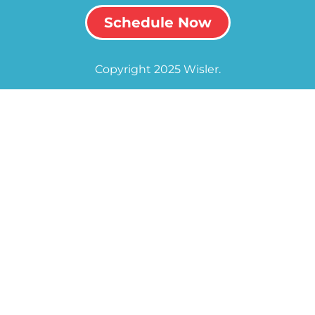
Schedule Now
Copyright 2025 Wisler.