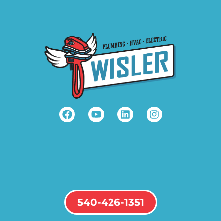
540-426-1351