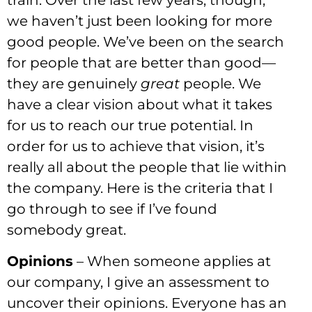
train. Over the last few years, though,
we haven’t just been looking for more
good people. We’ve been on the search
for people that are better than good—
they are genuinely
great
people. We
have a clear vision about what it takes
for us to reach our true potential. In
order for us to achieve that vision, it’s
really all about the people that lie within
the company. Here is the criteria that I
go through to see if I’ve found
somebody great.
Opinions
– When someone applies at
our company, I give an assessment to
uncover their opinions. Everyone has an