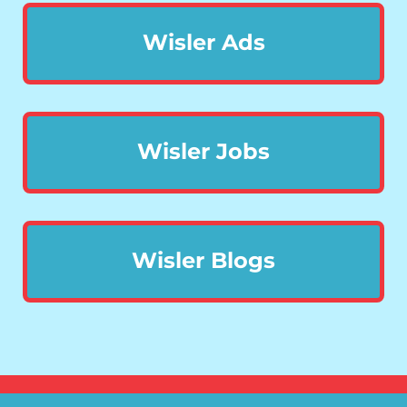
Wisler Ads
Wisler Jobs
Wisler Blogs