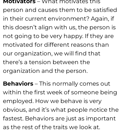
Motivators
– What motivates this
person and causes them to be satisfied
in their current environment? Again, if
this doesn’t align with us, the person is
not going to be very happy. If they are
motivated for different reasons than
our organization, we will find that
there’s a tension between the
organization and the person.
Behaviors
– This normally comes out
within the first week of someone being
employed. How we behave is very
obvious, and it’s what people notice the
fastest. Behaviors are just as important
as the rest of the traits we look at.