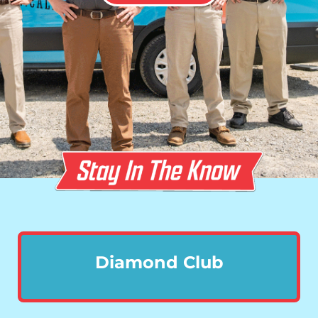
Diamond Club