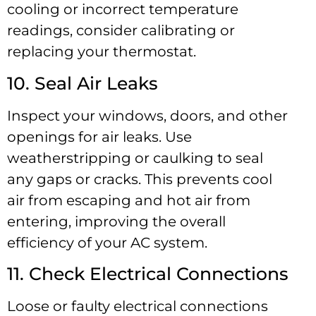
cooling or incorrect temperature
readings, consider calibrating or
replacing your thermostat.
10. Seal Air Leaks
Inspect your windows, doors, and other
openings for air leaks. Use
weatherstripping or caulking to seal
any gaps or cracks. This prevents cool
air from escaping and hot air from
entering, improving the overall
efficiency of your AC system.
11. Check Electrical Connections
Loose or faulty electrical connections