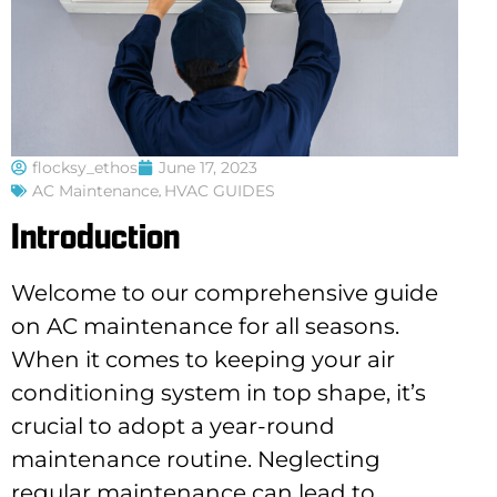
flocksy_ethos
June 17, 2023
AC Maintenance
,
HVAC GUIDES
Introduction
Welcome to our comprehensive guide
on AC maintenance for all seasons.
When it comes to keeping your air
conditioning system in top shape, it’s
crucial to adopt a year-round
maintenance routine. Neglecting
regular maintenance can lead to