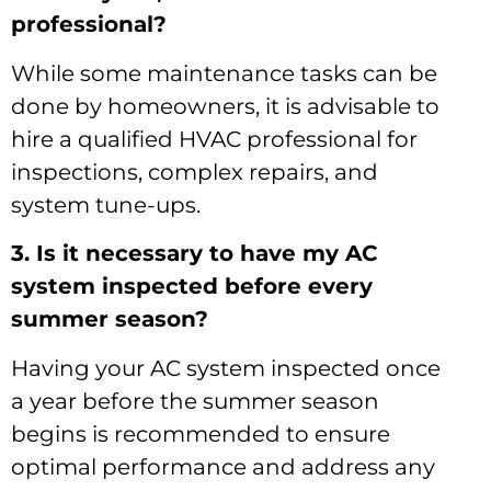
professional?
While some maintenance tasks can be
done by homeowners, it is advisable to
hire a qualified HVAC professional for
inspections, complex repairs, and
system tune-ups.
3. Is it necessary to have my AC
system inspected before every
summer season?
Having your AC system inspected once
a year before the summer season
begins is recommended to ensure
optimal performance and address any