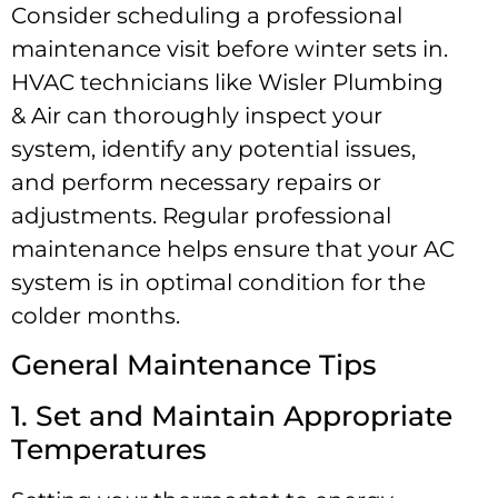
Consider scheduling a professional
maintenance visit before winter sets in.
HVAC technicians like Wisler Plumbing
& Air can thoroughly inspect your
system, identify any potential issues,
and perform necessary repairs or
adjustments. Regular professional
maintenance helps ensure that your AC
system is in optimal condition for the
colder months.
General Maintenance Tips
1. Set and Maintain Appropriate
Temperatures