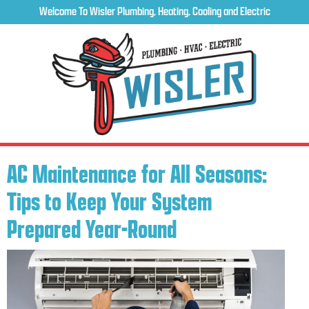
Welcome To Wisler Plumbing, Heating, Cooling and Electric
AC Maintenance for All Seasons:
Tips to Keep Your System
Prepared Year-Round