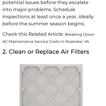
potential issues before they escalate
into major problems. Schedule
inspections at least once a year, ideally
before the summer season begins.
Check this Related Article:
Breaking Down
AC Maintenance Service Costs In Roanoke, VA
2. Clean or Replace Air Filters