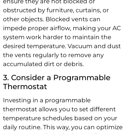
ensure they are not blocked or
obstructed by furniture, curtains, or
other objects. Blocked vents can
impede proper airflow, making your AC
system work harder to maintain the
desired temperature. Vacuum and dust
the vents regularly to remove any
accumulated dirt or debris.
3. Consider a Programmable
Thermostat
Investing in a programmable
thermostat allows you to set different
temperature schedules based on your
daily routine. This way, you can optimize