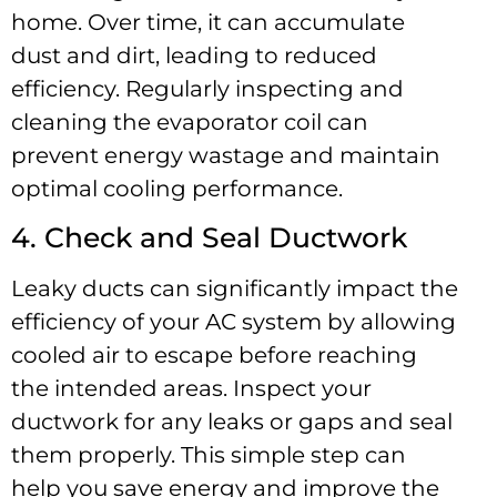
home. Over time, it can accumulate
dust and dirt, leading to reduced
efficiency. Regularly inspecting and
cleaning the evaporator coil can
prevent energy wastage and maintain
optimal cooling performance.
4. Check and Seal Ductwork
Leaky ducts can significantly impact the
efficiency of your AC system by allowing
cooled air to escape before reaching
the intended areas. Inspect your
ductwork for any leaks or gaps and seal
them properly. This simple step can
help you save energy and improve the