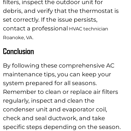
filters, inspect the outdoor unit for
debris, and verify that the thermostat is
set correctly. If the issue persists,
contact a professional
HVAC technician
Roanoke, VA.
Conclusion
By following these comprehensive AC
maintenance tips, you can keep your
system prepared for all seasons.
Remember to clean or replace air filters
regularly, inspect and clean the
condenser unit and evaporator coil,
check and seal ductwork, and take
specific steps depending on the season.