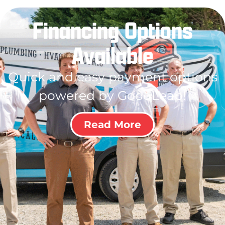
Financing Options
Available
Quick and easy payment options
powered by GoodLeap!
Read More