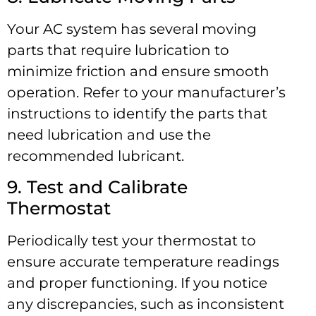
Your AC system has several moving
parts that require lubrication to
minimize friction and ensure smooth
operation. Refer to your manufacturer’s
instructions to identify the parts that
need lubrication and use the
recommended lubricant.
9. Test and Calibrate
Thermostat
Periodically test your thermostat to
ensure accurate temperature readings
and proper functioning. If you notice
any discrepancies, such as inconsistent