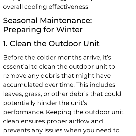
overall cooling effectiveness.
Seasonal Maintenance:
Preparing for Winter
1. Clean the Outdoor Unit
Before the colder months arrive, it’s
essential to clean the outdoor unit to
remove any debris that might have
accumulated over time. This includes
leaves, grass, or other debris that could
potentially hinder the unit’s
performance. Keeping the outdoor unit
clean ensures proper airflow and
prevents any issues when you need to