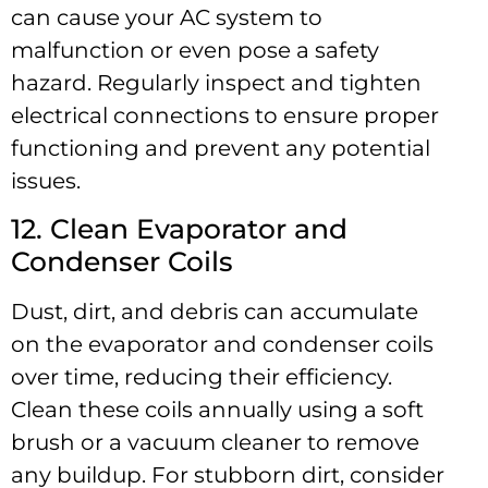
can cause your AC system to
malfunction or even pose a safety
hazard. Regularly inspect and tighten
electrical connections to ensure proper
functioning and prevent any potential
issues.
12. Clean Evaporator and
Condenser Coils
Dust, dirt, and debris can accumulate
on the evaporator and condenser coils
over time, reducing their efficiency.
Clean these coils annually using a soft
brush or a vacuum cleaner to remove
any buildup. For stubborn dirt, consider