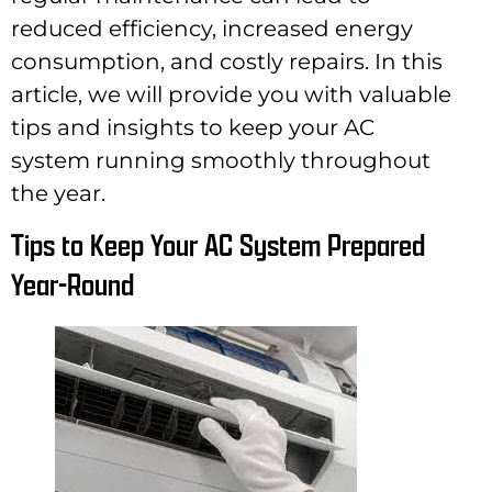
reduced efficiency, increased energy
consumption, and costly repairs. In this
article, we will provide you with valuable
tips and insights to keep your AC
system running smoothly throughout
the year.
Tips to Keep Your AC System Prepared
Year-Round