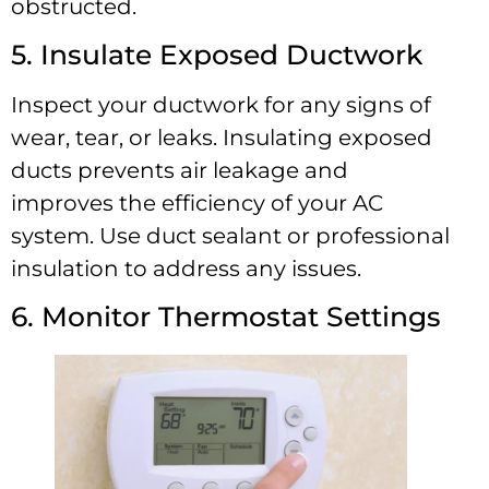
obstructed.
5. Insulate Exposed Ductwork
Inspect your ductwork for any signs of
wear, tear, or leaks. Insulating exposed
ducts prevents air leakage and
improves the efficiency of your AC
system. Use duct sealant or professional
insulation to address any issues.
6. Monitor Thermostat Settings