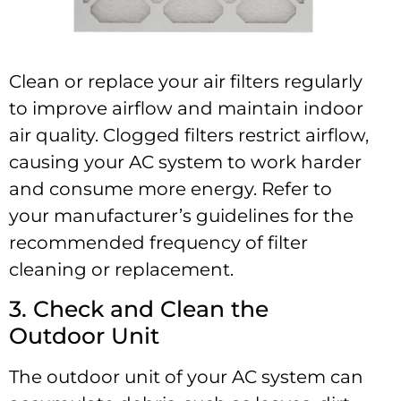
Clean or replace your air filters regularly
to improve airflow and maintain indoor
air quality. Clogged filters restrict airflow,
causing your AC system to work harder
and consume more energy. Refer to
your manufacturer’s guidelines for the
recommended frequency of filter
cleaning or replacement.
3. Check and Clean the
Outdoor Unit
The outdoor unit of your AC system can