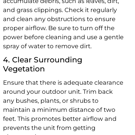
accumulate debris, such as leaves, dirt,
and grass clippings. Check it regularly
and clean any obstructions to ensure
proper airflow. Be sure to turn off the
power before cleaning and use a gentle
spray of water to remove dirt.
4. Clear Surrounding
Vegetation
Ensure that there is adequate clearance
around your outdoor unit. Trim back
any bushes, plants, or shrubs to
maintain a minimum distance of two
feet. This promotes better airflow and
prevents the unit from getting