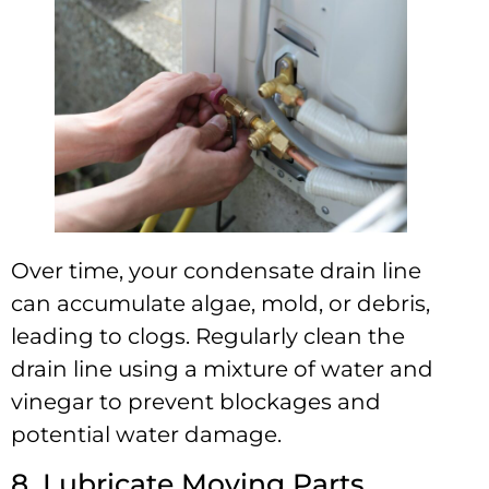
Over time, your condensate drain line
can accumulate algae, mold, or debris,
leading to clogs. Regularly clean the
drain line using a mixture of water and
vinegar to prevent blockages and
potential water damage.
8. Lubricate Moving Parts