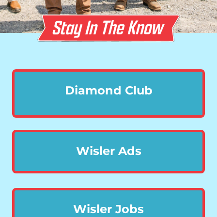
Diamond Club
Wisler Ads
Wisler Jobs