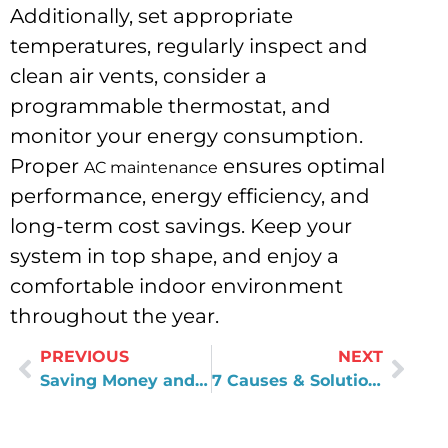
Additionally, set appropriate
temperatures, regularly inspect and
clean air vents, consider a
programmable thermostat, and
monitor your energy consumption.
Proper
ensures optimal
AC maintenance
performance, energy efficiency, and
long-term cost savings. Keep your
system in top shape, and enjoy a
comfortable indoor environment
throughout the year.
PREVIOUS
NEXT
Saving Money and Hassle: DIY Pipe Leak Repair Techniques You Can Try
7 Causes & Solution for Common Toilet Problems