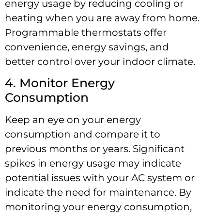
energy usage by reducing cooling or
heating when you are away from home.
Programmable thermostats offer
convenience, energy savings, and
better control over your indoor climate.
4. Monitor Energy
Consumption
Keep an eye on your energy
consumption and compare it to
previous months or years. Significant
spikes in energy usage may indicate
potential issues with your AC system or
indicate the need for maintenance. By
monitoring your energy consumption,