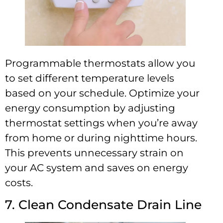
Programmable thermostats allow you
to set different temperature levels
based on your schedule. Optimize your
energy consumption by adjusting
thermostat settings when you’re away
from home or during nighttime hours.
This prevents unnecessary strain on
your AC system and saves on energy
costs.
7. Clean Condensate Drain Line