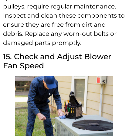
pulleys, require regular maintenance.
Inspect and clean these components to
ensure they are free from dirt and
debris. Replace any worn-out belts or
damaged parts promptly.
15. Check and Adjust Blower
Fan Speed