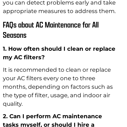
you can detect problems early and take
appropriate measures to address them.
FAQs about AC Maintenance for All
Seasons
1. How often should I clean or replace
my AC filters?
It is recommended to clean or replace
your AC filters every one to three
months, depending on factors such as
the type of filter, usage, and indoor air
quality.
2. Can I perform AC maintenance
tasks myself, or should I hire a