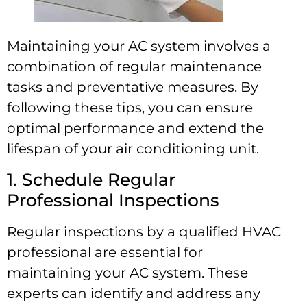
Maintaining your AC system involves a
combination of regular maintenance
tasks and preventative measures. By
following these tips, you can ensure
optimal performance and extend the
lifespan of your air conditioning unit.
1. Schedule Regular
Professional Inspections
Regular inspections by a qualified HVAC
professional are essential for
maintaining your AC system. These
experts can identify and address any