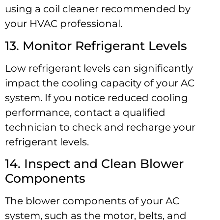
using a coil cleaner recommended by
your HVAC professional.
13. Monitor Refrigerant Levels
Low refrigerant levels can significantly
impact the cooling capacity of your AC
system. If you notice reduced cooling
performance, contact a qualified
technician to check and recharge your
refrigerant levels.
14. Inspect and Clean Blower
Components
The blower components of your AC
system, such as the motor, belts, and