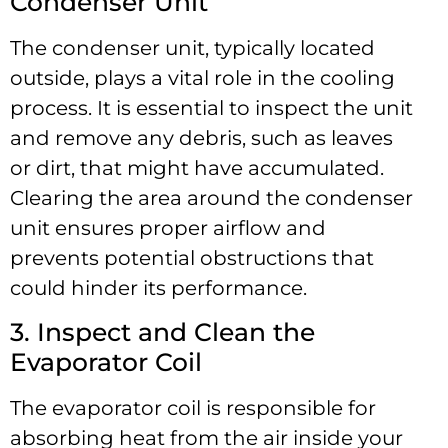
Condenser Unit
The condenser unit, typically located
outside, plays a vital role in the cooling
process. It is essential to inspect the unit
and remove any debris, such as leaves
or dirt, that might have accumulated.
Clearing the area around the condenser
unit ensures proper airflow and
prevents potential obstructions that
could hinder its performance.
3. Inspect and Clean the
Evaporator Coil
The evaporator coil is responsible for
absorbing heat from the air inside your