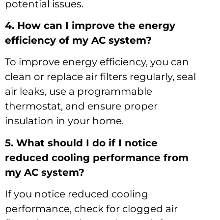
potential issues.
4. How can I improve the energy
efficiency of my AC system?
To improve energy efficiency, you can
clean or replace air filters regularly, seal
air leaks, use a programmable
thermostat, and ensure proper
insulation in your home.
5. What should I do if I notice
reduced cooling performance from
my AC system?
If you notice reduced cooling
performance, check for clogged air