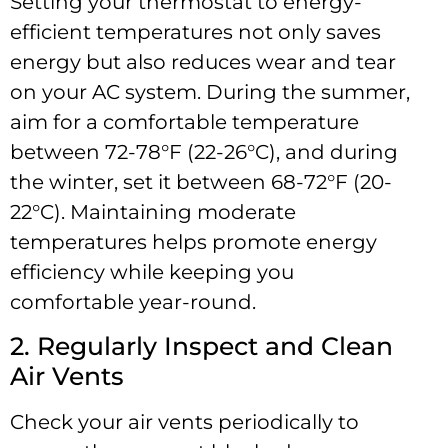
Setting your thermostat to energy-
efficient temperatures not only saves
energy but also reduces wear and tear
on your AC system. During the summer,
aim for a comfortable temperature
between 72-78°F (22-26°C), and during
the winter, set it between 68-72°F (20-
22°C). Maintaining moderate
temperatures helps promote energy
efficiency while keeping you
comfortable year-round.
2. Regularly Inspect and Clean
Air Vents
Check your air vents periodically to