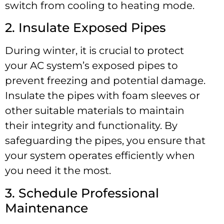
switch from cooling to heating mode.
2. Insulate Exposed Pipes
During winter, it is crucial to protect
your AC system’s exposed pipes to
prevent freezing and potential damage.
Insulate the pipes with foam sleeves or
other suitable materials to maintain
their integrity and functionality. By
safeguarding the pipes, you ensure that
your system operates efficiently when
you need it the most.
3. Schedule Professional
Maintenance