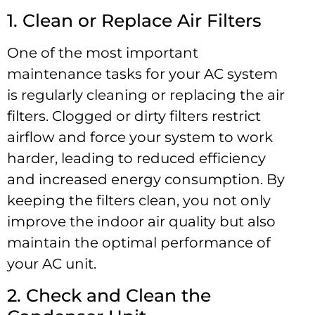
1. Clean or Replace Air Filters
One of the most important
maintenance tasks for your AC system
is regularly cleaning or replacing the air
filters. Clogged or dirty filters restrict
airflow and force your system to work
harder, leading to reduced efficiency
and increased energy consumption. By
keeping the filters clean, you not only
improve the indoor air quality but also
maintain the optimal performance of
your AC unit.
2. Check and Clean the