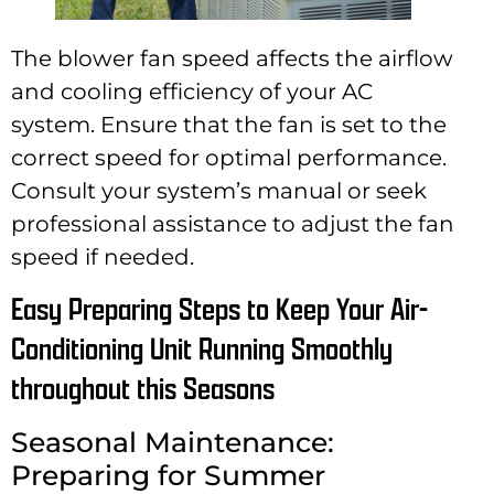
The blower fan speed affects the airflow
and cooling efficiency of your AC
system. Ensure that the fan is set to the
correct speed for optimal performance.
Consult your system’s manual or seek
professional assistance to adjust the fan
speed if needed.
Easy Preparing Steps to Keep Your Air-
Conditioning Unit Running Smoothly
throughout this Seasons
Seasonal Maintenance:
Preparing for Summer