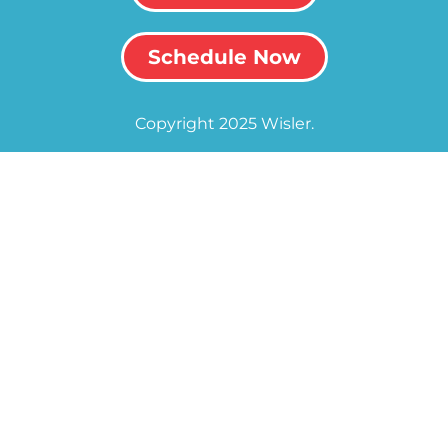
Schedule Now
Copyright 2025 Wisler.