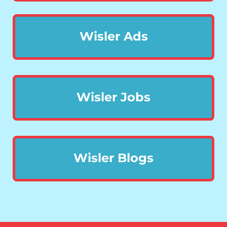
Wisler Ads
Wisler Jobs
Wisler Blogs