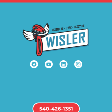
540-426-1351