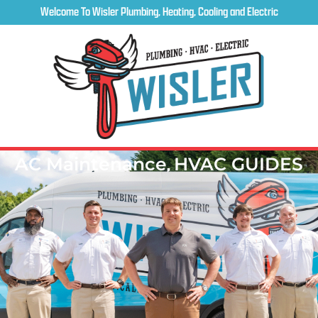
Welcome To Wisler Plumbing, Heating, Cooling and Electric
AC Maintenance
,
HVAC GUIDES