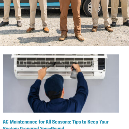
AC Maintenance for All Seasons: Tips to Keep Your
System Prepared Year-Round