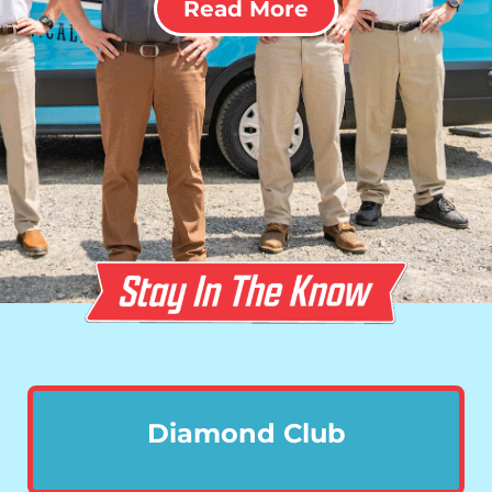
Read More
Diamond Club