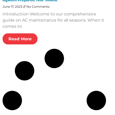
June 17, 2023
No Comments
Introduction Welcome to our comprehensive
guide on AC maintenance for all seasons. When it
comes to
Read More