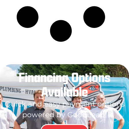
Financing Options
Available
Quick and easy payment options
powered by GoodLeap!