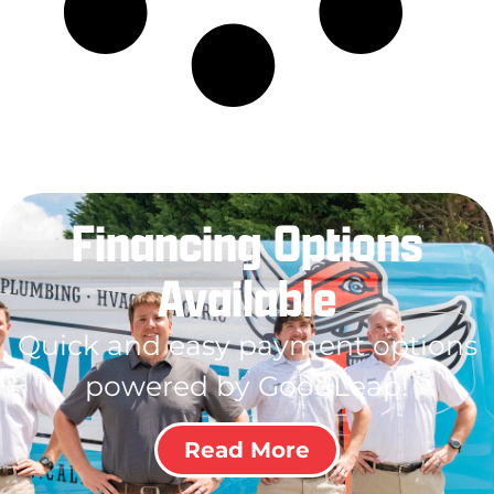
Financing Options
Available
Quick and easy payment options
powered by GoodLeap!
Read More