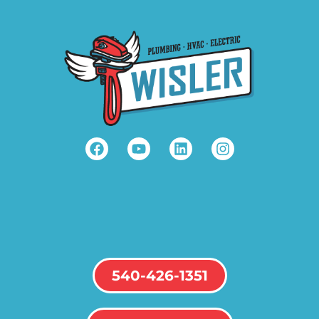
540-426-1351