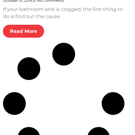
October 31, 2019
No Comments
If your bathroom sink is clogged, the first thing to
do is find out the cause.
Read More