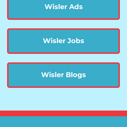
Wisler Ads
Wisler Jobs
Wisler Blogs