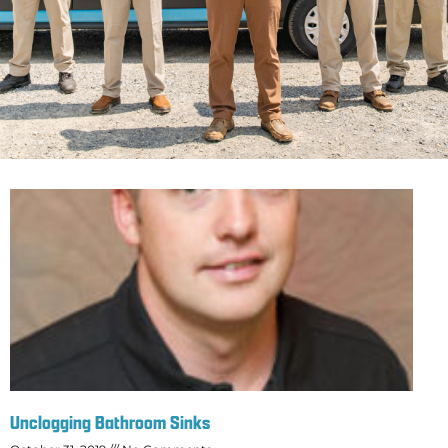
Unclogging Bathroom Sinks