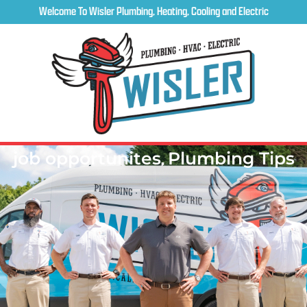
Welcome To Wisler Plumbing, Heating, Cooling and Electric
job opportunites
,
Plumbing Tips