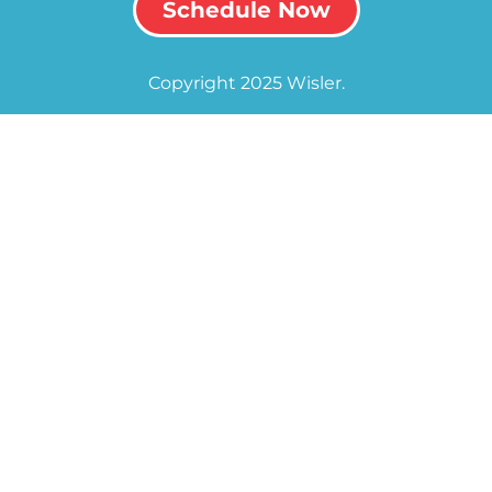
Schedule Now
Copyright 2025 Wisler.