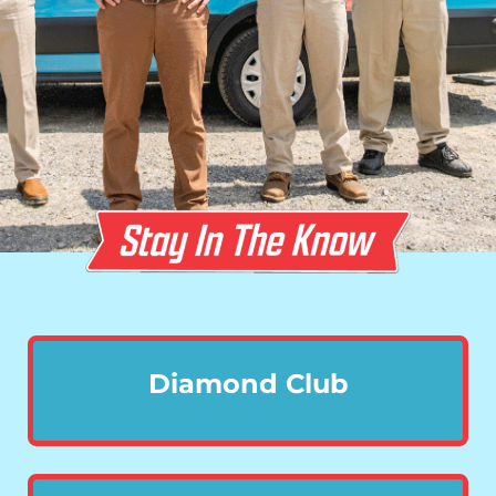
Diamond Club