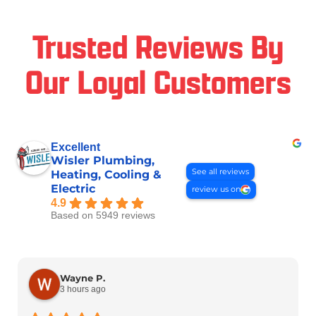
Trusted Reviews By
Our Loyal Customers
Excellent
Wisler Plumbing,
See all reviews
Heating, Cooling &
Electric
review us on
4.9
Based on 5949 reviews
Wayne P.
3 hours ago