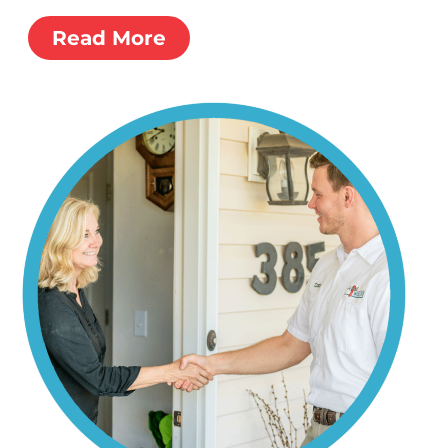
Read More