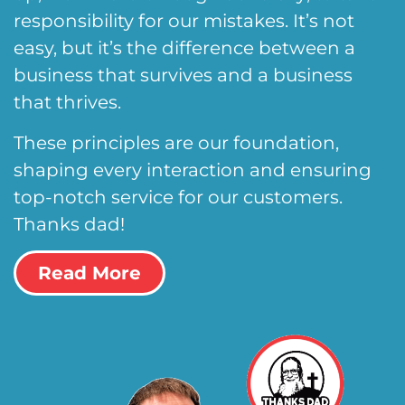
responsibility for our mistakes. It’s not
easy, but it’s the difference between a
business that survives and a business
that thrives.
These principles are our foundation,
shaping every interaction and ensuring
top-notch service for our customers.
Thanks dad!
Read More