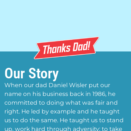
Our Story
When our dad Daniel Wisler put our
name on his business back in 1986, he
committed to doing what was fair and
right. He led by example and he taught
us to do the same. He taught us to stand
up, work hard through adversity; to take