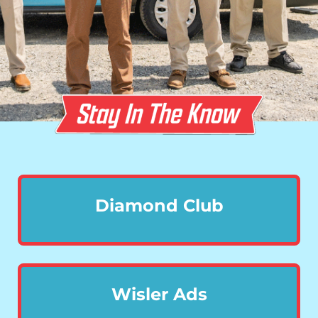
Diamond Club
Wisler Ads