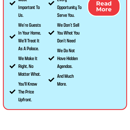
Read
Important To
Opportunity To
More
Us.
Serve You.
We’re Guests
We Don’t Sell
In Your Home,
You What You
We’ll Treat It
Don’t Need
As A Palace.
We Do Not
We Make It
Have Hidden
Right, No
Agendas.
Matter What.
And Much
You'll Know
More.
The Price
Upfront.