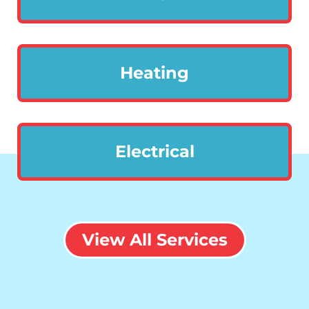
Heating
Electrical
View All Services