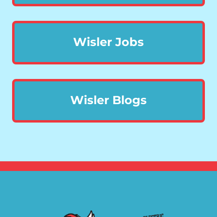
Wisler Jobs
Wisler Blogs