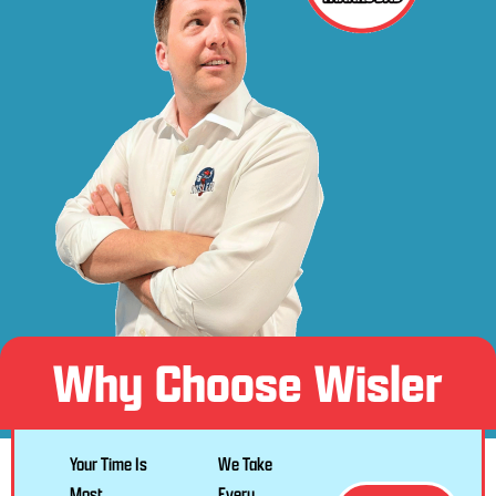
Why Choose Wisler
Your Time Is
We Take
Most
Every