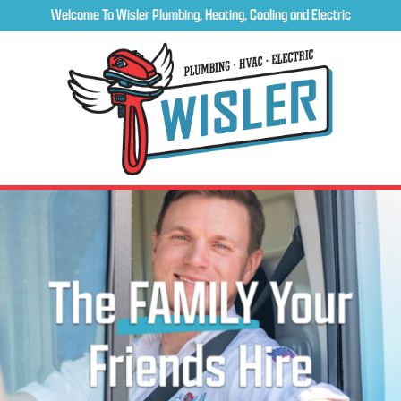
Welcome To Wisler Plumbing, Heating, Cooling and Electric