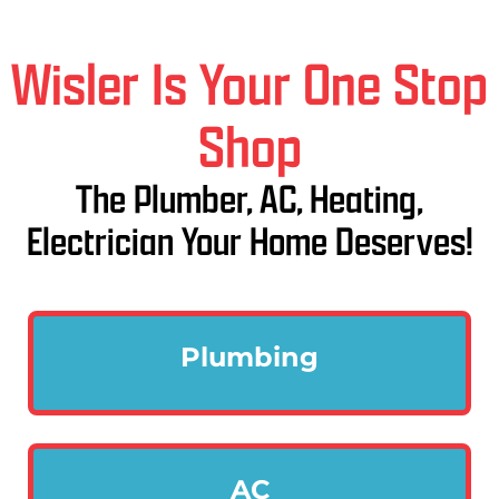
Wisler Is Your One Stop
Shop
The Plumber, AC, Heating,
Electrician Your Home Deserves!
Plumbing
AC