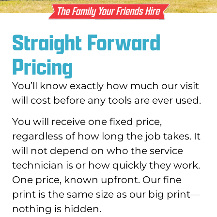
Straight Forward
Pricing
You’ll know exactly how much our visit
will cost before any tools are ever used.
You will receive one fixed price,
regardless of how long the job takes. It
will not depend on who the service
technician is or how quickly they work.
One price, known upfront. Our fine
print is the same size as our big print—
nothing is hidden.