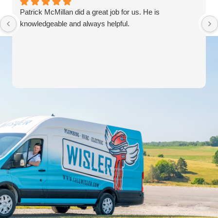
Patrick McMillan did a great job for us. He is
knowledgeable and always helpful.