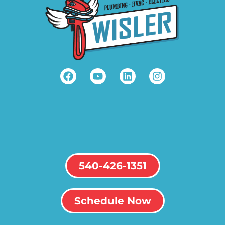
540-426-1351
Schedule Now