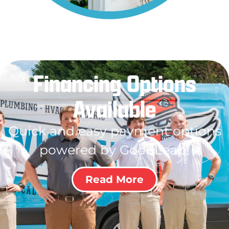
Financing Options
Available
Quick and easy payment options
powered by GoodLeap!
Read More