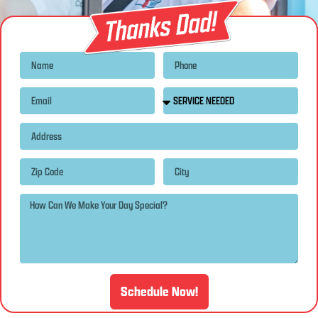
Schedule Now!