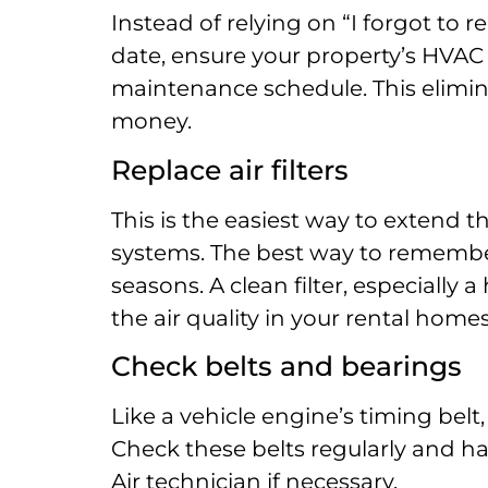
Instead of relying on “I forgot to 
date, ensure your property’s HVAC
maintenance schedule. This elimi
money.
Replace air filters
This is the easiest way to extend t
systems. The best way to remember
seasons. A clean filter, especially a
the air quality in your rental home
Check belts and bearings
Like a vehicle engine’s timing belt
Check these belts regularly and ha
Air technician if necessary.