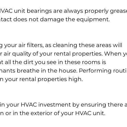
HVAC unit bearings are always properly grea
ntact does not damage the equipment.
g your air filters, as cleaning these areas will
 air quality of your rental properties. When 
t all the dirt you see in these rooms is
enants breathe in the house. Performing rout
in your rental properties high.
ain your HVAC investment by ensuring there 
 or in the exterior of your HVAC unit.