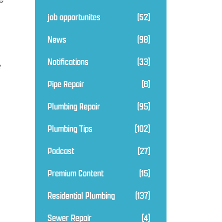
job opportunites
(52)
News
(98)
Notifications
(33)
e
Pipe Repair
(8)
Plumbing Repair
(95)
Plumbing Tips
(102)
Podcast
(27)
Premium Content
(15)
Residential Plumbing
(137)
Sewer Repair
(4)