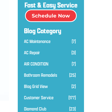
Fast & Easy Service
Schedule Now
Blog Category
AC Maintenance
(7)
AC Repair
(3)
AIR CONDITION
(7)
Bathroom Remodels
(25)
Blog Grid View
(2)
Customer Service
(177)
Diamond Club
(23)