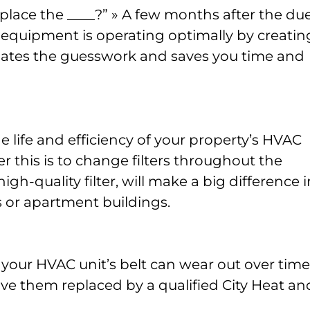
replace the ____?” » A few months after the du
 equipment is operating optimally by creatin
nates the guesswork and saves you time and
he life and efficiency of your property’s HVAC
 this is to change filters throughout the
 high-quality filter, will make a big difference i
s or apartment buildings.
, your HVAC unit’s belt can wear out over time
ve them replaced by a qualified City Heat an