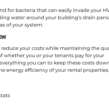
nd for bacteria that can easily invade your 
ding water around your building’s drain pans
as of your system.
low
 reduce your costs while maintaining the qua
 of whether you or your tenants pay for your
do everything you can to keep these costs down
e energy efficiency of your rental properties
tats