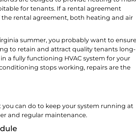
itable for tenants. If a rental agreement
of the rental agreement, both heating and air
Virginia summer, you probably want to ensur
ng to retain and attract quality tenants long-
n a fully functioning HVAC system for your
r conditioning stops working, repairs are the
at you can do to keep your system running at
per and regular maintenance.
edule