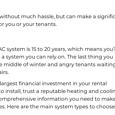
without much hassle, but can make a signifi
for you or your tenants.
VAC system is 15 to 20 years, which means you’l
 system you can rely on. The last thing you
the middle of winter and angry tenants waitin
irs.
argest financial investment in your rental
o install, trust a reputable heating and cooli
 comprehensive information you need to mak
ies. Here are the main system types to choose