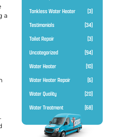
e
Tankless Water Heater
(3)
g a
Testimonials
(34)
Toilet Repair
(3)
Uncategorized
(94)
Water Heater
(10)
Water Heater Repair
(6)
n
Water Quality
(20)
Water Treatment
(68)
.
d