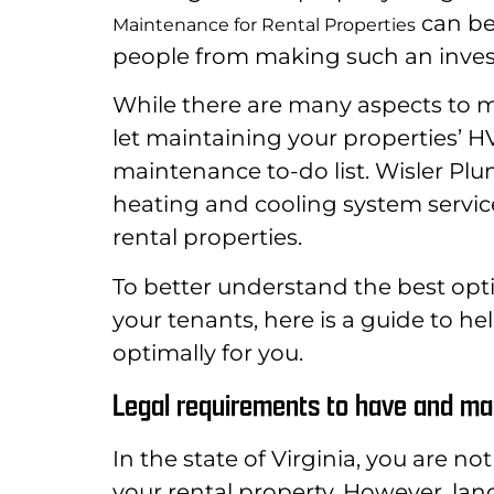
can be
Maintenance for Rental Properties
people from making such an inve
While there are many aspects to ma
let maintaining your properties’ 
maintenance to-do list. Wisler Plumb
heating and cooling system servi
rental properties.
To better understand the best opti
your tenants, here is a guide to 
optimally for you.
Legal requirements to have and mai
In the state of Virginia, you are no
your rental property. However, lan