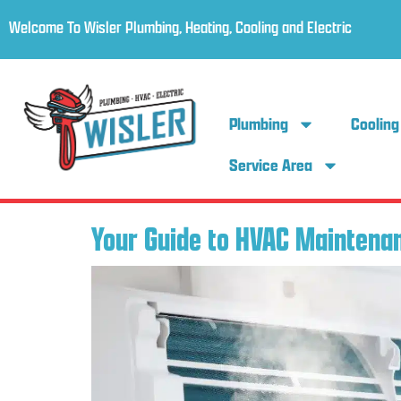
Welcome To Wisler Plumbing, Heating, Cooling and Electric
Plumbing
Cooling
Service Area
Your Guide to HVAC Maintenan