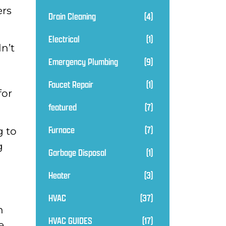
ers
Drain Cleaning
(4)
Electrical
(1)
n’t
Emergency Plumbing
(9)
Faucet Repair
(1)
for
featured
(7)
Furnace
(7)
g to
g
Garbage Disposal
(1)
Heater
(3)
HVAC
(37)
n
HVAC GUIDES
(17)
e