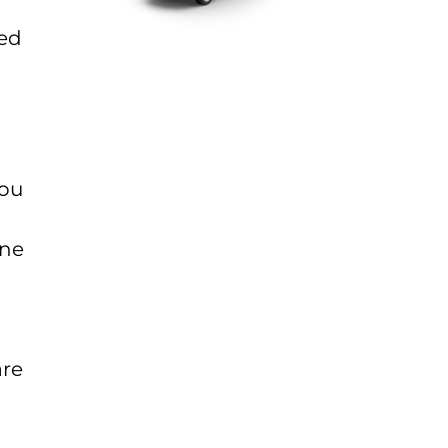
sed
you
ine
are