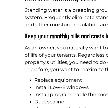
Standing water is a breeding grou
system. Frequently eliminate stan
and other moisture-regulating are
Keep your monthly bills and costs 
As an owner, you naturally want to
of life of your tenants. Regardless
property’s utilities, you need to 
Therefore, you want to maximize th
Replace equipment
Install Low-E windows
Install programmable thermos
Duct sealing