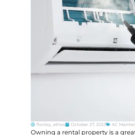
flocksy_ethos
October 27, 2023
AC Mainte
Owning a rental property is a gre