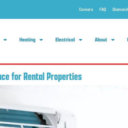
Careers
FAQ
Diamond
Heating
Electrical
About
ce for Rental Properties