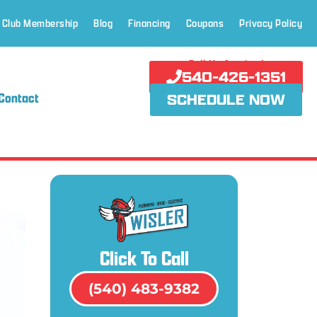
 Club Membership
Blog
Financing
Coupons
Privacy Policy
Call Us Anytime!
540-426-1351
Contact
SCHEDULE NOW
Click To Call
(540) 483-9382