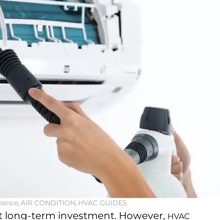
nance
,
AIR CONDITION
,
HVAC GUIDES
at long-term investment. However,
HVAC