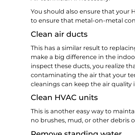
You should also ensure that your 
to ensure that metal-on-metal co
Clean air ducts
This has a similar result to replacin
make a big difference in the indoor
inspect these ducts, you realize tha
contaminating the air that your t
cleanings can keep the air quality 
Clean HVAC units
This is another easy way to maint
no brushes, mud, or other debris on
Remove standing water