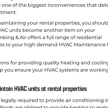
 one of the biggest inconveniences that det
stment.
intaining your rental properties, you should
HVAC units become another item on your
ing & Air offers a full range of residential
ces to your high demand HVAC Maintenance 
ons for providing quality heating and coolin
help you ensure your HVAC systems are workin
ntain HVAC units at rental properties
t legally required to provide air conditioning i
dlords are obliged to provide heating to mak