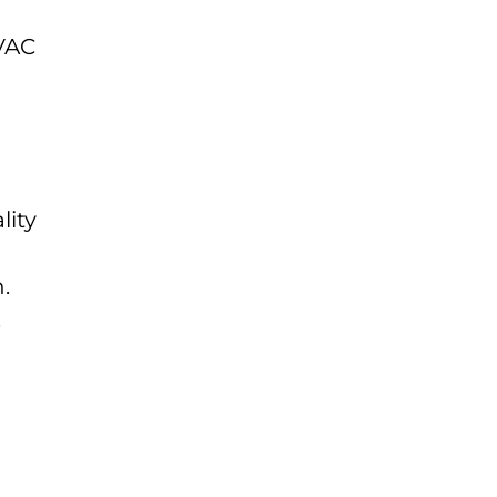
HVAC
lity
.
.