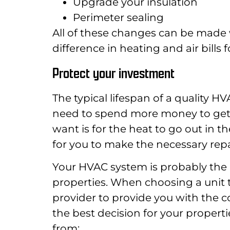
Upgrade your insulation
Perimeter sealing
All of these changes can be made 
difference in heating and air bills 
Protect your investment
The typical lifespan of a quality H
need to spend more money to get a
want is for the heat to go out in 
for you to make the necessary repa
Your HVAC system is probably the l
properties. When choosing a unit t
provider to provide you with the
the best decision for your propert
from: