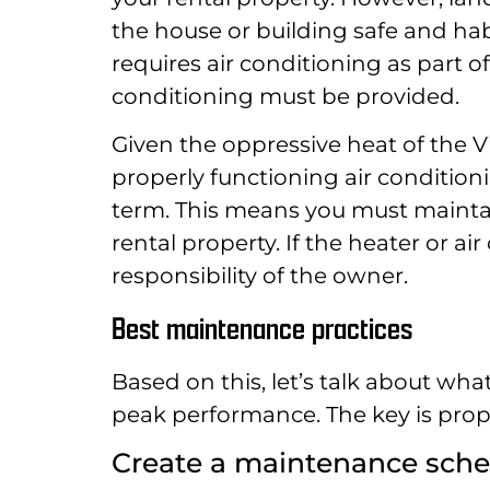
the house or building safe and hab
requires air conditioning as part 
conditioning must be provided.
Given the oppressive heat of the 
properly functioning air conditioni
term. This means you must maintai
rental property. If the heater or ai
responsibility of the owner.
Best maintenance practices
Based on this, let’s talk about wh
peak performance. The key is pro
Create a maintenance sch