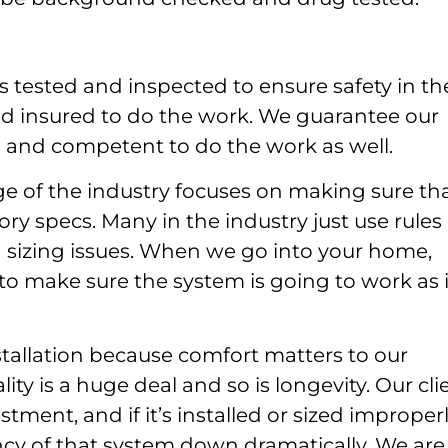
s tested and inspected to ensure safety in th
d insured to do the work. We guarantee our
ed and competent to do the work as well.
e of the industry focuses on making sure th
ory specs. Many in the industry just use rules 
d sizing issues. When we go into your home,
 to make sure the system is going to work as i
stallation because comfort matters to our
ity is a huge deal and so is longevity. Our cli
tment, and if it’s installed or sized improperl
tancy of that system down dramatically. We are