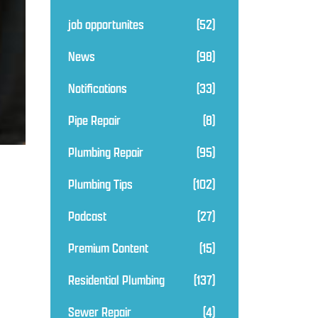
job opportunites
(52)
News
(98)
Notifications
(33)
Pipe Repair
(8)
Plumbing Repair
(95)
Plumbing Tips
(102)
Podcast
(27)
Premium Content
(15)
Residential Plumbing
(137)
Sewer Repair
(4)