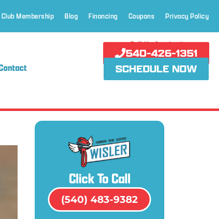
 Club Membership
Blog
Financing
Coupons
Privacy Policy
Call Us Anytime!
540-426-1351
Contact
SCHEDULE NOW
Click To Call
(540) 483-9382