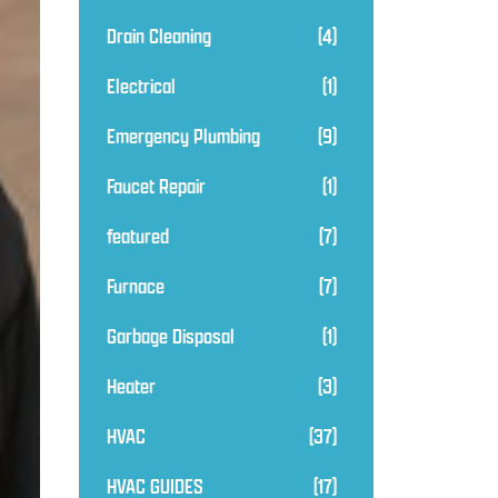
Drain Cleaning
(4)
Electrical
(1)
Emergency Plumbing
(9)
Faucet Repair
(1)
featured
(7)
Furnace
(7)
Garbage Disposal
(1)
Heater
(3)
HVAC
(37)
HVAC GUIDES
(17)