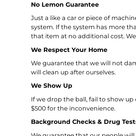
No Lemon Guarantee
Just a like a car or piece of mach
system. If the system has more than 
that item at no additional cost. W
We Respect Your Home
We guarantee that we will not da
will clean up after ourselves.
We Show Up
If we drop the ball, fail to show 
$500 for the inconvenience.
Background Checks & Drug Test
We guarantee that our people wil