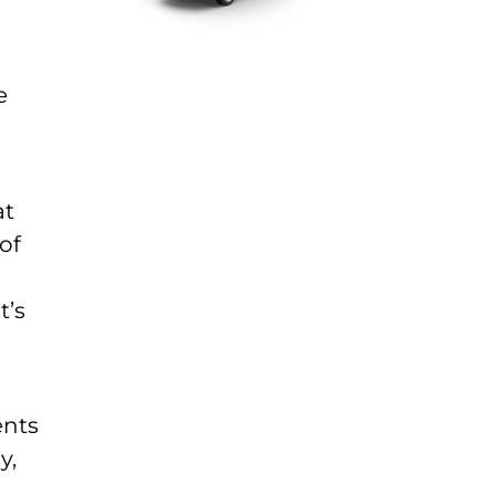
e
at
of
t’s
ents
y,