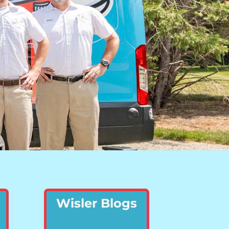
Wisler Blogs