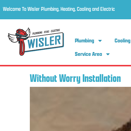
Welcome To Wisler Plumbing, Heating, Cooling and Electric
Plumbing
Cooling
Service Area
Without Worry Installation