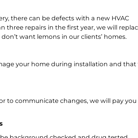
inery, there can be defects with a new HVAC
three repairs in the first year, we will repla
e don’t want lemons in our clients’ homes.
mage your home during installation and that
up or to communicate changes, we will pay you
s
l be background checked and drug tested.