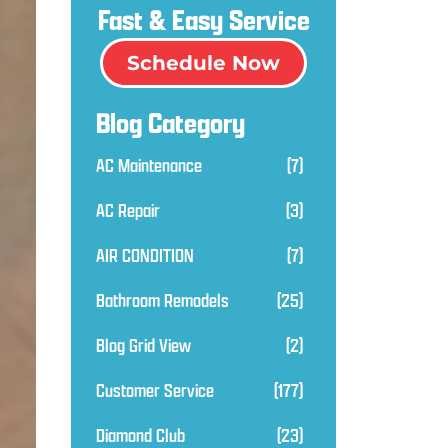
Fast & Easy Service
Schedule Now
Blog Category
AC Maintenance
(7)
AC Repair
(3)
AIR CONDITION
(7)
Bathroom Remodels
(25)
Blog Grid View
(2)
Customer Service
(177)
Diamond Club
(23)