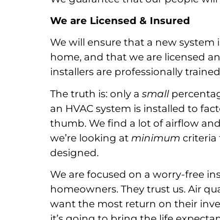
We are Licensed & Insured
We will ensure that a new system i
home, and that we are licensed an
installers are professionally train
The truth is: only a
small
percentag
an HVAC system is installed to fact
thumb. We find a lot of airflow an
we’re looking at
minimum
criteria
designed.
We are focused on a worry-free in
homeowners. They trust us. Air qual
want the most return on their inves
it’s going to bring the life expec