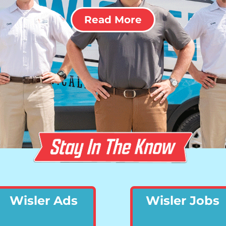
Read More
Wisler Ads
Wisler Jobs