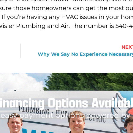
 sure those homeowners can get the most ou
If you’re having any HVAC issues in your ho
Wisler Plumbing and Air. The number is 540-
NEX
Why We Say No Experience Necessar
inancing Options Availab
 easy payment options powered by