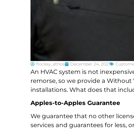
flocksy_ethos
December 24, 2021
Custome
An HVAC system is not inexpensive
remorse, so we provide a Without W
installations. What does that incl
Apples-to-Apples Guarantee
We guarantee that no other license
services and guarantees for less, or