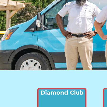
Diamond Club