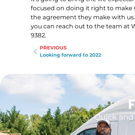
focused on doing it right to make
the agreement they make with us. 
you can reach out to the team at 
9382.
PREVIOUS
Looking forward to 2022
F
Quick and