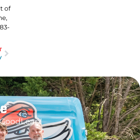
t of
me,
483-
T
y
le
 GoodLeap!