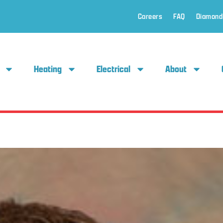
Careers
FAQ
Diamond
Heating
Electrical
About