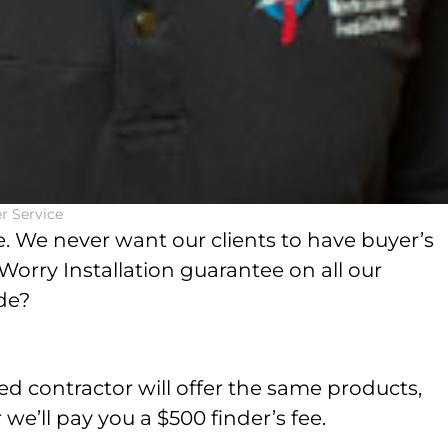
r Service
. We never want our clients to have buyer’s
orry Installation guarantee on all our
ude?
d contractor will offer the same products,
 we’ll pay you a $500 finder’s fee.