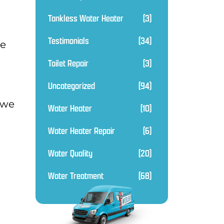
Tankless Water Heater
(3)
Testimonials
(34)
ce
Toilet Repair
(3)
Uncategorized
(94)
 we
Water Heater
(10)
Water Heater Repair
(6)
Water Quality
(20)
Water Treatment
(68)