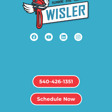
540-426-1351
Schedule Now