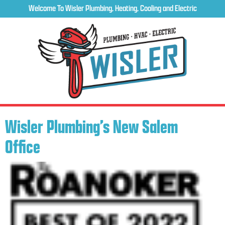
Welcome To Wisler Plumbing, Heating, Cooling and Electric
Wisler Plumbing’s New Salem
Office