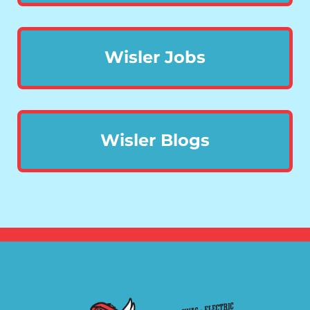
Wisler Jobs
Wisler Blogs