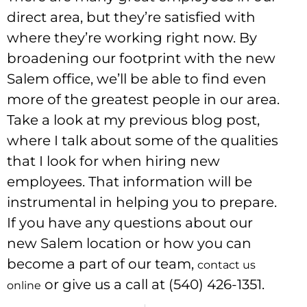
direct area, but they’re satisfied with
where they’re working right now. By
broadening our footprint with the new
Salem office, we’ll be able to find even
more of the greatest people in our area.
Take a look at my previous blog post,
where I talk about some of the qualities
that I look for when hiring new
employees. That information will be
instrumental in helping you to prepare.
If you have any questions about our
new Salem location or how you can
become a part of our team,
contact us
or give us a call at (540) 426-1351.
online