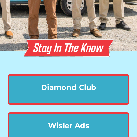
Diamond Club
Wisler Ads