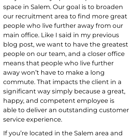
space in Salem. Our goal is to broaden
our recruitment area to find more great
people who live further away from our
main office. Like I said in my previous
blog post, we want to have the greatest
people on our team, and a closer office
means that people who live further
away won’t have to make a long
commute. That impacts the client in a
significant way simply because a great,
happy, and competent employee is
able to deliver an outstanding customer
service experience.
If you’re located in the Salem area and