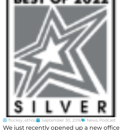
flocksy_ethos
September 30, 2016
News
,
Podcast
We just recently opened up a new office