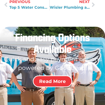
PREVIOUS
NEXT
Top 5 Water Conservation Tips
Wisler Plumbing and Air’s New Salem Office
Financing Options
Available
Quick and easy payment options
powered by GoodLeap!
Read More