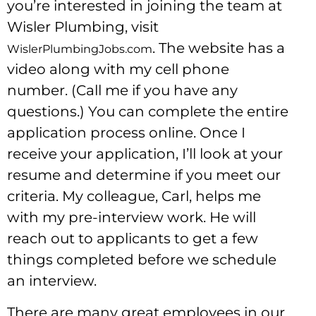
you’re interested in joining the team at
Wisler Plumbing, visit
. The website has a
WislerPlumbingJobs.com
video along with my cell phone
number. (Call me if you have any
questions.) You can complete the entire
application process online. Once I
receive your application, I’ll look at your
resume and determine if you meet our
criteria. My colleague, Carl, helps me
with my pre-interview work. He will
reach out to applicants to get a few
things completed before we schedule
an interview.
There are many great employees in our