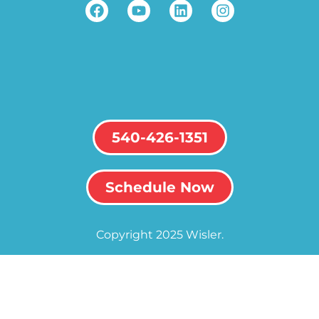
540-426-1351
Schedule Now
Copyright 2025 Wisler.