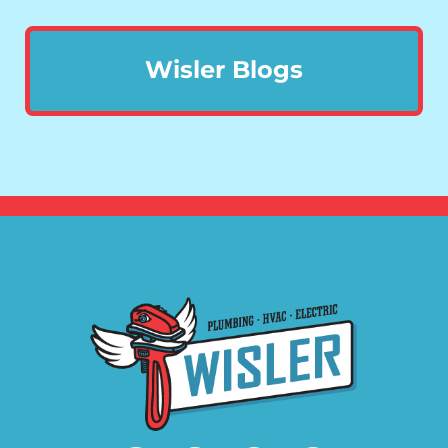
Wisler Blogs