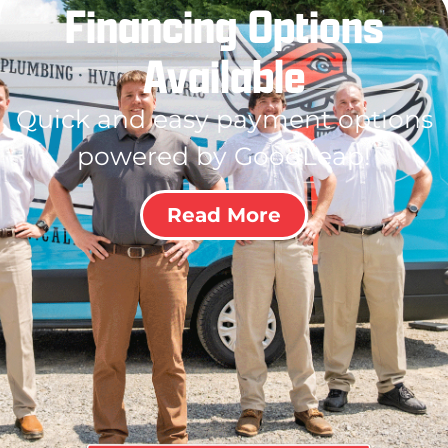
Financing Options
Available
Quick and easy payment options
powered by GoodLeap!
Read More