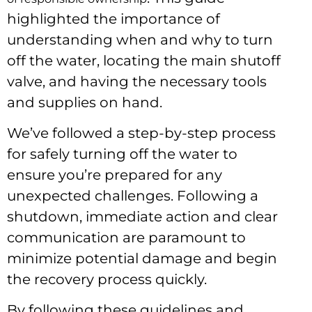
highlighted the importance of
understanding when and why to turn
off the water, locating the main shutoff
valve, and having the necessary tools
and supplies on hand.
We’ve followed a step-by-step process
for safely turning off the water to
ensure you’re prepared for any
unexpected challenges. Following a
shutdown, immediate action and clear
communication are paramount to
minimize potential damage and begin
the recovery process quickly.
By following these guidelines and