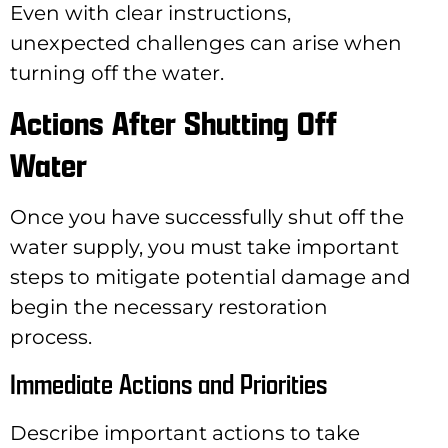
Even with clear instructions,
unexpected challenges can arise when
turning off the water.
Actions After Shutting Off
Water
Once you have successfully shut off the
water supply, you must take important
steps to mitigate potential damage and
begin the necessary restoration
process.
Immediate Actions and Priorities
Describe important actions to take