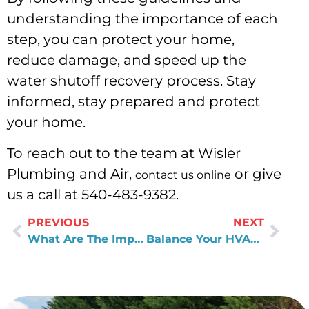
understanding the importance of each
step, you can protect your home,
reduce damage, and speed up the
water shutoff recovery process. Stay
informed, stay prepared and protect
your home.
To reach out to the team at Wisler
Plumbing and Air,
or give
contact us online
us a call at 540-483-9382.
PREVIOUS
NEXT
What Are The Impacts Of White Residue On Pots?
Balance Your HVAC System Unit With this Tips!