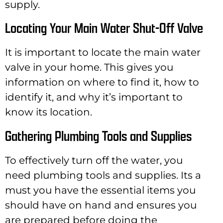
supply.
Locating Your Main Water Shut-Off Valve
It is important to locate the main water
valve in your home. This gives you
information on where to find it, how to
identify it, and why it’s important to
know its location.
Gathering Plumbing Tools and Supplies
To effectively turn off the water, you
need plumbing tools and supplies. Its a
must you have the essential items you
should have on hand and ensures you
are prepared before doing the