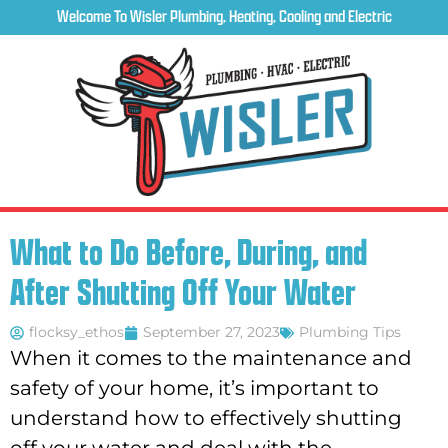
Welcome To Wisler Plumbing, Heating, Cooling and Electric
What to Do Before, During, and
After Shutting Off Your Water
flocksy_ethos
September 27, 2023
Plumbing Tips
When it comes to the maintenance and
safety of your home, it’s important to
understand how to effectively shutting