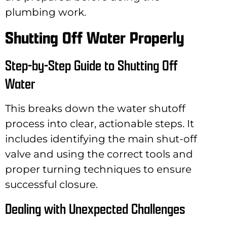
plumbing work.
Shutting Off Water Properly
Step-by-Step Guide to Shutting Off
Water
This breaks down the water shutoff
process into clear, actionable steps. It
includes identifying the main shut-off
valve and using the correct tools and
proper turning techniques to ensure
successful closure.
Dealing with Unexpected Challenges