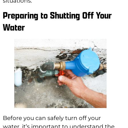
situations.
Preparing to Shutting Off Your
Water
Before you can safely turn off your
water, it’s important to understand the