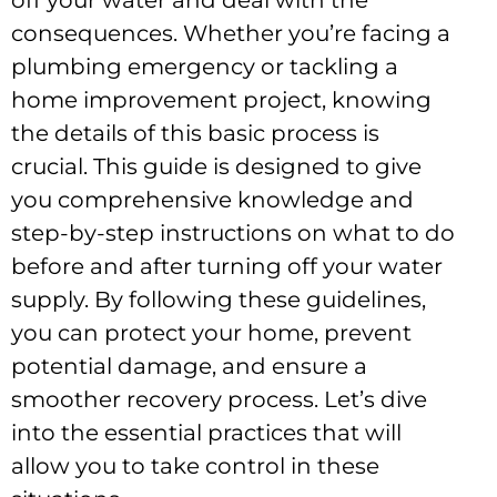
off your water and deal with the
consequences. Whether you’re facing a
plumbing emergency or tackling a
home improvement project, knowing
the details of this basic process is
crucial. This guide is designed to give
you comprehensive knowledge and
step-by-step instructions on what to do
before and after turning off your water
supply. By following these guidelines,
you can protect your home, prevent
potential damage, and ensure a
smoother recovery process. Let’s dive
into the essential practices that will
allow you to take control in these