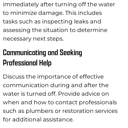
immediately after turning off the water
to minimize damage. This includes
tasks such as inspecting leaks and
assessing the situation to determine
necessary next steps.
Communicating and Seeking
Professional Help
Discuss the importance of effective
communication during and after the
water is turned off. Provide advice on
when and how to contact professionals
such as plumbers or restoration services
for additional assistance.