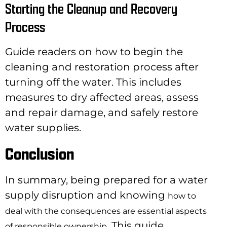
Starting the Cleanup and Recovery
Process
Guide readers on how to begin the
cleaning and restoration process after
turning off the water. This includes
measures to dry affected areas, assess
and repair damage, and safely restore
water supplies.
Conclusion
In summary, being prepared for a water
supply disruption and knowing
how to
deal with the consequences are essential aspects
. This guide
of responsible ownership