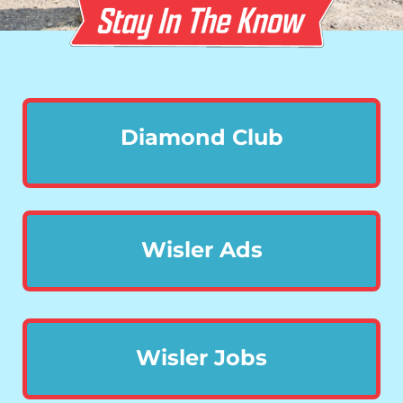
Diamond Club
Wisler Ads
Wisler Jobs