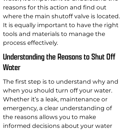
reasons for this action and find out
where the main shutoff valve is located.
It is equally important to have the right
tools and materials to manage the
process effectively.
Understanding the Reasons to Shut Off
Water
The first step is to understand why and
when you should turn off your water.
Whether it’s a leak, maintenance or
emergency, a clear understanding of
the reasons allows you to make
informed decisions about your water