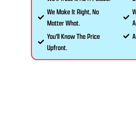
We Make It Right, No
W
Matter What.
A
You'll Know The Price
A
Upfront.