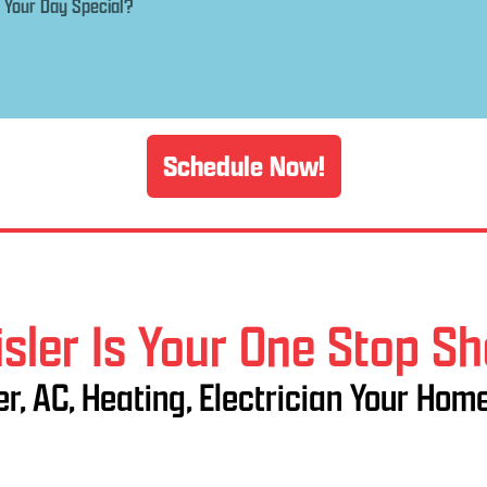
Schedule Now!
sler Is Your One Stop S
r, AC, Heating, Electrician Your Hom