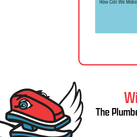
Wi
The Plumbe