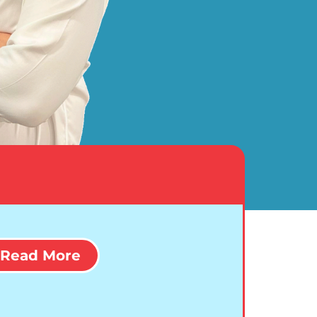
Read More