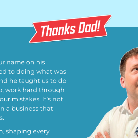
ur name on his
ted to doing what was
and he taught us to do
up, work hard through
 our mistakes. It’s not
en a business that
s.
n, shaping every