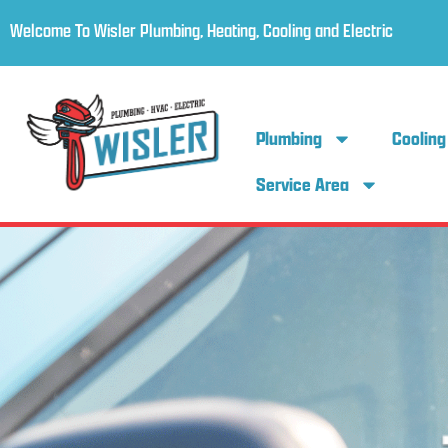
Welcome To Wisler Plumbing, Heating, Cooling and Electric
Plumbing
Cooling
Service Area