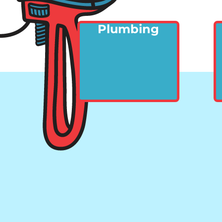
Plumbing