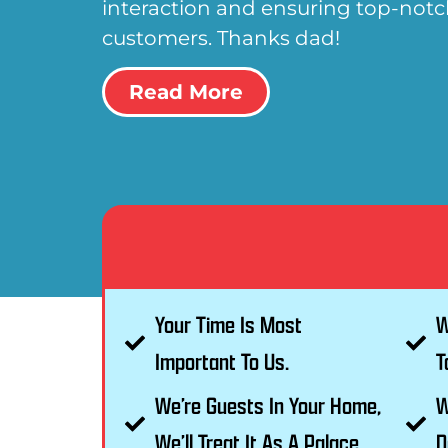
interaction and ensuring top-notch
customers. Thanks dad!
Read More
Your Time Is Most
W
Important To Us.
T
We’re Guests In Your Home,
W
We’ll Treat It As A Palace.
D