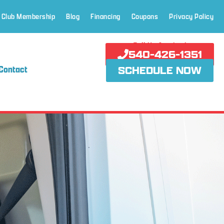
 Club Membership
Blog
Financing
Coupons
Privacy Policy
Call Us Anytime!
540-426-1351
Contact
SCHEDULE NOW