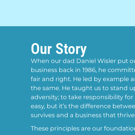
Our Story
When our dad Daniel Wisler put o
business back in 1986, he commit
fair and right. He led by example 
the same. He taught us to stand 
adversity; to take responsibility for
easy, but it’s the difference betwe
survives and a business that thrive
These principles are our foundatio