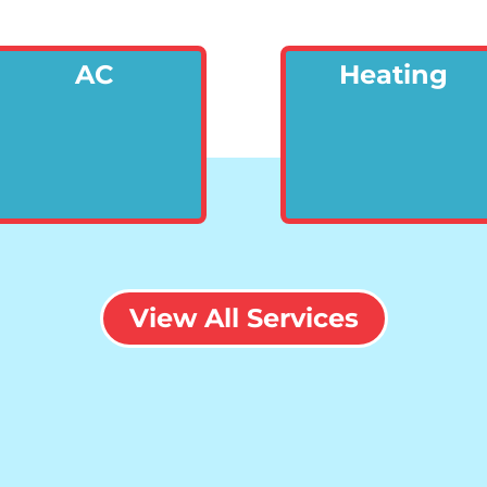
AC
Heating
View All Services