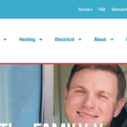
Careers
FAQ
Diamond
Heating
Electrical
About