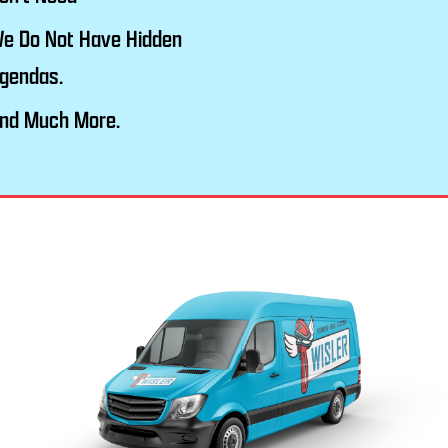
e Do Not Have Hidden
gendas.
nd Much More.