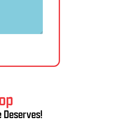
hop
e Deserves!