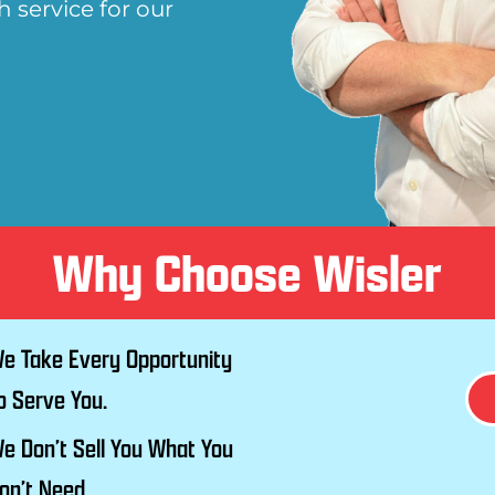
 service for our
Why Choose Wisler
e Take Every Opportunity
o Serve You.
e Don’t Sell You What You
on’t Need