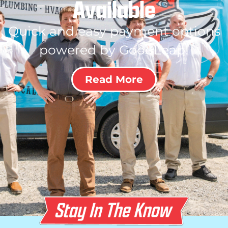
Available
Quick and easy payment options
powered by GoodLeap!
Read More