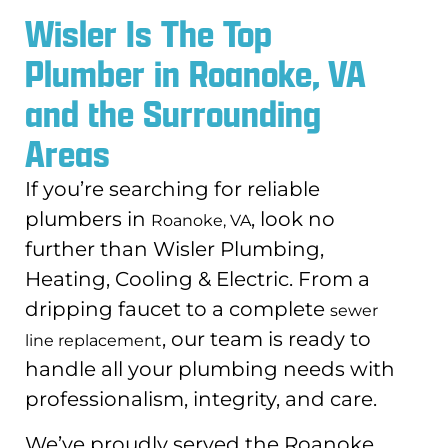
Wisler Is The Top
Plumber in Roanoke, VA
and the Surrounding
Areas
If you’re searching for reliable
plumbers in
, look no
Roanoke, VA
further than Wisler Plumbing,
Heating, Cooling & Electric. From a
dripping faucet to a complete
sewer
, our team is ready to
line replacement
handle all your plumbing needs with
professionalism, integrity, and care.
We’ve proudly served the Roanoke