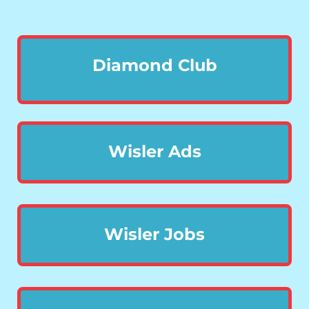
Diamond Club
Wisler Ads
Wisler Jobs