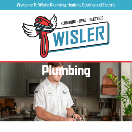
Welcome To Wisler Plumbing, Heating, Cooling and Electric
Plumbing