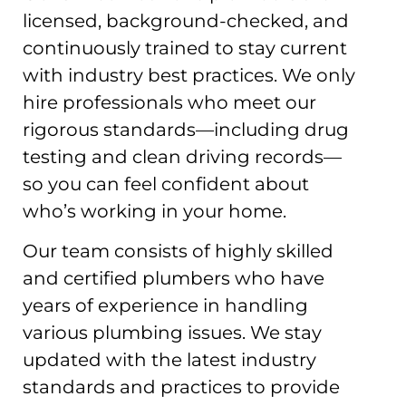
licensed, background-checked, and
continuously trained to stay current
with industry best practices. We only
hire professionals who meet our
rigorous standards—including drug
testing and clean driving records—
so you can feel confident about
who’s working in your home.
Our team consists of highly skilled
and certified plumbers who have
years of experience in handling
various plumbing issues. We stay
updated with the latest industry
standards and practices to provide