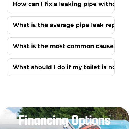
How can I fix a leaking pipe without r
What is the average pipe leak repair
What is the most common cause of a r
What should I do if my toilet is not f
Financing Options