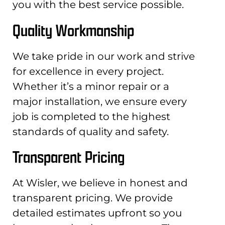
you with the best service possible.
Quality Workmanship
We take pride in our work and strive
for excellence in every project.
Whether it’s a minor repair or a
major installation, we ensure every
job is completed to the highest
standards of quality and safety.
Transparent Pricing
At Wisler, we believe in honest and
transparent pricing. We provide
detailed estimates upfront so you