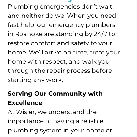
Plumbing emergencies don’t wait—
and neither do we. When you need
fast help, our emergency plumbers
in Roanoke are standing by 24/7 to
restore comfort and safety to your
home. We’ll arrive on time, treat your
home with respect, and walk you
through the repair process before
starting any work.
Serving Our Community with
Excellence
At Wisler, we understand the
importance of having a reliable
plumbing system in your home or