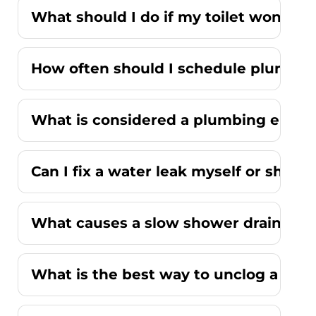
What should I do if my toilet won't fl
How often should I schedule plumbi
What is considered a plumbing emer
Can I fix a water leak myself or should
What causes a slow shower drain wit
What is the best way to unclog a kitc