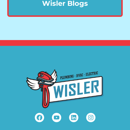
Wisler Blogs