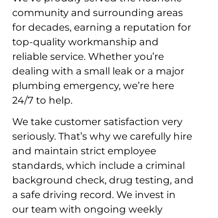
community and surrounding areas
for decades, earning a reputation for
top-quality workmanship and
reliable service. Whether you’re
dealing with a small leak or a major
plumbing emergency, we’re here
24/7 to help.
We take customer satisfaction very
seriously. That’s why we carefully hire
and maintain strict employee
standards, which include a criminal
background check, drug testing, and
a safe driving record. We invest in
our team with ongoing weekly