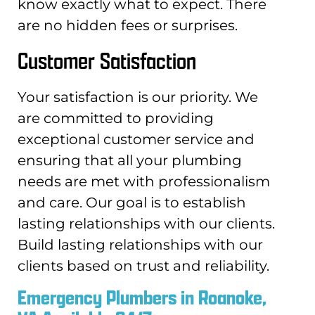
know exactly what to expect. There
are no hidden fees or surprises.
Customer Satisfaction
Your satisfaction is our priority. We
are committed to providing
exceptional customer service and
ensuring that all your plumbing
needs are met with professionalism
and care. Our goal is to establish
lasting relationships with our clients.
Build lasting relationships with our
clients based on trust and reliability.
Emergency Plumbers in Roanoke,