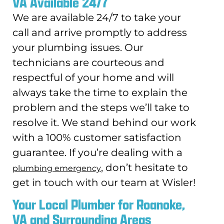
VA Available 24/7
We are available 24/7 to take your
call and arrive promptly to address
your plumbing issues. Our
technicians are courteous and
respectful of your home and will
always take the time to explain the
problem and the steps we’ll take to
resolve it. We stand behind our work
with a 100% customer satisfaction
guarantee. If you’re dealing with a
, don’t hesitate to
plumbing emergency
get in touch with our team at Wisler!
Your Local Plumber for Roanoke,
VA and Surrounding Areas