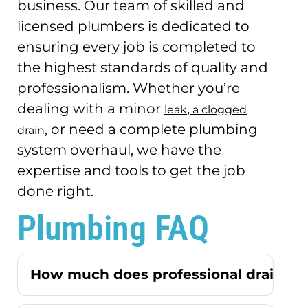
business.
Our team of skilled and
licensed plumbers is dedicated to
ensuring every job is completed to
the highest standards of quality and
professionalism.
Whether you’re
dealing with a minor
,
leak
a clogged
, or need a complete plumbing
drain
system overhaul, we have the
expertise and tools to get the job
done right.
Plumbing FAQ
How much does professional drain cle