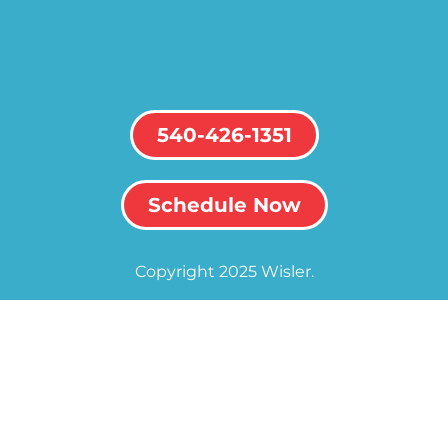
540-426-1351
Schedule Now
Copyright 2025 Wisler.