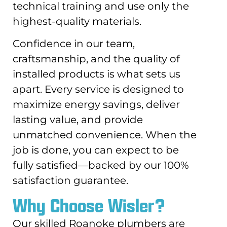
technical training and use only the
highest-quality materials.
Confidence in our team,
craftsmanship, and the quality of
installed products is what sets us
apart. Every service is designed to
maximize energy savings, deliver
lasting value, and provide
unmatched convenience. When the
job is done, you can expect to be
fully satisfied—backed by our 100%
satisfaction guarantee.
Why Choose Wisler?
Our skilled Roanoke plumbers are