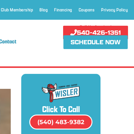
 Club Membership
Blog
Financing
Coupons
Privacy Policy
Call Us Anytime!
540-426-1351
Contact
SCHEDULE NOW
Click To Call
(540) 483-9382