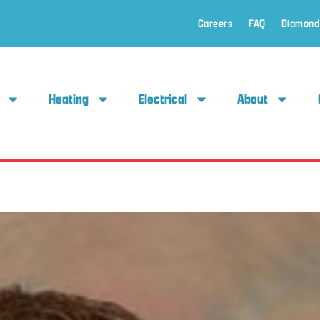
Careers
FAQ
Diamond
Heating
Electrical
About