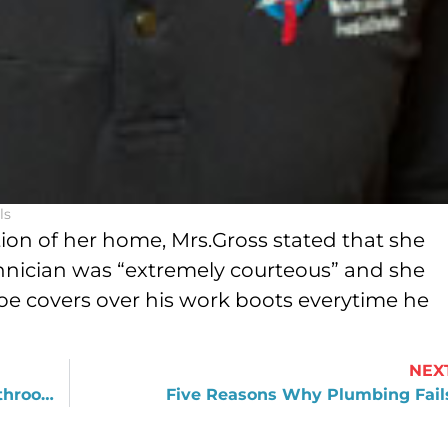
ls
ion of her home, Mrs.Gross stated that she
chnician was “extremely courteous” and she
e covers over his work boots everytime he
NEX
Covering Up vs. Replacing During Bathroom Remodeling
Five Reasons Why Plumbing Fail