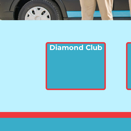
Diamond Club