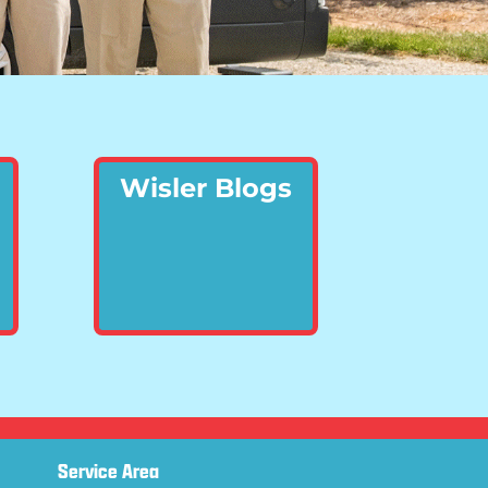
Wisler Blogs
Service Area