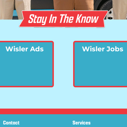
Wisler Ads
Wisler Jobs
Contact
Services