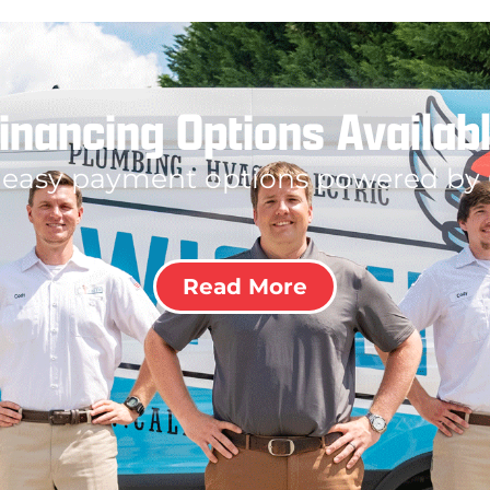
inancing Options Availab
 easy payment options powered by
Read More