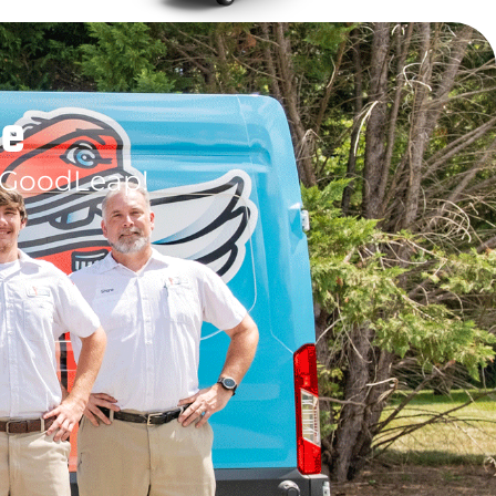
le
 GoodLeap!