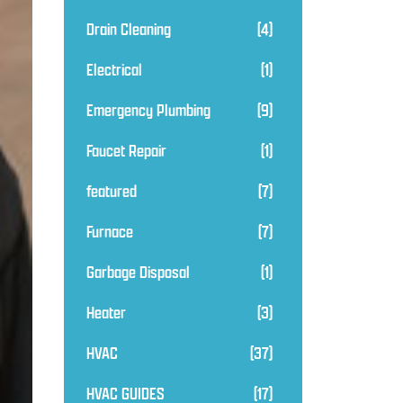
Drain Cleaning
(4)
Electrical
(1)
Emergency Plumbing
(9)
Faucet Repair
(1)
featured
(7)
Furnace
(7)
Garbage Disposal
(1)
Heater
(3)
HVAC
(37)
HVAC GUIDES
(17)