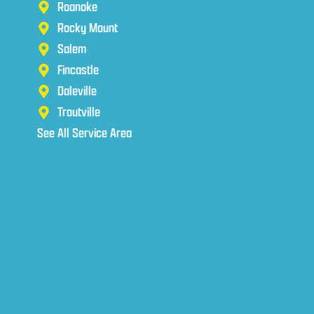
Roanoke
Rocky Mount
Salem
Fincastle
Daleville
Troutville
See All Service Area