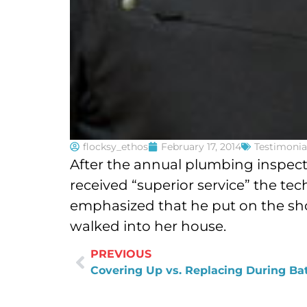
flocksy_ethos
February 17, 2014
Testimonia
After the annual plumbing inspect
received “superior service” the te
emphasized that he put on the sho
walked into her house.
PREVIOUS