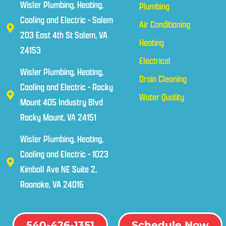
Wisler Plumbing, Heating,
Plumbing
Cooling and Electric - Salem
Air Conditioning
203 East 4th St Salem, VA
Heating
24153
Electrical
Wisler Plumbing, Heating,
Drain Cleaning
Cooling and Electric - Rocky
Water Quality
Mount 405 Industry Blvd
Rocky Mount, VA 24151
Wisler Plumbing, Heating,
Cooling and Electric - 1023
Kimball Ave NE Suite 2,
Roanoke, VA 24016
540-426-1351
Schedule Now