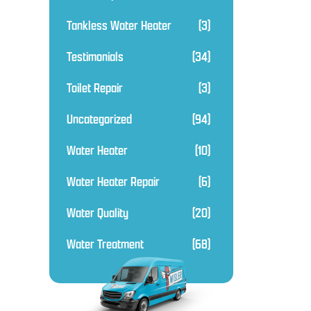
Tankless Water Heater
(3)
Testimonials
(34)
Toilet Repair
(3)
Uncategorized
(94)
Water Heater
(10)
Water Heater Repair
(6)
Water Quality
(20)
Water Treatment
(68)