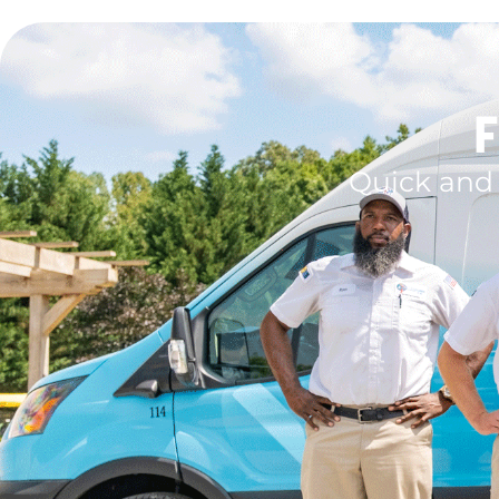
F
Quick and