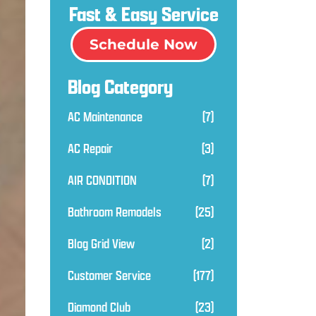
Fast & Easy Service
Schedule Now
Blog Category
AC Maintenance
(7)
AC Repair
(3)
AIR CONDITION
(7)
Bathroom Remodels
(25)
Blog Grid View
(2)
Customer Service
(177)
Diamond Club
(23)