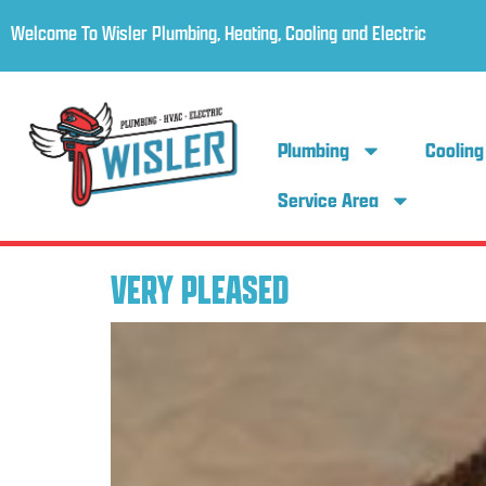
Welcome To Wisler Plumbing, Heating, Cooling and Electric
Plumbing
Cooling
Service Area
VERY PLEASED