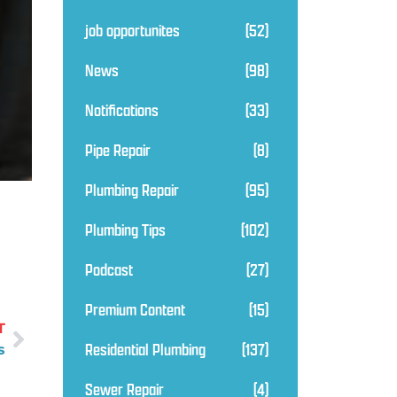
job opportunites
(52)
News
(98)
Notifications
(33)
Pipe Repair
(8)
Plumbing Repair
(95)
Plumbing Tips
(102)
Podcast
(27)
Premium Content
(15)
T
Residential Plumbing
(137)
s
Sewer Repair
(4)