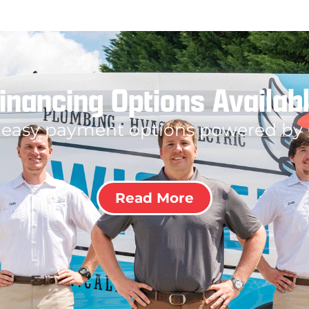
inancing Options Availab
 easy payment options powered by
Read More