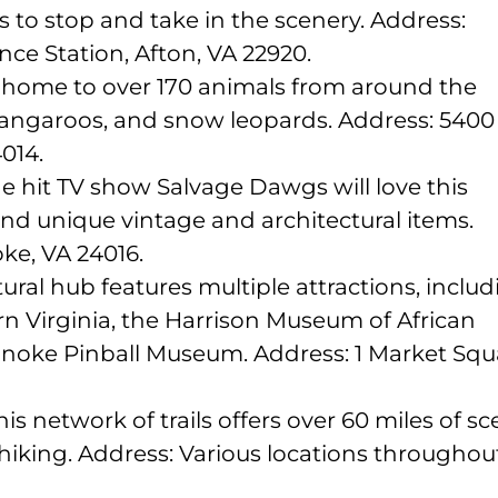
s to stop and take in the scenery. Address:
nce Station, Afton, VA 22920.
is home to over 170 animals from around the
kangaroos, and snow leopards. Address: 5400
014.
e hit TV show Salvage Dawgs will love this
ind unique vintage and architectural items.
ke, VA 24016.
tural hub features multiple attractions, inclu
 Virginia, the Harrison Museum of African
anoke Pinball Museum. Address: 1 Market Squ
 network of trails offers over 60 miles of sc
 hiking. Address: Various locations throughou