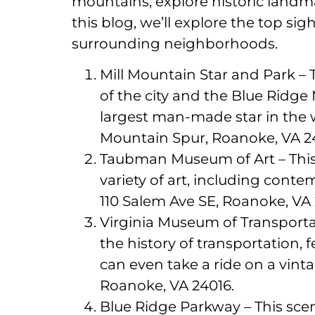
mountains, explore historic landma
this blog, we’ll explore the top s
surrounding neighborhoods.
Mill Mountain Star and Park – 
of the city and the Blue Ridge
largest man-made star in the wo
Mountain Spur, Roanoke, VA 2
Taubman Museum of Art – Thi
variety of art, including conte
110 Salem Ave SE, Roanoke, VA 
Virginia Museum of Transportat
the history of transportation, 
can even take a ride on a vint
Roanoke, VA 24016.
Blue Ridge Parkway – This scen