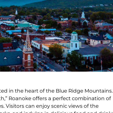
ated in the heart of the Blue Ridge Mountains.
th,” Roanoke offers a perfect combination of
. Visitors can enjoy scenic views of the