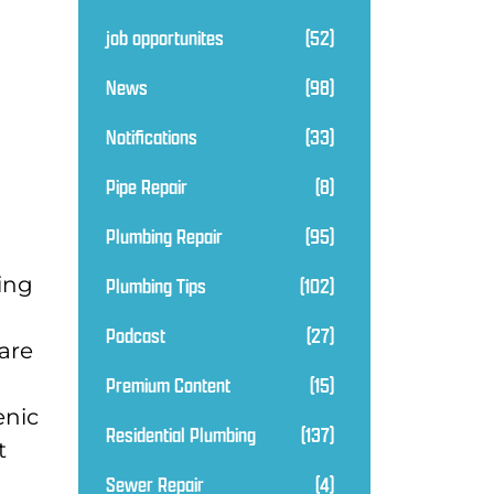
job opportunites
(52)
News
(98)
Notifications
(33)
Pipe Repair
(8)
Plumbing Repair
(95)
ding
Plumbing Tips
(102)
Podcast
(27)
are
Premium Content
(15)
enic
Residential Plumbing
(137)
t
Sewer Repair
(4)