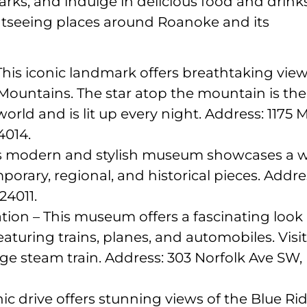
rks, and indulge in delicious food and drinks
ightseeing places around Roanoke and its
This iconic landmark offers breathtaking vie
 Mountains. The star atop the mountain is the
rld and is lit up every night. Address: 1175 Mi
4014.
s modern and stylish museum showcases a 
mporary, regional, and historical pieces. Addre
24011.
ion – This museum offers a fascinating look 
featuring trains, planes, and automobiles. Visi
age steam train. Address: 303 Norfolk Ave SW,
ic drive offers stunning views of the Blue Ri