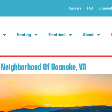
Careers
FAQ
Diamond
Heating
Electrical
About
e Neighborhood Of Roanoke, VA