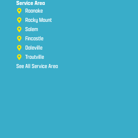
Service Area
Roanoke
Rocky Mount
Salem
Fincastle
Daleville
Troutville
See All Service Area