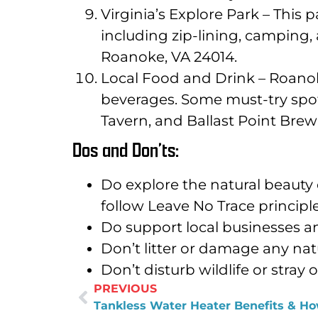
Virginia’s Explore Park – This 
including zip-lining, camping,
Roanoke, VA 24014.
Local Food and Drink – Roanoke
beverages. Some must-try spot
Tavern, and Ballast Point Br
Dos and Don’ts:
Do explore the natural beauty 
follow Leave No Trace princip
Do support local businesses an
Don’t litter or damage any natur
Don’t disturb wildlife or stray
PREVIOUS