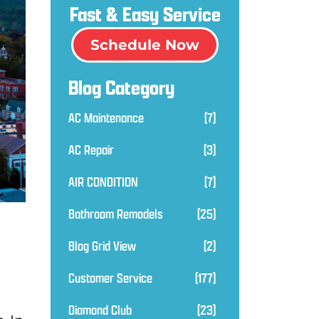
Fast & Easy Service
Schedule Now
Blog Category
AC Maintenance
(7)
AC Repair
(3)
AIR CONDITION
(7)
Bathroom Remodels
(25)
Blog Grid View
(2)
Customer Service
(177)
Diamond Club
(23)