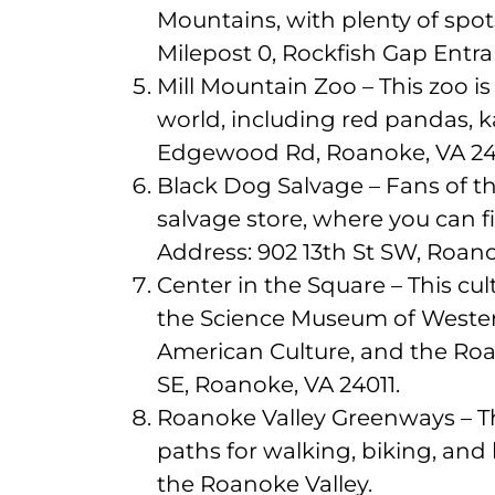
Mountains, with plenty of spot
Milepost 0, Rockfish Gap Entra
Mill Mountain Zoo – This zoo 
world, including red pandas, 
Edgewood Rd, Roanoke, VA 24
Black Dog Salvage – Fans of th
salvage store, where you can f
Address: 902 13th St SW, Roano
Center in the Square – This cul
the Science Museum of Western
American Culture, and the Ro
SE, Roanoke, VA 24011.
Roanoke Valley Greenways – This
paths for walking, biking, and
the Roanoke Valley.