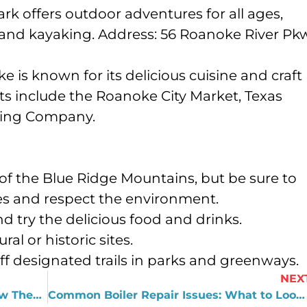
park offers outdoor adventures for all ages,
 and kayaking. Address: 56 Roanoke River Pk
 is known for its delicious cuisine and craft
s include the Roanoke City Market, Texas
ewing Company.
of the Blue Ridge Mountains, but be sure to
les and respect the environment.
d try the delicious food and drinks.
al or historic sites.
 off designated trails in parks and greenways.
NEX
Tankless Water Heater Benefits & How They Work
Common Boiler Repair Issues: What to Look Out For