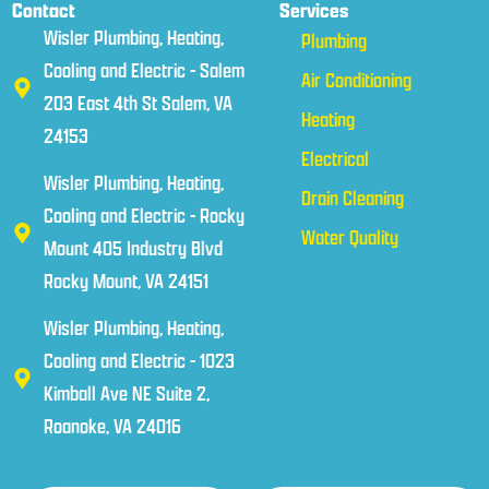
Contact
Services
Wisler Plumbing, Heating,
Plumbing
Cooling and Electric - Salem
Air Conditioning
203 East 4th St Salem, VA
Heating
24153
Electrical
Wisler Plumbing, Heating,
Drain Cleaning
Cooling and Electric - Rocky
Water Quality
Mount 405 Industry Blvd
Rocky Mount, VA 24151
Wisler Plumbing, Heating,
Cooling and Electric - 1023
Kimball Ave NE Suite 2,
Roanoke, VA 24016