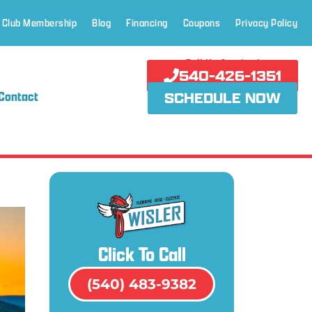
 Club Membership
Blog
Financing
Coupons
Privacy Policy
Call Us Anytime!
540-426-1351
Contact
SCHEDULE NOW
Click To Call
(540) 483-9382