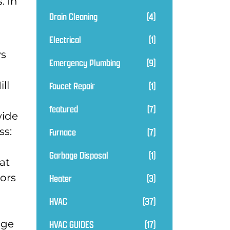
. In
Drain Cleaning
(4)
Electrical
(1)
ws
Emergency Plumbing
(9)
ll
Faucet Repair
(1)
featured
(7)
wide
ss:
Furnace
(7)
Garbage Disposal
(1)
at
tors
Heater
(3)
HVAC
(37)
dge
HVAC GUIDES
(17)