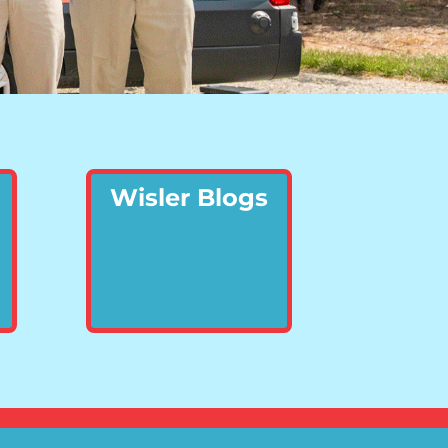
Wisler Blogs