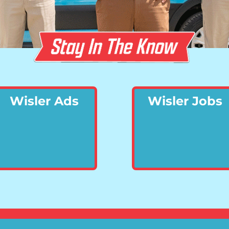
Wisler Ads
Wisler Jobs