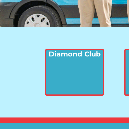
Diamond Club