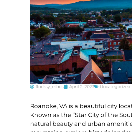
flocksy_ethos
April 2, 2023
Uncategorized
Roanoke, VA is a beautiful city loc
Known as the “Star City of the Sou
natural beauty and urban amenities