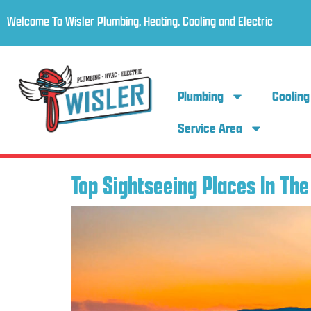
Welcome To Wisler Plumbing, Heating, Cooling and Electric
Plumbing
Cooling
Service Area
Top Sightseeing Places In Th