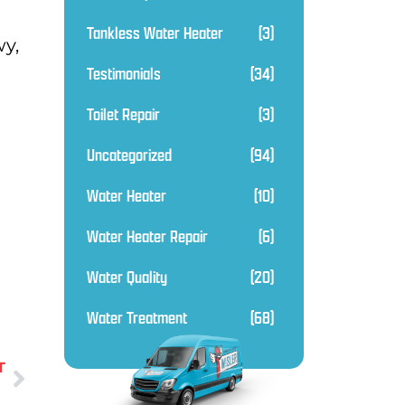
Tankless Water Heater
(3)
wy,
Testimonials
(34)
Toilet Repair
(3)
Uncategorized
(94)
Water Heater
(10)
Water Heater Repair
(6)
Water Quality
(20)
Water Treatment
(68)
T