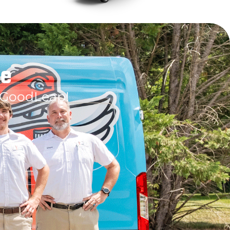
le
 GoodLeap!