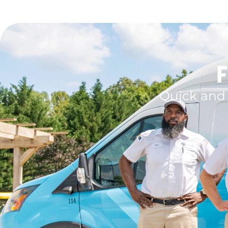
F
Quick and