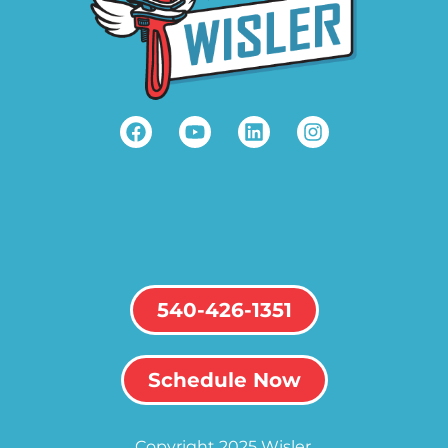
540-426-1351
Schedule Now
Copyright 2025 Wisler.