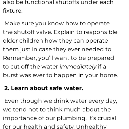
also be functional shutoffs under each
fixture.
Make sure you know how to operate
the shutoff valve. Explain to responsible
older children how they can operate
them just in case they ever needed to.
Remember, you’ll want to be prepared
to cut off the water
immediately
if a
burst was ever to happen in your home.
2. Learn about safe water.
Even though we drink water every day,
we tend not to think much about the
importance of our plumbing. It’s crucial
for our health and safety. Unhealthy