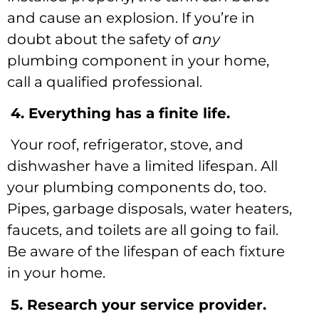
and cause an explosion. If you’re in
doubt about the safety of
any
plumbing component in your home,
call a qualified professional.
4. Everything has a finite life.
Your roof, refrigerator, stove, and
dishwasher have a limited lifespan. All
your plumbing components do, too.
Pipes, garbage disposals, water heaters,
faucets, and toilets are all going to fail.
Be aware of the lifespan of each fixture
in your home.
5. Research your service provider.