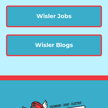
Wisler Jobs
Wisler Blogs