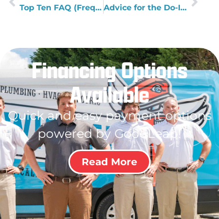
Top Ten FAQ (Frequently Asked Questions) About Plumbing
Advice for the Do-It-Yourselfer
Financing Options
Available
Quick and easy payment options
powered by GoodLeap!
Read More