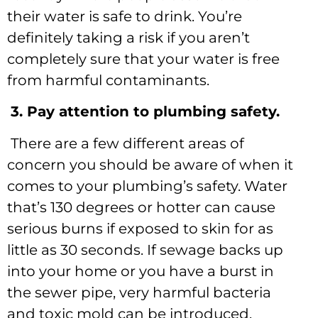
their water is safe to drink. You’re
definitely taking a risk if you aren’t
completely sure that your water is free
from harmful contaminants.
3. Pay attention to plumbing safety.
There are a few different areas of
concern you should be aware of when it
comes to your plumbing’s safety. Water
that’s 130 degrees or hotter can cause
serious burns if exposed to skin for as
little as 30 seconds. If sewage backs up
into your home or you have a burst in
the sewer pipe, very harmful bacteria
and toxic mold can be introduced.