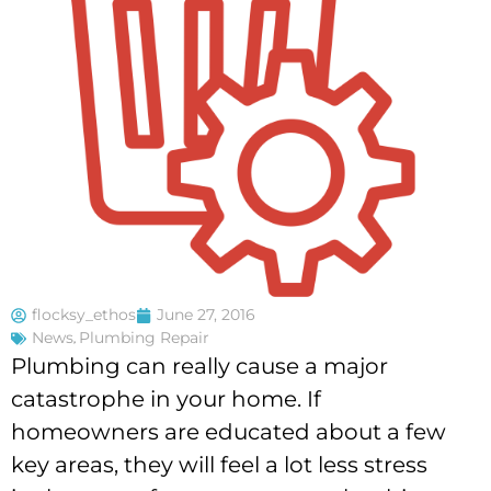
flocksy_ethos
June 27, 2016
News
,
Plumbing Repair
Plumbing can really cause a major
catastrophe in your home. If
homeowners are educated about a few
key areas, they will feel a lot less stress