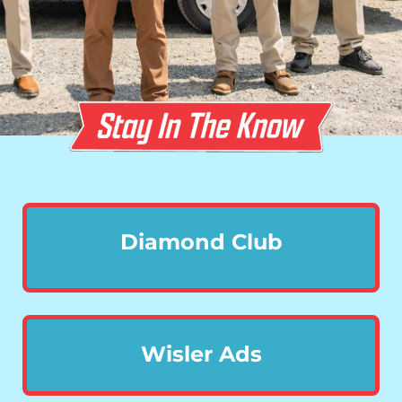
Diamond Club
Wisler Ads