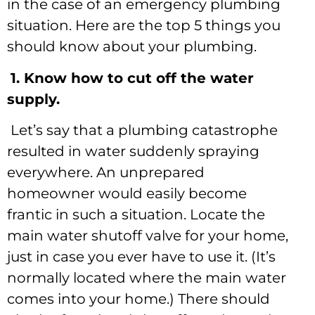
in the case of an emergency plumbing
situation. Here are the top 5 things you
should know about your plumbing.
1. Know how to cut off the water
supply.
Let’s say that a plumbing catastrophe
resulted in water suddenly spraying
everywhere. An unprepared
homeowner would easily become
frantic in such a situation. Locate the
main water shutoff valve for your home,
just in case you ever have to use it. (It’s
normally located where the main water
comes into your home.) There should