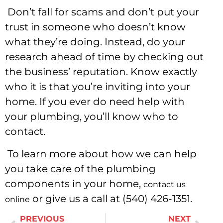
Don’t fall for scams and don’t put your
trust in someone who doesn’t know
what they’re doing. Instead, do your
research ahead of time by checking out
the business’ reputation. Know exactly
who it is that you’re inviting into your
home. If you ever do need help with
your plumbing, you’ll know who to
contact.
To learn more about how we can help
you take care of the plumbing
components in your home,
contact us
or give us a call at (540) 426-1351.
online
PREVIOUS
NEXT