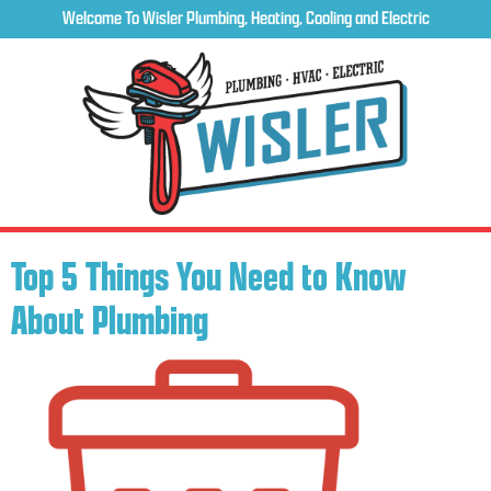
Welcome To Wisler Plumbing, Heating, Cooling and Electric
Top 5 Things You Need to Know
About Plumbing