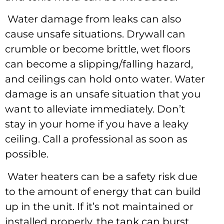
Water damage from leaks can also
cause unsafe situations. Drywall can
crumble or become brittle, wet floors
can become a slipping/falling hazard,
and ceilings can hold onto water. Water
damage is an unsafe situation that you
want to alleviate immediately. Don’t
stay in your home if you have a leaky
ceiling. Call a professional as soon as
possible.
Water heaters can be a safety risk due
to the amount of energy that can build
up in the unit. If it’s not maintained or
installed properly, the tank can burst