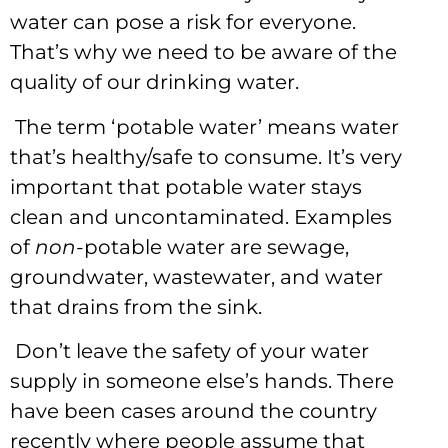
water can pose a risk for everyone.
That’s why we need to be aware of the
quality of our drinking water.
The term ‘potable water’ means water
that’s healthy/safe to consume. It’s very
important that potable water stays
clean and uncontaminated. Examples
of
non
-potable water are sewage,
groundwater, wastewater, and water
that drains from the sink.
Don’t leave the safety of your water
supply in someone else’s hands. There
have been cases around the country
recently where people assume that