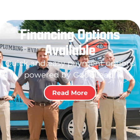
Financing Options
Available
Quick and easy payment options
powered by GoodLeap!
Read More