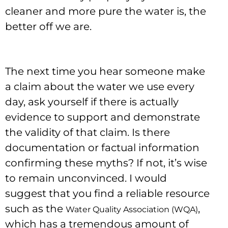
cleaner and more pure the water is, the
better off we are.
The next time you hear someone make
a claim about the water we use every
day, ask yourself if there is actually
evidence to support and demonstrate
the validity of that claim. Is there
documentation or factual information
confirming these myths? If not, it’s wise
to remain unconvinced. I would
suggest that you find a reliable resource
such as the
,
Water Quality Association (WQA)
which has a tremendous amount of