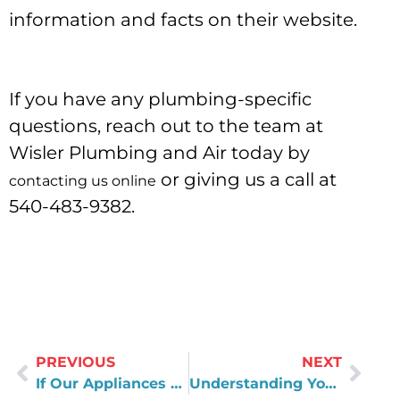
information and facts on their website.
If you have any plumbing-specific
questions, reach out to the team at
Wisler Plumbing and Air today by
or giving us a call at
contacting us online
540-483-9382.
PREVIOUS
NEXT
If Our Appliances Could Talk, What Would They Say?
Understanding Your Water Utility’s Drinking Water Quality Report