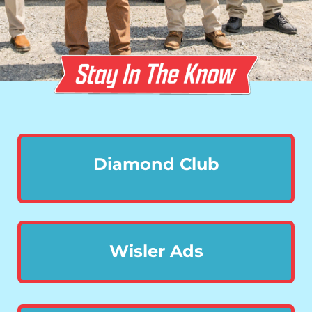
Diamond Club
Wisler Ads