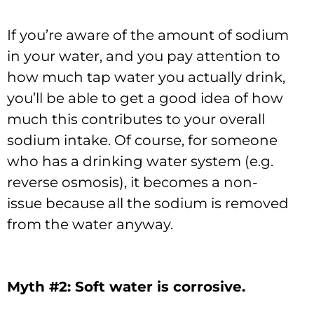
If you’re aware of the amount of sodium
in your water, and you pay attention to
how much tap water you actually drink,
you’ll be able to get a good idea of how
much this contributes to your overall
sodium intake. Of course, for someone
who has a drinking water system (e.g.
reverse osmosis), it becomes a non-
issue because all the sodium is removed
from the water anyway.
Myth #2: Soft water is corrosive.