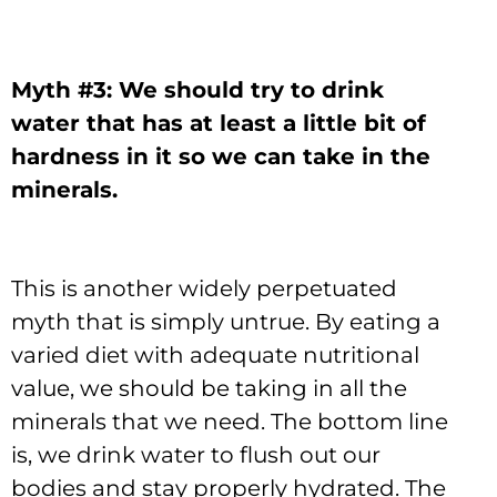
Myth #3: We should try to drink
water that has at least a little bit of
hardness in it so we can take in the
minerals.
This is another widely perpetuated
myth that is simply untrue. By eating a
varied diet with adequate nutritional
value, we should be taking in all the
minerals that we need. The bottom line
is, we drink water to flush out our
bodies and stay properly hydrated. The