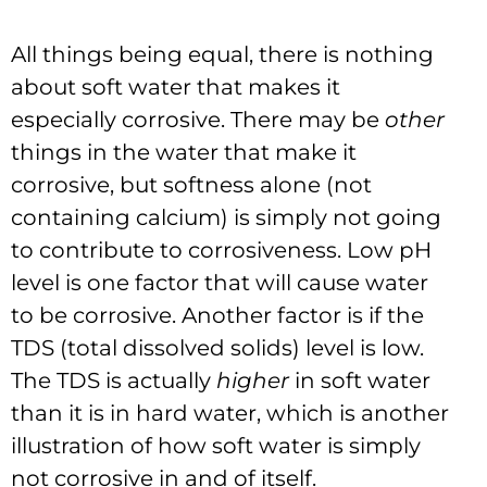
All things being equal, there is nothing
about soft water that makes it
especially corrosive. There may be
other
things in the water that make it
corrosive, but softness alone (not
containing calcium) is simply not going
to contribute to corrosiveness. Low pH
level is one factor that will cause water
to be corrosive. Another factor is if the
TDS (total dissolved solids) level is low.
The TDS is actually
higher
in soft water
than it is in hard water, which is another
illustration of how soft water is simply
not corrosive in and of itself.