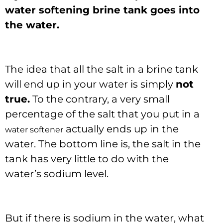
water softening brine tank goes into
the water.
The idea that all the salt in a brine tank
will end up in your water is simply
not
true.
To the contrary, a very small
percentage of the salt that you put in a
actually ends up in the
water softener
water. The bottom line is, the salt in the
tank has very little to do with the
water’s sodium level.
But if there is sodium in the water, what