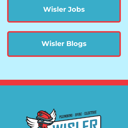
Wisler Jobs
Wisler Blogs