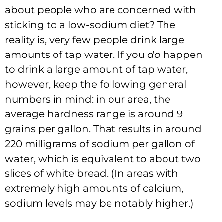
about people who are concerned with
sticking to a low-sodium diet? The
reality is, very few people drink large
amounts of tap water. If you
do
happen
to drink a large amount of tap water,
however, keep the following general
numbers in mind: in our area, the
average hardness range is around 9
grains per gallon. That results in around
220 milligrams of sodium per gallon of
water, which is equivalent to about two
slices of white bread. (In areas with
extremely high amounts of calcium,
sodium levels may be notably higher.)