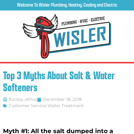
Welcome To Wisler Plumbing, Heating, Cooling and Electric
Top 3 Myths About Salt & Water
Softeners
flocksy_ethos
December 18, 2018
Customer Service
,
Water Treatment
Myth #1: All the salt dumped into a