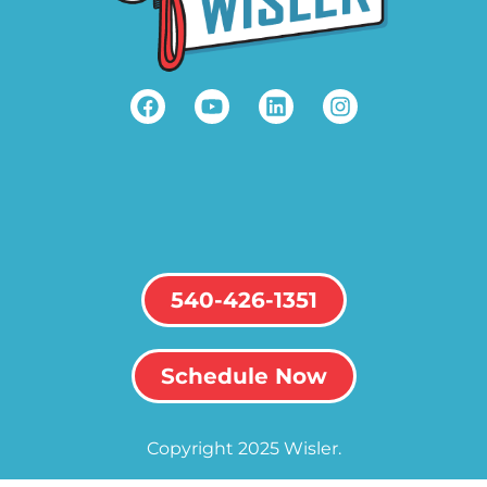
540-426-1351
Schedule Now
Copyright 2025 Wisler.