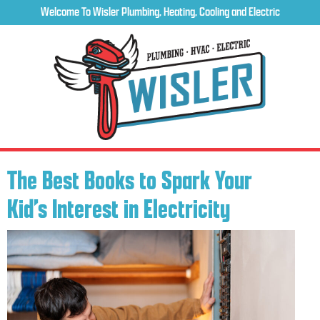
Welcome To Wisler Plumbing, Heating, Cooling and Electric
The Best Books to Spark Your
Kid’s Interest in Electricity