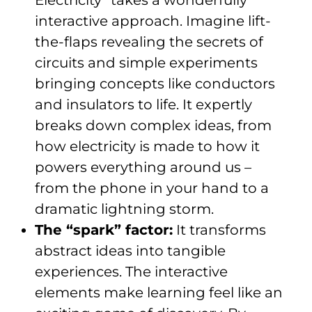
interactive approach. Imagine lift-
the-flaps revealing the secrets of
circuits and simple experiments
bringing concepts like conductors
and insulators to life. It expertly
breaks down complex ideas, from
how electricity is made to how it
powers everything around us –
from the phone in your hand to a
dramatic lightning storm.
The “spark” factor:
It transforms
abstract ideas into tangible
experiences. The interactive
elements make learning feel like an