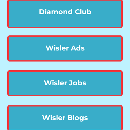
Diamond Club
Wisler Ads
Wisler Jobs
Wisler Blogs