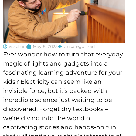
vsadmin
May 8, 2025
Uncategorized
Ever wonder how to turn that everyday
magic of lights and gadgets into a
fascinating learning adventure for your
kids? Electricity can seem like an
invisible force, but it’s packed with
incredible science just waiting to be
discovered. Forget dry textbooks –
we’re diving into the world of
captivating stories and hands-on fun