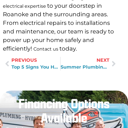
to your doorstep in
electrical expertise
Roanoke and the surrounding areas.
From electrical repairs to installations
and maintenance, our team is ready to
power up your home safely and
efficiently!
today.
Contact us
PREVIOUS
NEXT
Top 5 Signs You Have Hard Water
Summer Plumbing Ready: Reliable Water Filtration Systems
Financing Options
Available