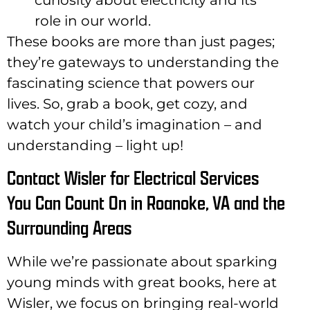
role in our world.
These books are more than just pages;
they’re gateways to understanding the
fascinating science that powers our
lives. So, grab a book, get cozy, and
watch your child’s imagination – and
understanding – light up!
Contact Wisler for Electrical Services
You Can Count On in Roanoke, VA and the
Surrounding Areas
While we’re passionate about sparking
young minds with great books, here at
Wisler, we focus on bringing real-world