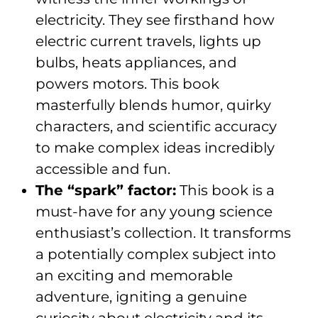
electricity. They see firsthand how
electric current travels, lights up
bulbs, heats appliances, and
powers motors. This book
masterfully blends humor, quirky
characters, and scientific accuracy
to make complex ideas incredibly
accessible and fun.
The “spark” factor:
This book is a
must-have for any young science
enthusiast’s collection. It transforms
a potentially complex subject into
an exciting and memorable
adventure, igniting a genuine
curiosity about electricity and its