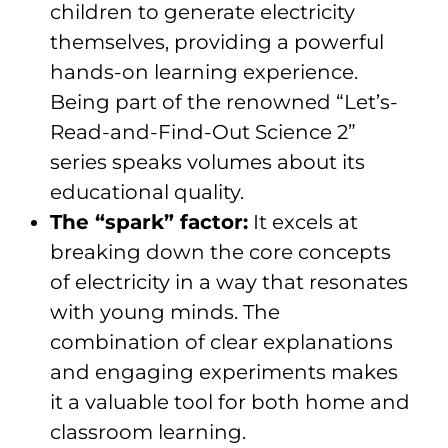
children to generate electricity
themselves, providing a powerful
hands-on learning experience.
Being part of the renowned “Let’s-
Read-and-Find-Out Science 2”
series speaks volumes about its
educational quality.
The “spark” factor:
It excels at
breaking down the core concepts
of electricity in a way that resonates
with young minds. The
combination of clear explanations
and engaging experiments makes
it a valuable tool for both home and
classroom learning.