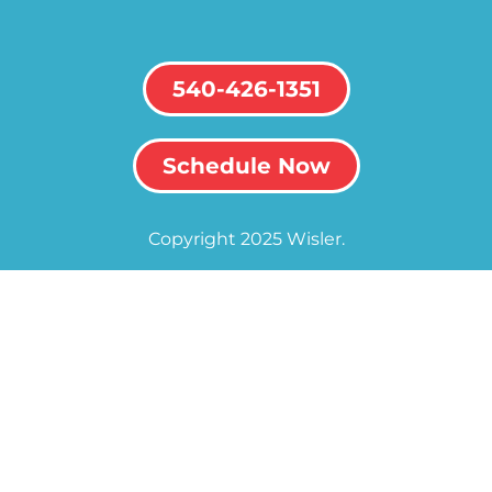
540-426-1351
Schedule Now
Copyright 2025 Wisler.