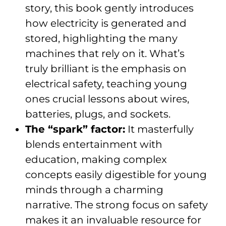
story, this book gently introduces
how electricity is generated and
stored, highlighting the many
machines that rely on it. What’s
truly brilliant is the emphasis on
electrical safety, teaching young
ones crucial lessons about wires,
batteries, plugs, and sockets.
The “spark” factor:
It masterfully
blends entertainment with
education, making complex
concepts easily digestible for young
minds through a charming
narrative. The strong focus on safety
makes it an invaluable resource for