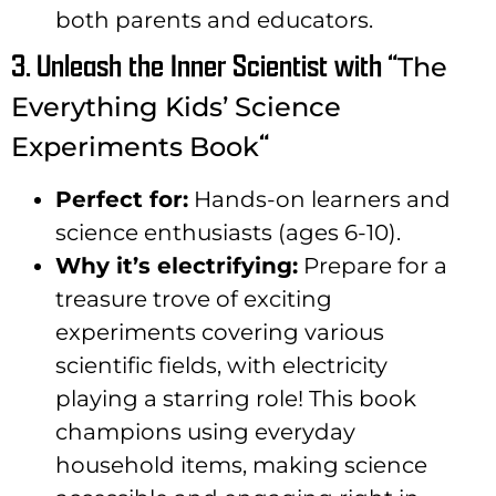
both parents and educators.
3. Unleash the Inner Scientist with “
The
Everything Kids’ Science
“
Experiments Book
Perfect for:
Hands-on learners and
science enthusiasts (ages 6-10).
Why it’s electrifying:
Prepare for a
treasure trove of exciting
experiments covering various
scientific fields, with electricity
playing a starring role! This book
champions using everyday
household items, making science