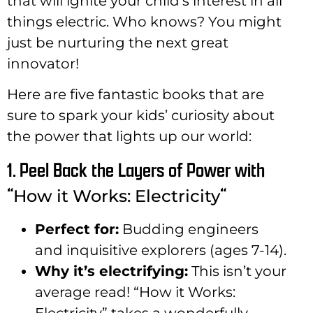
that will ignite your child’s interest in all
things electric. Who knows? You might
just be nurturing the next great
innovator!
Here are five fantastic books that are
sure to spark your kids’ curiosity about
the power that lights up our world:
1. Peel Back the Layers of Power with
“
“
How it Works: Electricity
Perfect for:
Budding engineers
and inquisitive explorers (ages 7-14).
Why it’s electrifying:
This isn’t your
average read! “How it Works:
Electricity” takes a wonderfully