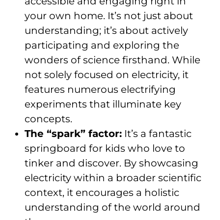
accessible and engaging right in
your own home. It’s not just about
understanding; it’s about actively
participating and exploring the
wonders of science firsthand. While
not solely focused on electricity, it
features numerous electrifying
experiments that illuminate key
concepts.
The “spark” factor:
It’s a fantastic
springboard for kids who love to
tinker and discover. By showcasing
electricity within a broader scientific
context, it encourages a holistic
understanding of the world around