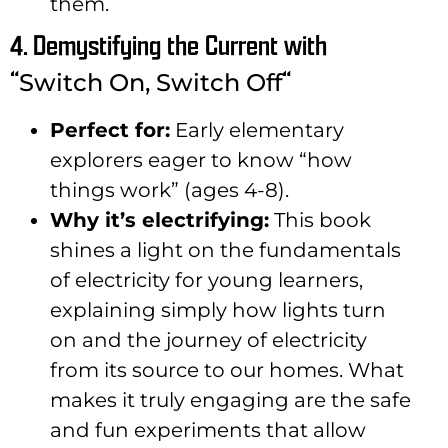
them.
4. Demystifying the Current with
“
“
Switch On, Switch Off
Perfect for:
Early elementary
explorers eager to know “how
things work” (ages 4-8).
Why it’s electrifying:
This book
shines a light on the fundamentals
of electricity for young learners,
explaining simply how lights turn
on and the journey of electricity
from its source to our homes. What
makes it truly engaging are the safe
and fun experiments that allow