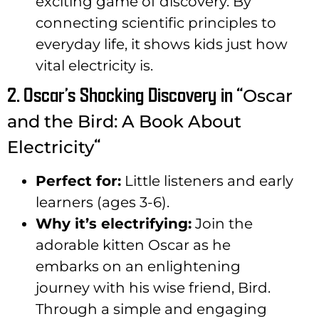
exciting game of discovery. By
connecting scientific principles to
everyday life, it shows kids just how
vital electricity is.
2. Oscar’s Shocking Discovery in “
Oscar
and the Bird: A Book About
“
Electricity
Perfect for:
Little listeners and early
learners (ages 3-6).
Why it’s electrifying:
Join the
adorable kitten Oscar as he
embarks on an enlightening
journey with his wise friend, Bird.
Through a simple and engaging