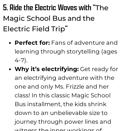
5. Ride the Electric Waves with “
The
Magic School Bus and the
“
Electric Field Trip
Perfect for:
Fans of adventure and
learning through storytelling (ages
4-7).
Why it’s electrifying:
Get ready for
an electrifying adventure with the
one and only Ms. Frizzle and her
class! In this classic Magic School
Bus installment, the kids shrink
down to an unbelievable size to
journey through power lines and
witness the inner workings of