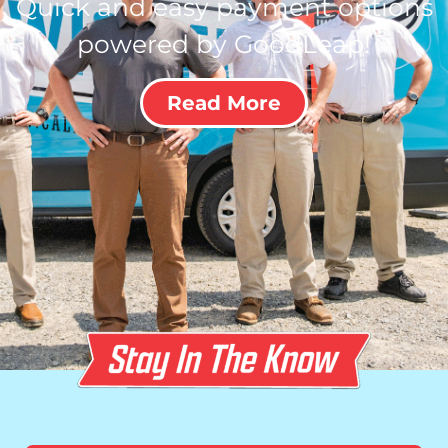
Quick and easy payment options
powered by GoodLeap!
Read More