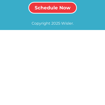
Schedule Now
Copyright 2025 Wisler.