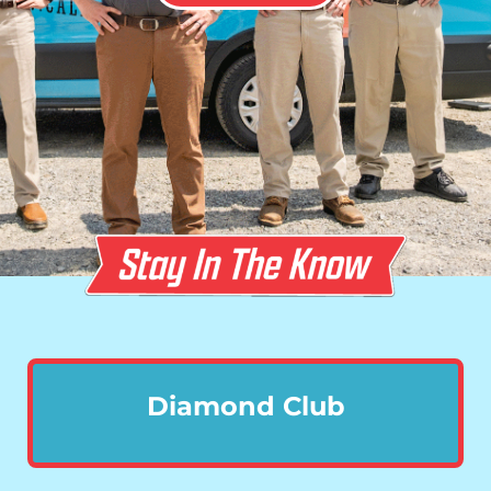
Diamond Club