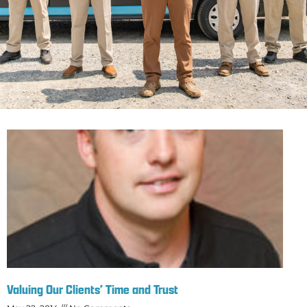
Valuing Our Clients’ Time and Trust