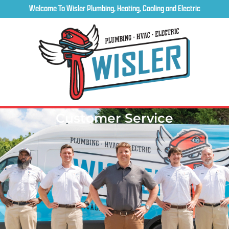
Welcome To Wisler Plumbing, Heating, Cooling and Electric
Customer Service