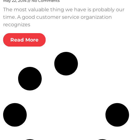
May 22, 2014
No Comments
The most valuable thing we have is probably our
time. A good customer service organization
recognizes
Read More