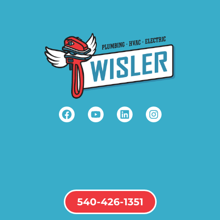
540-426-1351