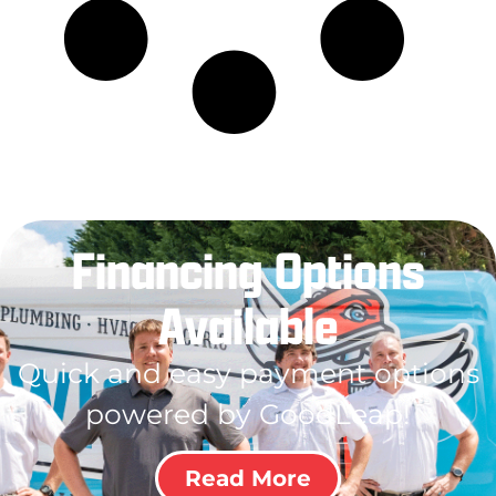
Financing Options
Available
Quick and easy payment options
powered by GoodLeap!
Read More