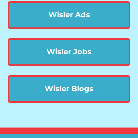
Wisler Ads
Wisler Jobs
Wisler Blogs