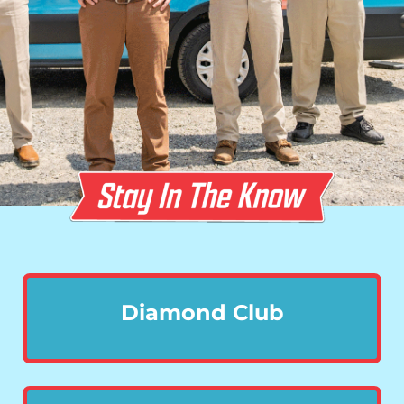
Diamond Club