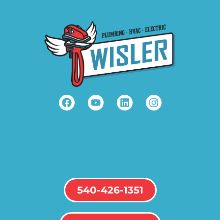
540-426-1351