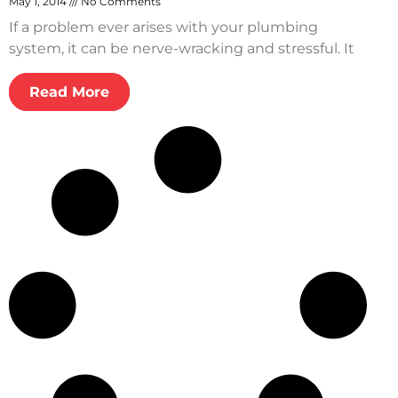
May 1, 2014
No Comments
If a problem ever arises with your plumbing
system, it can be nerve-wracking and stressful. It
Read More