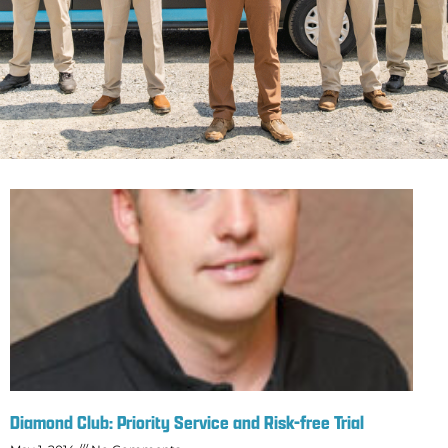
Diamond Club: Priority Service and Risk-free Trial