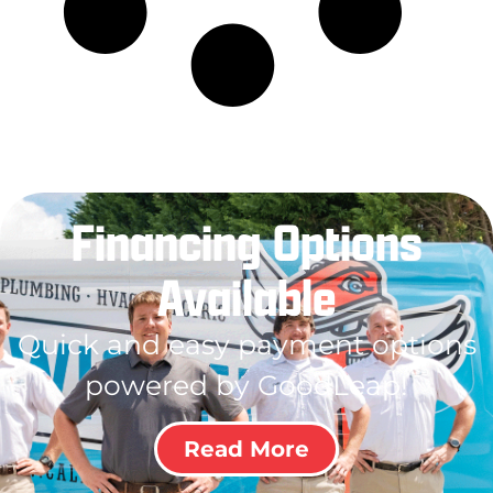
Financing Options
Available
Quick and easy payment options
powered by GoodLeap!
Read More