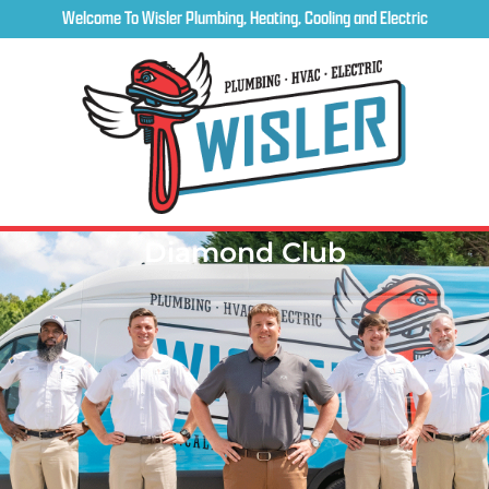
Welcome To Wisler Plumbing, Heating, Cooling and Electric
Diamond Club