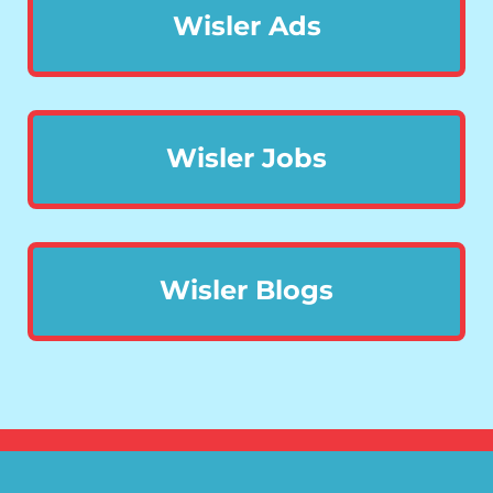
Wisler Ads
Wisler Jobs
Wisler Blogs