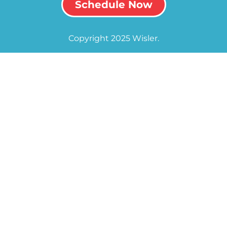
Schedule Now
Copyright 2025 Wisler.