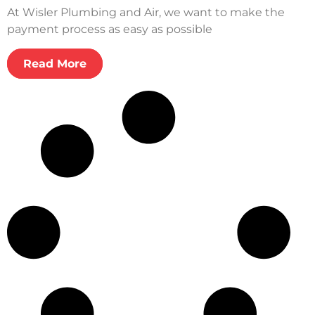
At Wisler Plumbing and Air, we want to make the
payment process as easy as possible
Read More