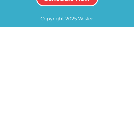
Copyright 2025 Wisler.