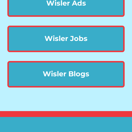
Wisler Ads
Wisler Jobs
Wisler Blogs