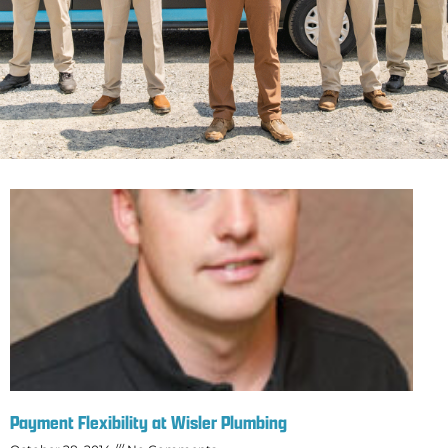
Payment Flexibility at Wisler Plumbing