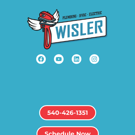
540-426-1351
Schedule Now