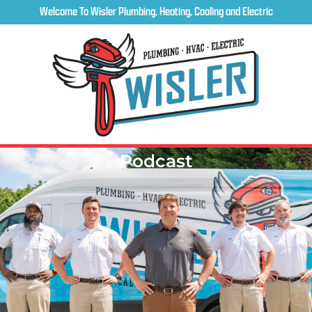
Welcome To Wisler Plumbing, Heating, Cooling and Electric
Podcast