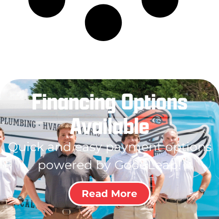
Financing Options
Available
Quick and easy payment options
powered by GoodLeap!
Read More