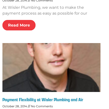
October 28, 2014
No Comments
At Wisler Plumbing, we want to make the
payment process as easy as possible for our
Read More
Payment Flexibility at Wisler Plumbing and Air
October 28, 2014
No Comments