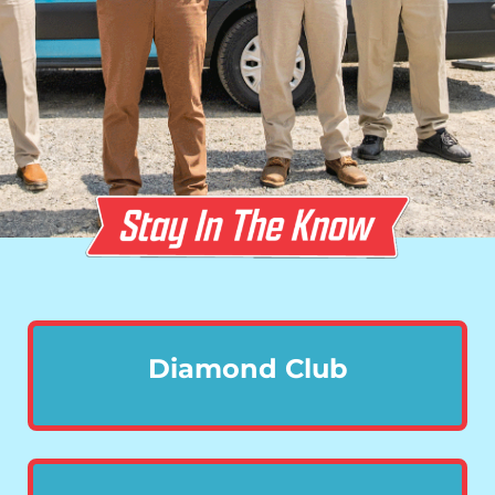
Diamond Club