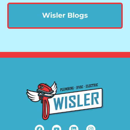
Wisler Blogs