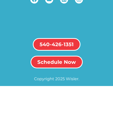
540-426-1351
Schedule Now
Copyright 2025 Wisler.