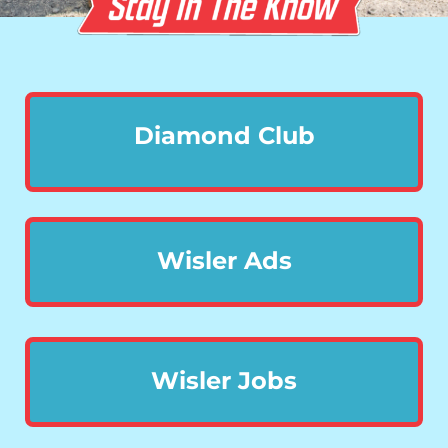
Diamond Club
Wisler Ads
Wisler Jobs