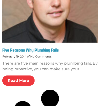
Five Reasons Why Plumbing Fails
February 19, 2014
No Comments
There are five main reasons why plumbing fails. By
being proactive, you can make sure your
Read More