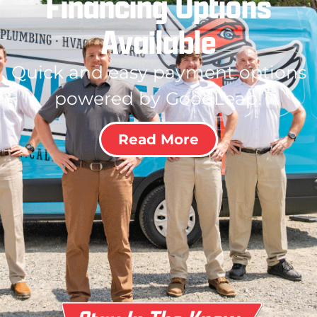
Financing Options
Available
Quick and easy payment options
powered by GoodLeap!
Read More