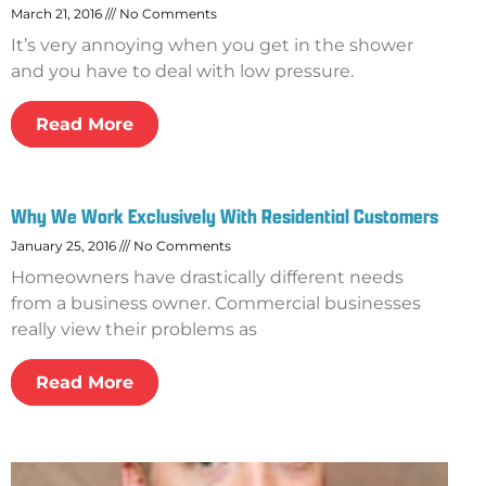
March 21, 2016
No Comments
It’s very annoying when you get in the shower
and you have to deal with low pressure.
Read More
Why We Work Exclusively With Residential Customers
January 25, 2016
No Comments
Homeowners have drastically different needs
from a business owner. Commercial businesses
really view their problems as
Read More