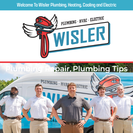
Welcome To Wisler Plumbing, Heating, Cooling and Electric
Plumbing Repair
,
Plumbing Tips