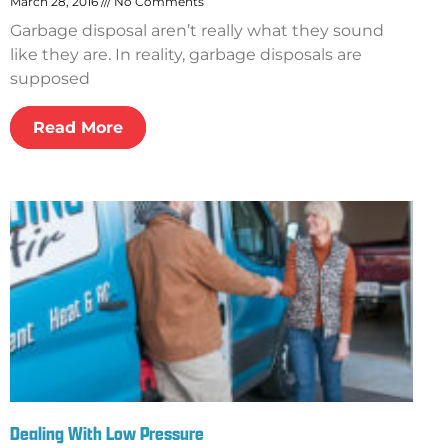
March 28, 2016
No Comments
Garbage disposal aren’t really what they sound
like they are. In reality, garbage disposals are
supposed
Read More
Dealing With Low Pressure