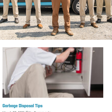
Garbage Disposal Tips