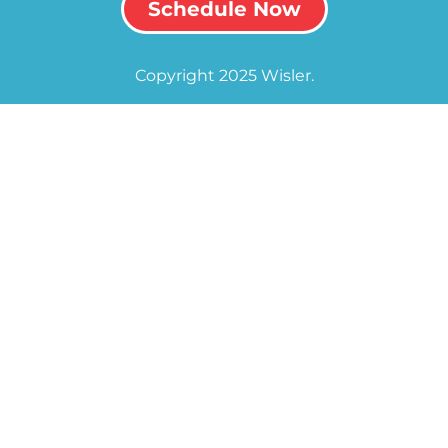
Schedule Now
Copyright 2025 Wisler.