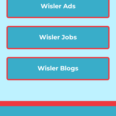
Wisler Ads
Wisler Jobs
Wisler Blogs