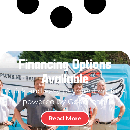
Financing Options
Available
Quick and easy payment options
powered by GoodLeap!
Read More