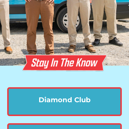
Diamond Club