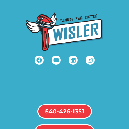
540-426-1351