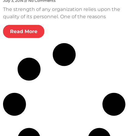
July 3, 2014
No Comments
The strength of any organization relies upon the
quality of its personnel. One of the reasons
Read More