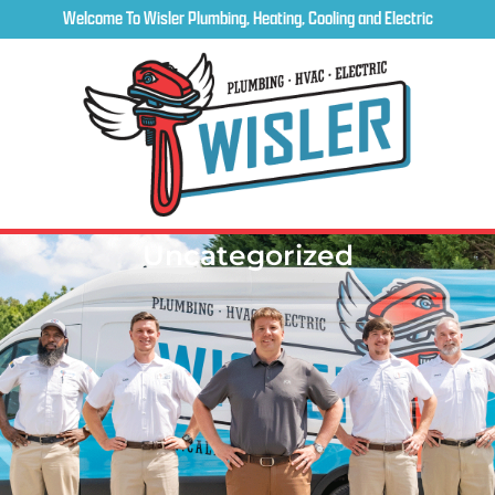
Welcome To Wisler Plumbing, Heating, Cooling and Electric
Uncategorized