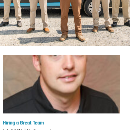
Hiring a Great Team