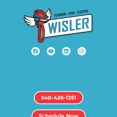
540-426-1351
Schedule Now