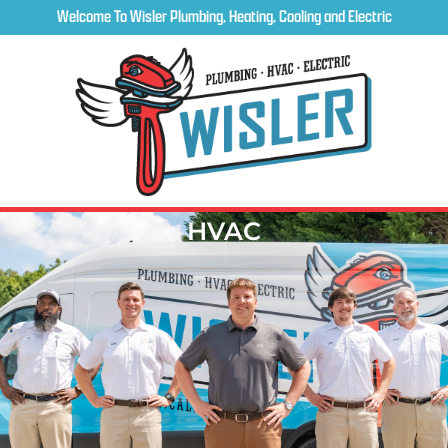
Welcome To Wisler Plumbing, Heating, Cooling and Electric
HVAC