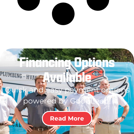
Financing Options
Available
Quick and easy payment options
powered by GoodLeap!
Read More