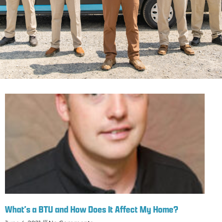
What’s a BTU and How Does It Affect My Home?