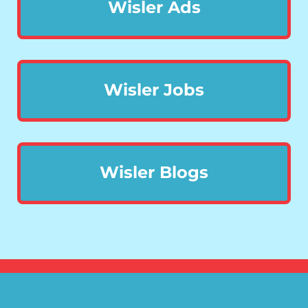
Wisler Ads
Wisler Jobs
Wisler Blogs