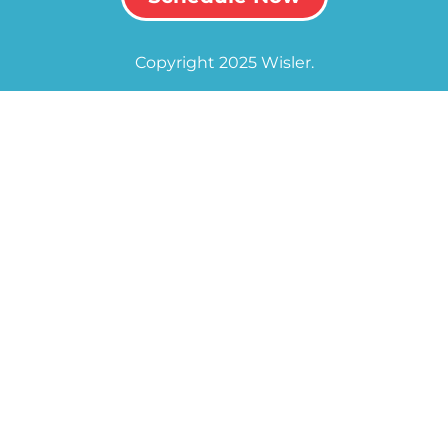
Copyright 2025 Wisler.