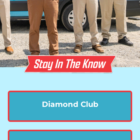
Diamond Club