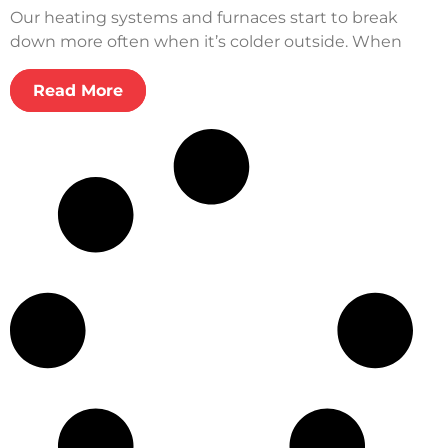
Our heating systems and furnaces start to break
down more often when it’s colder outside. When
Read More