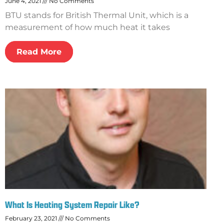
June 4, 2021
No Comments
BTU stands for British Thermal Unit, which is a
measurement of how much heat it takes
Read More
What Is Heating System Repair Like?
February 23, 2021
No Comments