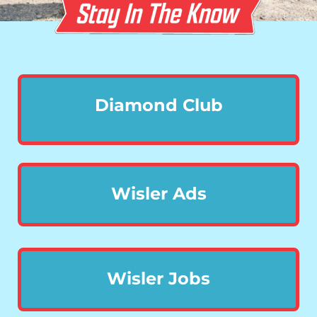
Diamond Club
Wisler Ads
Wisler Jobs