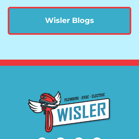
Wisler Blogs