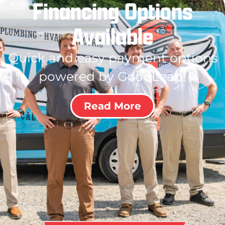
Financing Options
Available
Quick and easy payment options
powered by GoodLeap!
Read More