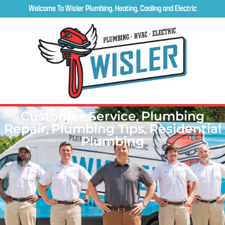
Welcome To Wisler Plumbing, Heating, Cooling and Electric
Customer Service
,
Plumbing
Repair
,
Plumbing Tips
,
Residential
Plumbing