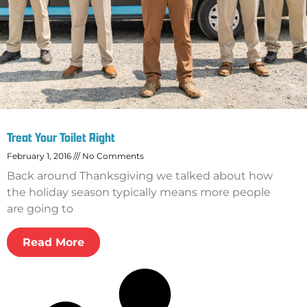
Treat Your Toilet Right
February 1, 2016
No Comments
Back around Thanksgiving we talked about how
the holiday season typically means more people
are going to
Read More