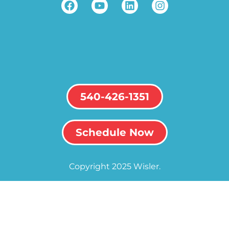
540-426-1351
Schedule Now
Copyright 2025 Wisler.