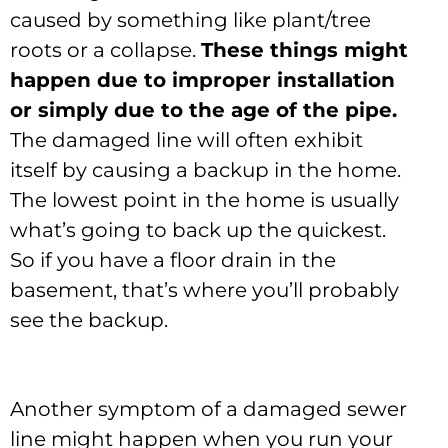
caused by something like plant/tree
roots or a collapse.
These things might
happen due to improper installation
or simply due to the age of the pipe.
The damaged line will often exhibit
itself by causing a backup in the home.
The lowest point in the home is usually
what’s going to back up the quickest.
So if you have a floor drain in the
basement, that’s where you’ll probably
see the backup.
Another symptom of a damaged sewer
line might happen when you run your