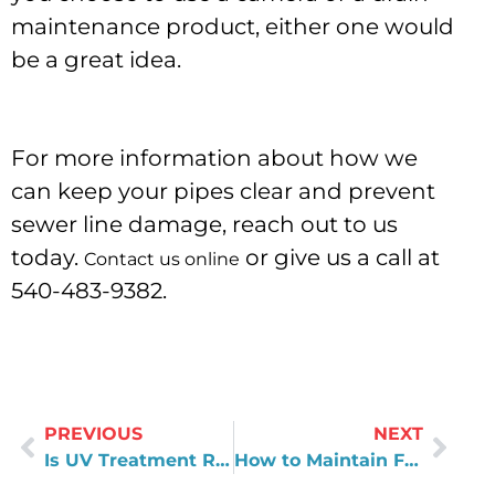
maintenance product, either one would
be a great idea.
For more information about how we
can keep your pipes clear and prevent
sewer line damage, reach out to us
today.
or give us a call at
Contact us online
540-483-9382.
PREVIOUS
NEXT
Is UV Treatment Right For Your Home?
How to Maintain Filters in Reverse Osmosis Systems