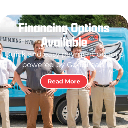
Financing Options
Available
Quick and easy payment options
powered by GoodLeap!
Read More