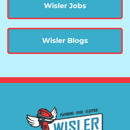
Wisler Jobs
Wisler Blogs