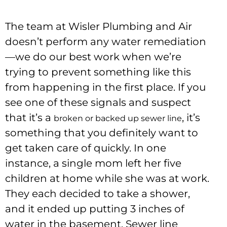
The team at Wisler Plumbing and Air
doesn’t perform any water remediation
—we do our best work when we’re
trying to prevent something like this
from happening in the first place. If you
see one of these signals and suspect
that it’s a
, it’s
broken or backed up sewer line
something that you definitely want to
get taken care of quickly. In one
instance, a single mom left her five
children at home while she was at work.
They each decided to take a shower,
and it ended up putting 3 inches of
water in the basement. Sewer line