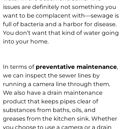
issues are definitely not something you
want to be complacent with—sewage is
full of bacteria and a harbor for disease.
You don’t want that kind of water going
into your home.
In terms of
preventative maintenance
,
we can inspect the sewer lines by
running a camera line through them.
We also have a drain maintenance
product that keeps pipes clear of
substances from baths, oils, and
greases from the kitchen sink. Whether
you choose to use a camera or a drain