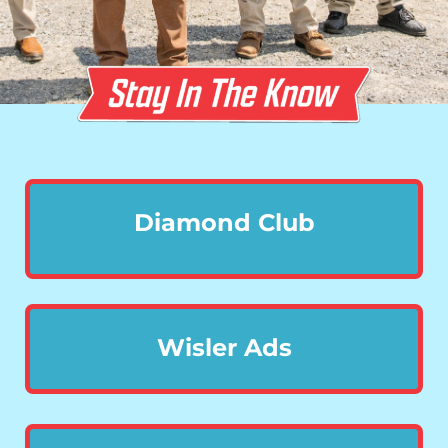
Diamond Club
Wisler Ads