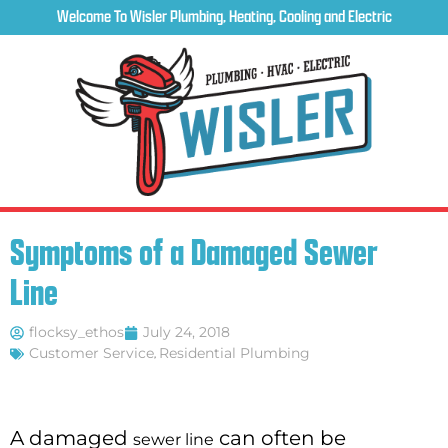
Welcome To Wisler Plumbing, Heating, Cooling and Electric
Symptoms of a Damaged Sewer
Line
flocksy_ethos
July 24, 2018
Customer Service
,
Residential Plumbing
A damaged
can often be
sewer line