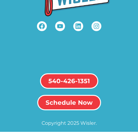
540-426-1351
Schedule Now
Copyright 2025 Wisler.