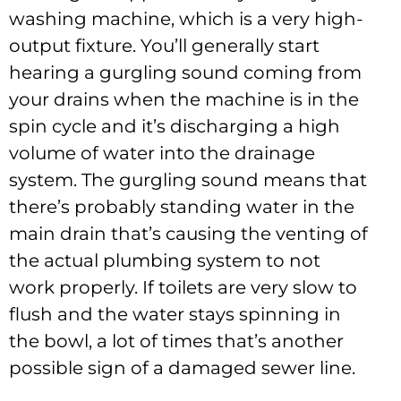
washing machine, which is a very high-
output fixture. You’ll generally start
hearing a gurgling sound coming from
your drains when the machine is in the
spin cycle and it’s discharging a high
volume of water into the drainage
system. The gurgling sound means that
there’s probably standing water in the
main drain that’s causing the venting of
the actual plumbing system to not
work properly. If toilets are very slow to
flush and the water stays spinning in
the bowl, a lot of times that’s another
possible sign of a damaged sewer line.