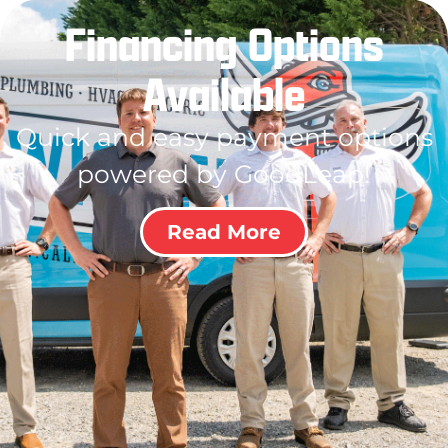
Financing Options
Available
Quick and easy payment options
powered by GoodLeap!
Read More