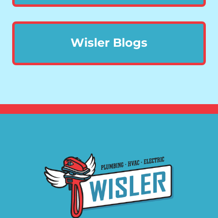
Wisler Blogs