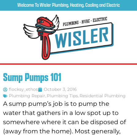
Welcome To Wisler Plumbing, Heating, Cooling and Electric
Sump Pumps 101
flocksy_ethos
October 3, 2016
Plumbing Repair
,
Plumbing Tips
,
Residential Plumbing
A sump pump’s job is to pump the
water that gathers in a low spot up to
somewhere where it can be disposed of
(away from the home). Most generally,