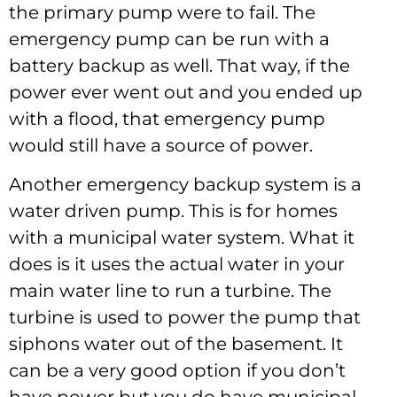
the primary pump were to fail. The
emergency pump can be run with a
battery backup as well. That way, if the
power ever went out and you ended up
with a flood, that emergency pump
would still have a source of power.
Another emergency backup system is a
water driven pump. This is for homes
with a municipal water system. What it
does is it uses the actual water in your
main water line to run a turbine. The
turbine is used to power the pump that
siphons water out of the basement. It
can be a very good option if you don’t
have power but you do have municipal