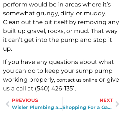
perform would be in areas where it’s
somewhat grungy, dirty, or muddy.
Clean out the pit itself by removing any
built up gravel, rocks, or mud. That way
it can’t get into the pump and stop it
up.
If you have any questions about what
you can do to keep your sump pump
working properly,
or give
contact us online
us a call at (540) 426-1351.
PREVIOUS
NEXT
Wisler Plumbing and Air’s New Salem Office
Shopping For a Garbage Disposal