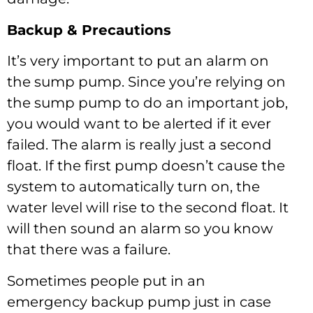
Backup & Precautions
It’s very important to put an alarm on
the sump pump. Since you’re relying on
the sump pump to do an important job,
you would want to be alerted if it ever
failed. The alarm is really just a second
float. If the first pump doesn’t cause the
system to automatically turn on, the
water level will rise to the second float. It
will then sound an alarm so you know
that there was a failure.
Sometimes people put in an
emergency backup pump just in case