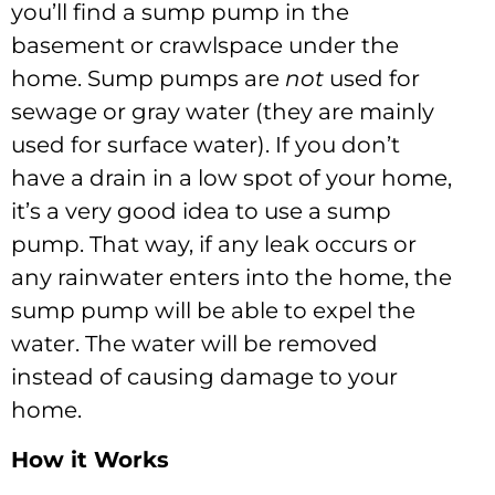
you’ll find a sump pump in the
basement or crawlspace under the
home. Sump pumps are
not
used for
sewage or gray water (they are mainly
used for surface water). If you don’t
have a drain in a low spot of your home,
it’s a very good idea to use a sump
pump. That way, if any leak occurs or
any rainwater enters into the home, the
sump pump will be able to expel the
water. The water will be removed
instead of causing damage to your
home.
How it Works