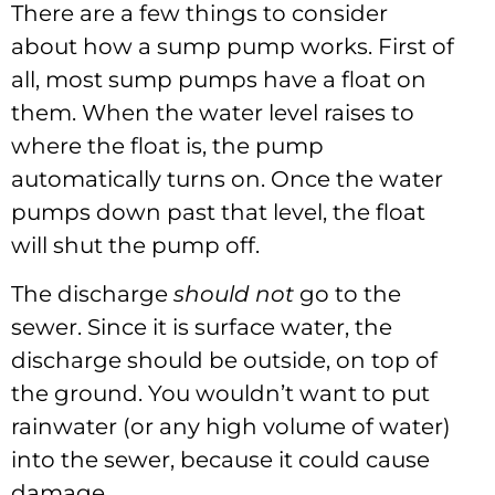
There are a few things to consider
about how a sump pump works. First of
all, most sump pumps have a float on
them. When the water level raises to
where the float is, the pump
automatically turns on. Once the water
pumps down past that level, the float
will shut the pump off.
The discharge
should not
go to the
sewer. Since it is surface water, the
discharge should be outside, on top of
the ground. You wouldn’t want to put
rainwater (or any high volume of water)
into the sewer, because it could cause
damage.