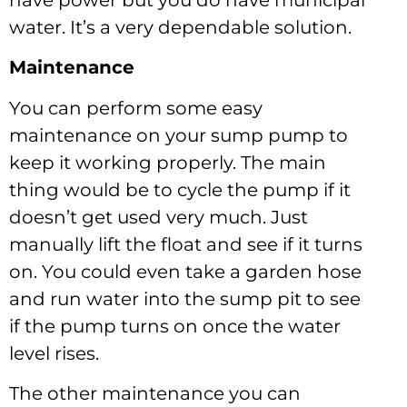
water. It’s a very dependable solution.
Maintenance
You can perform some easy
maintenance on your sump pump to
keep it working properly. The main
thing would be to cycle the pump if it
doesn’t get used very much. Just
manually lift the float and see if it turns
on. You could even take a garden hose
and run water into the sump pit to see
if the pump turns on once the water
level rises.
The other maintenance you can