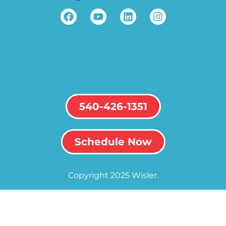
540-426-1351
Schedule Now
Copyright 2025 Wisler.