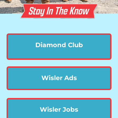
Diamond Club
Wisler Ads
Wisler Jobs