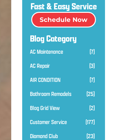
Fast & Easy Service
Schedule Now
Blog Category
AC Maintenance
(7)
AC Repair
(3)
AIR CONDITION
(7)
Bathroom Remodels
(25)
Blog Grid View
(2)
Customer Service
(177)
Diamond Club
(23)