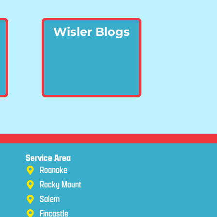
Wisler Blogs
Service Area
Roanoke
Rocky Mount
Salem
Fincastle