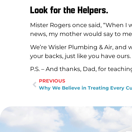
Look for the Helpers.
Mister Rogers once said, “When I w
news, my mother would say to me, ‘
We’re Wisler Plumbing & Air, and w
your backs, just like you have ours.
P.S. – And thanks, Dad, for teachin
PREVIOUS