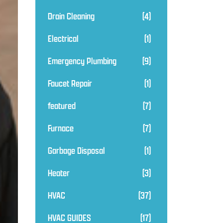
Drain Cleaning
(4)
Electrical
(1)
Emergency Plumbing
(9)
Faucet Repair
(1)
featured
(7)
Furnace
(7)
Garbage Disposal
(1)
Heater
(3)
HVAC
(37)
HVAC GUIDES
(17)