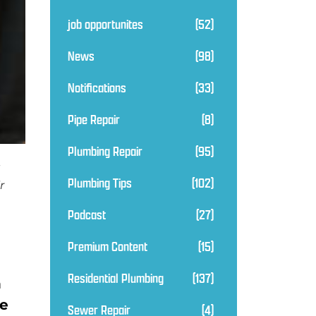
job opportunites
(52)
News
(98)
Notifications
(33)
Pipe Repair
(8)
Plumbing Repair
(95)
Plumbing Tips
(102)
r
Podcast
(27)
Premium Content
(15)
Residential Plumbing
(137)
h
ne
Sewer Repair
(4)