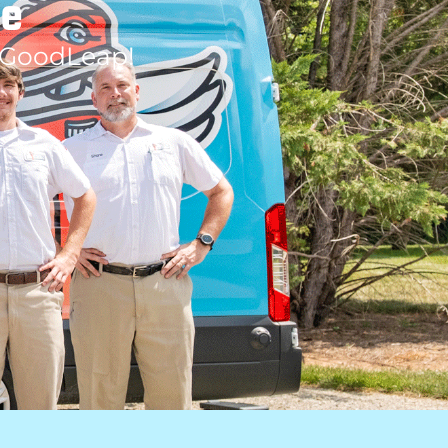
le
 GoodLeap!