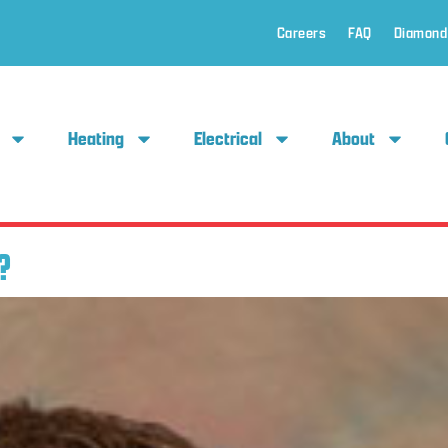
Careers
FAQ
Diamond
Heating
Electrical
About
?