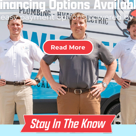
inancing Options Availab
 easy payment options powered by
Read More