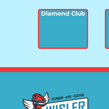
Diamond Club