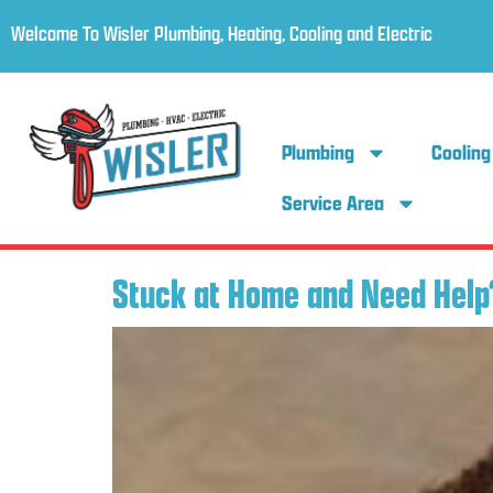
Welcome To Wisler Plumbing, Heating, Cooling and Electric
Plumbing
Cooling
Service Area
Stuck at Home and Need Help