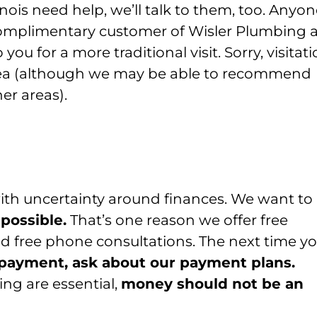
llinois need help, we’ll talk to them, too. Anyo
complimentary customer of Wisler Plumbing 
you for a more traditional visit. Sorry, visitat
 area (although we may be able to recommend
er areas).
ith uncertainty around finances. We want to
 possible.
That’s one reason we offer free
 free phone consultations. The next time y
of payment, ask about our payment plans.
ng are essential,
money should not be an