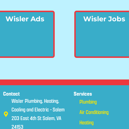
Wisler Ads
Wisler Jobs
Contact
Services
Wisler Plumbing, Heating,
Plumbing
Cooling and Electric - Salem
Air Conditioning
203 East 4th St Salem, VA
Heating
24153