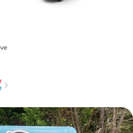
ave
T
?