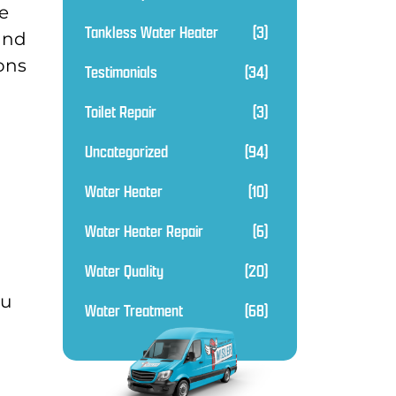
ne
Tankless Water Heater
(3)
and
ions
Testimonials
(34)
Toilet Repair
(3)
Uncategorized
(94)
Water Heater
(10)
Water Heater Repair
(6)
Water Quality
(20)
ou
Water Treatment
(68)