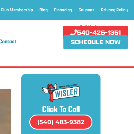
 Club Membership
Blog
Financing
Coupons
Privacy Policy
Call Us Anytime!
540-426-1351
Contact
SCHEDULE NOW
Click To Call
(540) 483-9382