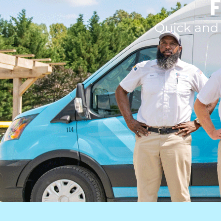
F
Quick and