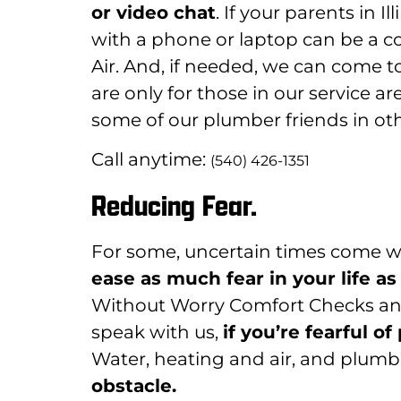
or video chat
. If your parents in I
with a phone or laptop can be a 
Air. And, if needed, we can come to 
are only for those in our service
some of our plumber friends in oth
Call anytime:
(540) 426-1351
Reducing Fear.
For some, uncertain times come w
ease as much fear in your life as
Without Worry Comfort Checks and
speak with us,
if you’re fearful 
Water, heating and air, and plumbi
obstacle.