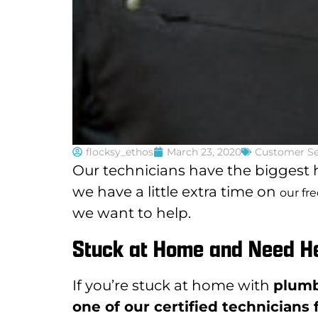
flocksy_ethos
March 23, 2020
Customer Se
Our technicians have the biggest h
we have a little extra time on
our fr
we want to help.
Stuck at Home and Need H
If you’re stuck at home with
plumb
one of our certified technicians