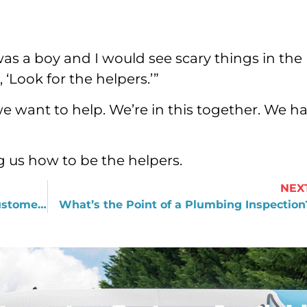
as a boy and I would see scary things in the
Look for the helpers.’”
e want to help. We’re in this together. We h
g us how to be the helpers.
NEX
Why We Believe in Treating Every Customer like Our Grandmother
What’s the Point of a Plumbing Inspection