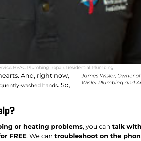
rvice
,
HVAC
,
Plumbing Repair
,
Residential Plumbing
earts. And, right now,
James Wisler, Owner of
Wisler Plumbing and Ai
. So,
equently-washed hands
elp?
ing or heating problems
, you can
talk wit
 for FREE
. We can
troubleshoot on the pho