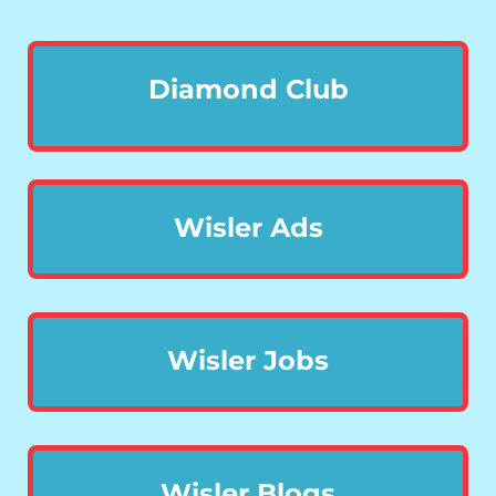
Diamond Club
Wisler Ads
Wisler Jobs
Wisler Blogs