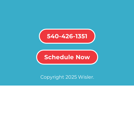
540-426-1351
Schedule Now
Copyright 2025 Wisler.