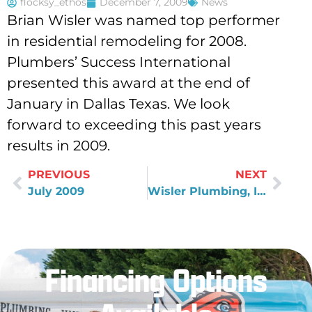
flocksy_ethos
December 7, 2009
News
Brian Wisler was named top performer
in residential remodeling for 2008.
Plumbers’ Success International
presented this award at the end of
January in Dallas Texas. We look
forward to exceeding this past years
results in 2009.
PREVIOUS
NEXT
July 2009
Wisler Plumbing, Inc. becomes Green Screened certified
Financing Options