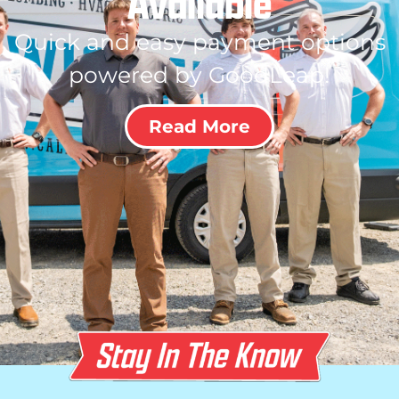
Available
Quick and easy payment options
powered by GoodLeap!
Read More