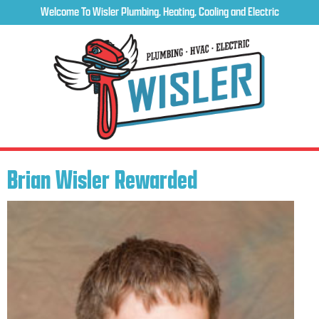
Welcome To Wisler Plumbing, Heating, Cooling and Electric
Brian Wisler Rewarded