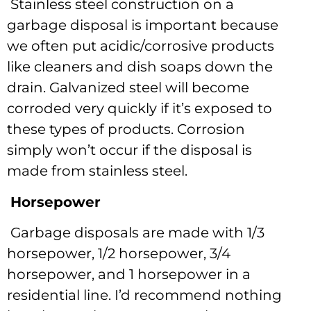
Stainless steel construction on a
garbage disposal is important because
we often put acidic/corrosive products
like cleaners and dish soaps down the
drain. Galvanized steel will become
corroded very quickly if it’s exposed to
these types of products. Corrosion
simply won’t occur if the disposal is
made from stainless steel.
Horsepower
Garbage disposals are made with 1/3
horsepower, 1/2 horsepower, 3/4
horsepower, and 1 horsepower in a
residential line. I’d recommend nothing