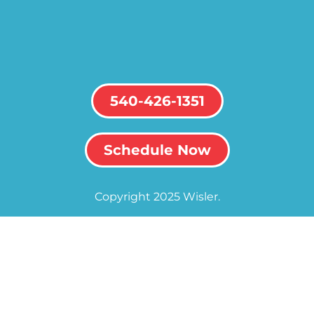
540-426-1351
Schedule Now
Copyright 2025 Wisler.