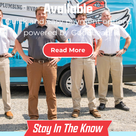
Available
Quick and easy payment options
powered by GoodLeap!
Read More