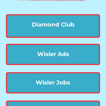
Diamond Club
Wisler Ads
Wisler Jobs