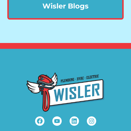
Wisler Blogs