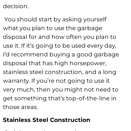
decision.
You should start by asking yourself
what you plan to use the garbage
disposal for and how often you plan to
use it. If it’s going to be used every day,
I’d recommend buying a good garbage
disposal that has high horsepower,
stainless steel construction, and a long
warranty. If you’re not going to use it
very much, then you might not need to
get something that’s top-of-the-line in
those areas.
Stainless Steel Construction