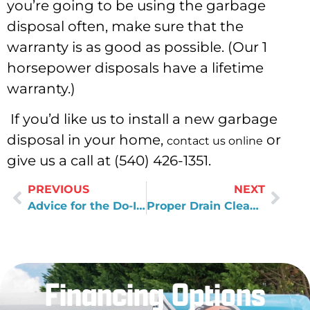
you’re going to be using the garbage
disposal often, make sure that the
warranty is as good as possible. (Our 1
horsepower disposals have a lifetime
warranty.)
If you’d like us to install a new garbage
disposal in your home,
or
contact us online
give us a call at (540) 426-1351.
PREVIOUS
NEXT
Advice for the Do-It-Yourselfer
Proper Drain Cleaning
Financing Options