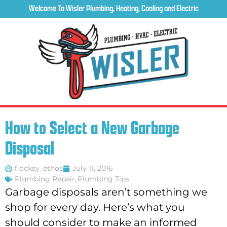
Welcome To Wisler Plumbing, Heating, Cooling and Electric
How to Select a New Garbage
Disposal
flocksy_ethos
July 11, 2016
Plumbing Repair
,
Plumbing Tips
Garbage disposals aren’t something we
shop for every day. Here’s what you
should consider to make an informed