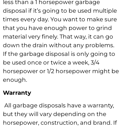
less than a 1 horsepower garbage
disposal if it’s going to be used multiple
times every day. You want to make sure
that you have enough power to grind
material very finely. That way, it can go
down the drain without any problems.
If the garbage disposal is only going to
be used once or twice a week, 3/4
horsepower or 1/2 horsepower might be
enough.
Warranty
All garbage disposals have a warranty,
but they will vary depending on the
horsepower, construction, and brand. If