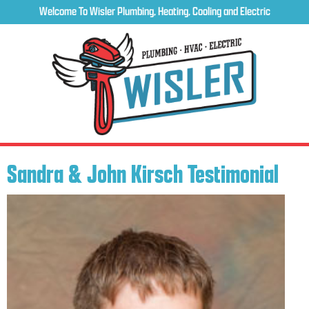
Welcome To Wisler Plumbing, Heating, Cooling and Electric
Sandra & John Kirsch Testimonial