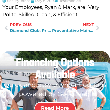
flocksy_ethos
May 6, 2014
Testimonials
Your Employees, Ryan & Mark, are “Very
Polite, Skilled, Clean, & Efficient”.
PREVIOUS
NEXT
Diamond Club: Priority Service and Risk-free Trial
Preventative Maintenance with the Diamond Club
Financing Options
Available
Quick and easy payment options
powered by GoodLeap!
Read More