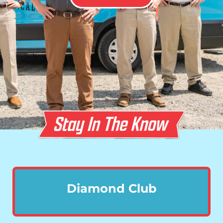
Diamond Club