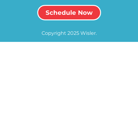
Schedule Now
Copyright 2025 Wisler.