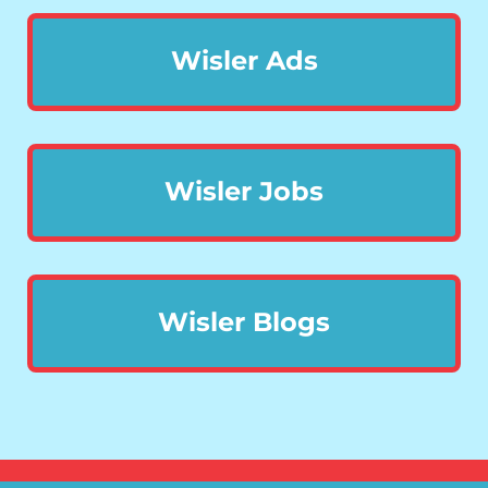
Wisler Ads
Wisler Jobs
Wisler Blogs