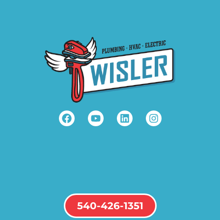
540-426-1351