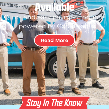
Available
Quick and easy payment options
powered by GoodLeap!
Read More