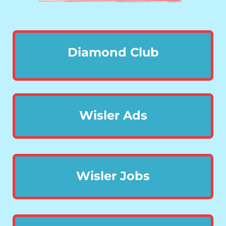
Diamond Club
Wisler Ads
Wisler Jobs