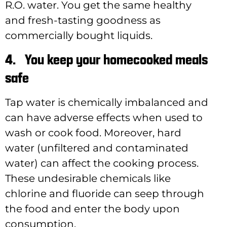
R.O. water. You get the same healthy
and fresh-tasting goodness as
commercially bought liquids.
4.
You keep your homecooked meals
safe
Tap water is chemically imbalanced and
can have adverse effects when used to
wash or cook food. Moreover, hard
water (unfiltered and contaminated
water) can affect the cooking process.
These undesirable chemicals like
chlorine and fluoride can seep through
the food and enter the body upon
consumption.