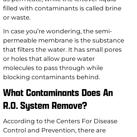
filled with contaminants is called brine
or waste.
In case you’re wondering, the semi-
permeable membrane is the substance
that filters the water. It has small pores
or holes that allow pure water
molecules to pass through while
blocking contaminants behind.
What Contaminants Does An
R.O. System Remove?
According to the Centers For Disease
Control and Prevention, there are