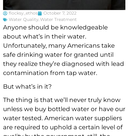
flocksy_ethos
October 7, 2022
Water Quality
,
Water Treatment
Anyone should be knowledgeable
about what’s in their water.
Unfortunately, many Americans take
safe drinking water for granted until
they realize they’re diagnosed with lead
contamination from tap water.
But what’s in it?
The thing is that we’ll never truly know
unless we buy bottled water or have our
water tested. American water suppliers
are required to uphold a certain level of