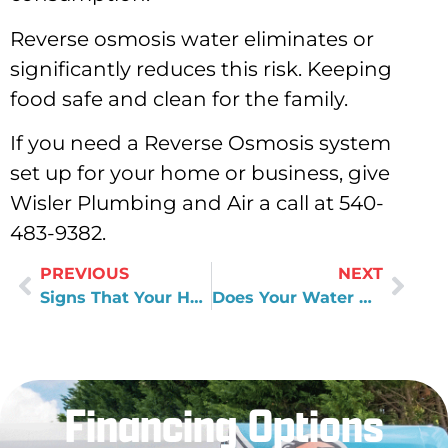
Reverse osmosis water eliminates or
significantly reduces this risk. Keeping
food safe and clean for the family.
If you need a Reverse Osmosis system
set up for your home or business, give
Wisler Plumbing and Air a call at 540-
483-9382.
PREVIOUS
NEXT
Signs That Your HVAC Unit Needs A Replacement
Does Your Water Heater Run Out of Hot Water
Financing Options