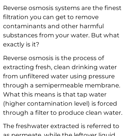
Reverse osmosis systems are the finest
filtration you can get to remove
contaminants and other harmful
substances from your water. But what
exactly is it?
Reverse osmosis is the process of
extracting fresh, clean drinking water
from unfiltered water using pressure
through a semipermeable membrane.
What this means is that tap water
(higher contamination level) is forced
through a filter to produce clean water.
The freshwater extracted is referred to
as permeate, while the leftover liquid