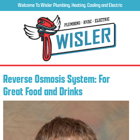
Welcome To Wisler Plumbing, Heating, Cooling and Electric
Reverse Osmosis System: For
Great Food and Drinks