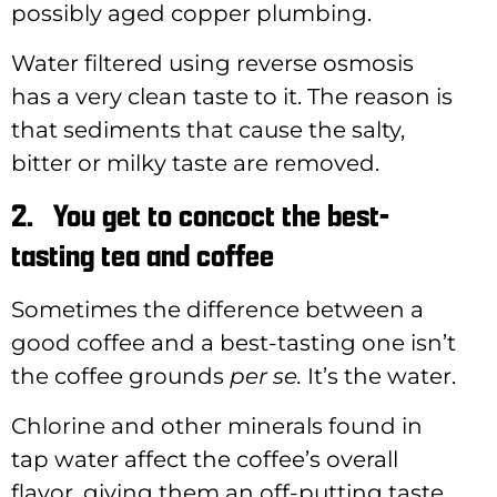
possibly aged copper plumbing.
Water filtered using reverse osmosis
has a very clean taste to it. The reason is
that sediments that cause the salty,
bitter or milky taste are removed.
2.
You get to concoct the best-
tasting tea and coffee
Sometimes the difference between a
good coffee and a best-tasting one isn’t
the coffee grounds
per se.
It’s the water.
Chlorine and other minerals found in
tap water affect the coffee’s overall
flavor, giving them an off-putting taste.