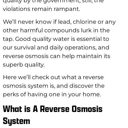
quality by the government, still, the
violations remain rampant.
We’ll never know if lead, chlorine or any
other harmful compounds lurk in the
tap. Good quality water is essential to
our survival and daily operations, and
reverse osmosis can help maintain its
superb quality.
Here we’ll check out what a reverse
osmosis system is, and discover the
perks of having one in your home.
What is A Reverse Osmosis
System