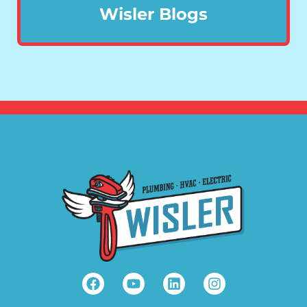
Wisler Blogs