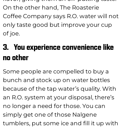
On the other hand, The Roasterie
Coffee Company says R.O. water will not
only taste good but improve your cup
of joe.
3.
You experience convenience like
no other
Some people are compelled to buy a
bunch and stock up on water bottles
because of the tap water’s quality. With
an R.O. system at your disposal, there’s
no longer a need for those. You can
simply get one of those Nalgene
tumblers, put some ice and fill it up with