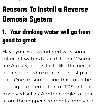
Reasons To Install a Reverse
Osmosis System
1.
Your drinking water will go from
good to great
Have you ever wondered why some
different waters taste different? Some
are A-okay, others taste like the nectar
of the gods, while others are just plain
bad. One reason behind this could be
the high concentration of TDS or total
dissolved solids. Another angle to look
at are the copper sediments from your