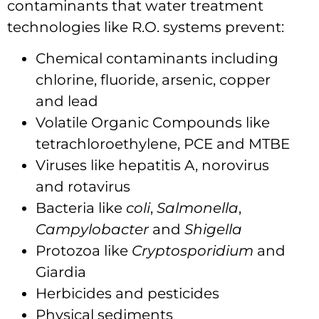
contaminants that water treatment
technologies like R.O. systems prevent:
Chemical contaminants including
chlorine, fluoride, arsenic, copper
and lead
Volatile Organic Compounds like
tetrachloroethylene, PCE and MTBE
Viruses like hepatitis A, norovirus
and rotavirus
Bacteria like
coli
,
Salmonella
,
Campylobacter
and
Shigella
Protozoa like
Cryptosporidium
and
Giardia
Herbicides and pesticides
Physical sediments