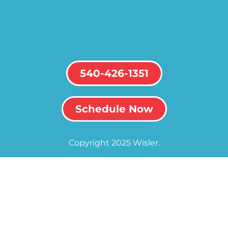
540-426-1351
Schedule Now
Copyright 2025 Wisler.