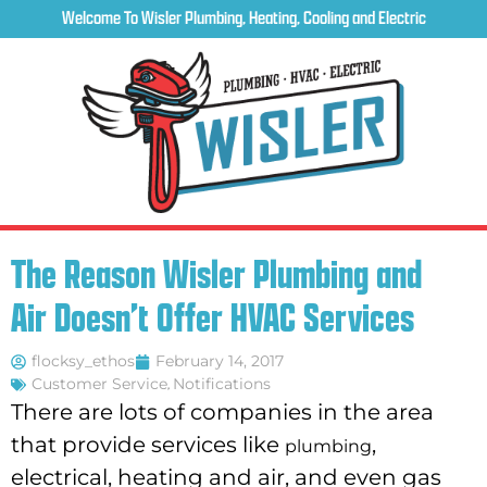
Welcome To Wisler Plumbing, Heating, Cooling and Electric
The Reason Wisler Plumbing and
Air Doesn’t Offer HVAC Services
flocksy_ethos
February 14, 2017
Customer Service
,
Notifications
There are lots of companies in the area
that provide services like
,
plumbing
electrical, heating and air, and even gas