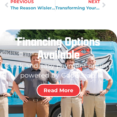
PREVIOUS
NEXT
The Reason Wisler Plumbing Doesn't Offer HVAC Services
Transforming Your Culture in a Business
Financing Options
Available
Quick and easy payment options
powered by GoodLeap!
Read More