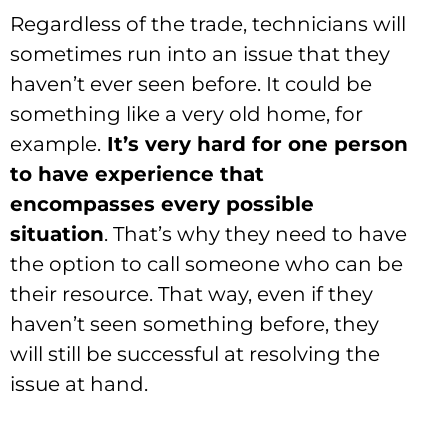
Regardless of the trade, technicians will
sometimes run into an issue that they
haven’t ever seen before. It could be
something like a very old home, for
example.
It’s very hard for one person
to have experience that
encompasses every possible
situation
. That’s why they need to have
the option to call someone who can be
their resource. That way, even if they
haven’t seen something before, they
will still be successful at resolving the
issue at hand.