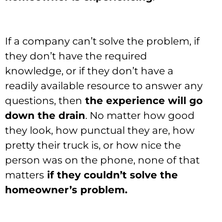
If a company can’t solve the problem, if
they don’t have the required
knowledge, or if they don’t have a
readily available resource to answer any
questions, then
the experience will go
down the drain
. No matter how good
they look, how punctual they are, how
pretty their truck is, or how nice the
person was on the phone, none of that
matters
if they couldn’t solve the
homeowner’s problem.