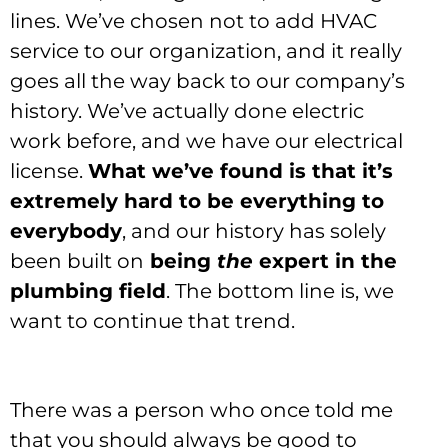
lines. We’ve chosen not to add HVAC
service to our organization, and it really
goes all the way back to our company’s
history. We’ve actually done electric
work before, and we have our electrical
license.
What we’ve found is that it’s
extremely hard to be everything to
everybody
, and our history has solely
been built on
being
the
expert in the
plumbing field
. The bottom line is, we
want to continue that trend.
There was a person who once told me
that you should always be good to