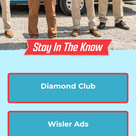
Diamond Club
Wisler Ads