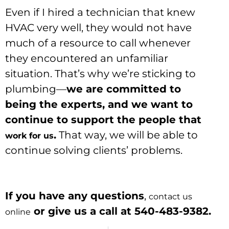
Even if I hired a technician that knew
HVAC very well, they would not have
much of a resource to call whenever
they encountered an unfamiliar
situation. That’s why we’re sticking to
plumbing—
we are committed to
being the experts, and we want to
continue to support the people that
.
That way, we will be able to
work for us
continue solving clients’ problems.
If you have any questions
,
contact us
or give us a call at 540-483-9382.
online