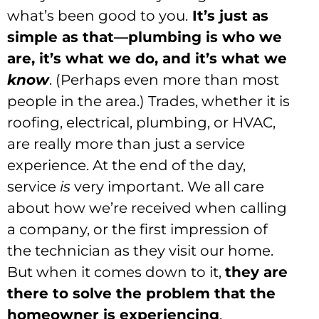
what’s been good to you.
It’s just as
simple as that—plumbing is who we
are, it’s what we do, and it’s what we
know
. (Perhaps even more than most
people in the area.) Trades, whether it is
roofing, electrical, plumbing, or HVAC,
are really more than just a service
experience. At the end of the day,
service
is
very important. We all care
about how we’re received when calling
a company, or the first impression of
the technician as they visit our home.
But when it comes down to it,
they are
there to solve the problem that the
homeowner is experiencing
.