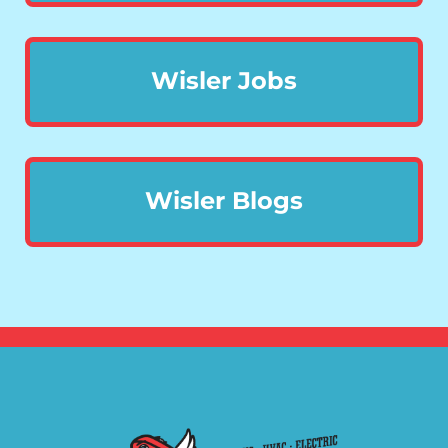
Wisler Jobs
Wisler Blogs