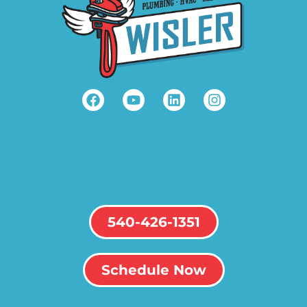
540-426-1351
Schedule Now