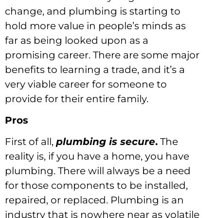
change, and plumbing is starting to
hold more value in people’s minds as
far as being looked upon as a
promising career. There are some major
benefits to learning a trade, and it’s a
very viable career for someone to
provide for their entire family.
Pros
First of all,
plumbing is secure
.
The
reality is, if you have a home, you have
plumbing. There will always be a need
for those components to be installed,
repaired, or replaced. Plumbing is an
industry that is nowhere near as volatile