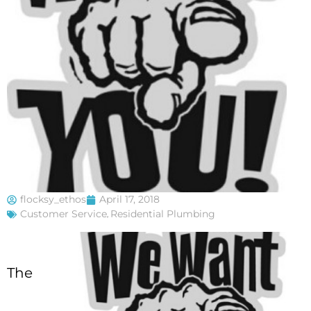
flocksy_ethos
April 17, 2018
Customer Service
,
Residential Plumbing
The