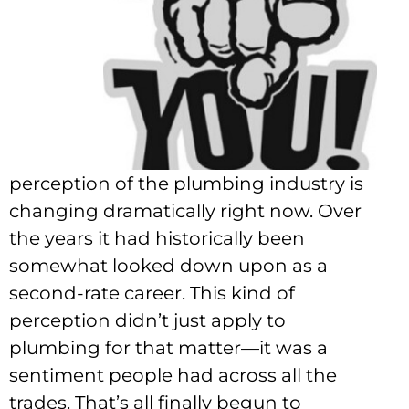
perception of the plumbing industry is
changing dramatically right now. Over
the years it had historically been
somewhat looked down upon as a
second-rate career. This kind of
perception didn’t just apply to
plumbing for that matter—it was a
sentiment people had across all the
trades. That’s all finally begun to