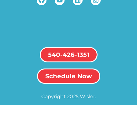
540-426-1351
Schedule Now
Copyright 2025 Wisler.