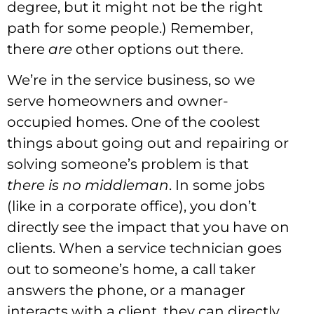
degree, but it might not be the right
path for some people.) Remember,
there
are
other options out there.
We’re in the service business, so we
serve homeowners and owner-
occupied homes. One of the coolest
things about going out and repairing or
solving someone’s problem is that
there is no middleman
. In some jobs
(like in a corporate office), you don’t
directly see the impact that you have on
clients. When a service technician goes
out to someone’s home, a call taker
answers the phone, or a manager
interacts with a client, they can directly