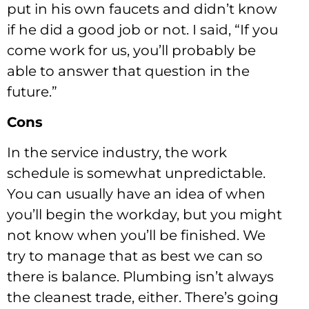
put in his own faucets and didn’t know
if he did a good job or not. I said, “If you
come work for us, you’ll probably be
able to answer that question in the
future.”
Cons
In the service industry, the work
schedule is somewhat unpredictable.
You can usually have an idea of when
you’ll begin the workday, but you might
not know when you’ll be finished. We
try to manage that as best we can so
there is balance. Plumbing isn’t always
the cleanest trade, either. There’s going