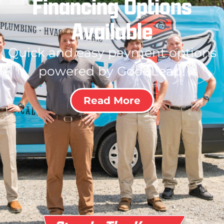
Financing Options
Available
Quick and easy payment options
powered by GoodLeap!
Read More