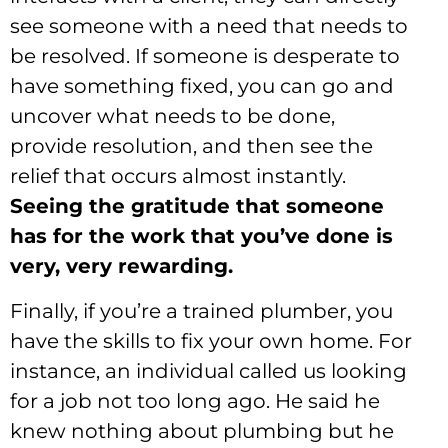
see someone with a need that needs to
be resolved. If someone is desperate to
have something fixed, you can go and
uncover what needs to be done,
provide resolution, and then see the
relief that occurs almost instantly.
Seeing the gratitude that someone
has for the work that you’ve done is
very, very rewarding.
Finally, if you’re a trained plumber, you
have the skills to fix your own home. For
instance, an individual called us looking
for a job not too long ago. He said he
knew nothing about plumbing but he