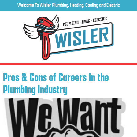
Welcome To Wisler Plumbing, Heating, Cooling and Electric
Pros & Cons of Careers in the
Plumbing Industry