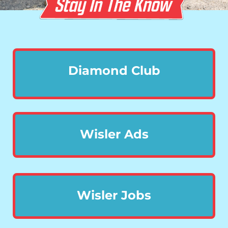
Diamond Club
Wisler Ads
Wisler Jobs