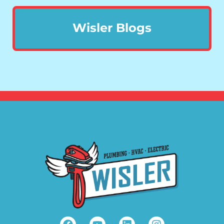
Wisler Blogs