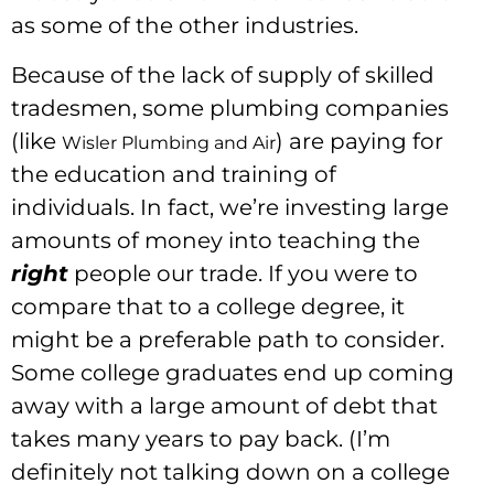
as some of the other industries.
Because of the lack of supply of skilled
tradesmen, some plumbing companies
(like
) are paying for
Wisler Plumbing and Air
the education and training of
individuals. In fact, we’re investing large
amounts of money into teaching the
right
people our trade. If you were to
compare that to a college degree, it
might be a preferable path to consider.
Some college graduates end up coming
away with a large amount of debt that
takes many years to pay back. (I’m
definitely not talking down on a college