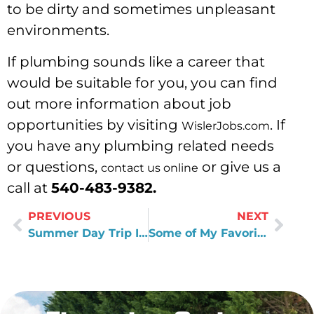
to be dirty and sometimes unpleasant
environments.
If plumbing sounds like a career that
would be suitable for you, you can find
out more information about job
opportunities by visiting
. If
WislerJobs.com
you have any plumbing related needs
or questions,
or give us a
contact us online
call at
540-483-9382.
PREVIOUS
NEXT
Summer Day Trip Ideas
Some of My Favorite Books About Leadership