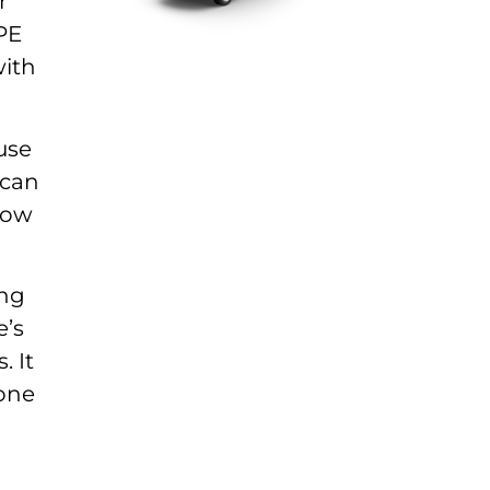
r
PE
with
use
 can
grow
ing
e’s
. It
 one