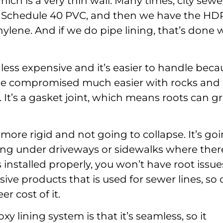
hich is a very thin wall. Many times, city sewe
 is Schedule 40 PVC, and then we have the HD
ylene. And if we do pipe lining, that’s done 
 less expensive and it’s easier to handle beca
an be compromised much easier with rocks and
nt. It’s a gasket joint, which means roots can 
more rigid and not going to collapse. It’s go
ng under driveways or sidewalks where ther
 it’s installed properly, you won’t have root issues
ive products that is used for sewer lines, so
r cost of it.
 lining system is that it’s seamless, so it