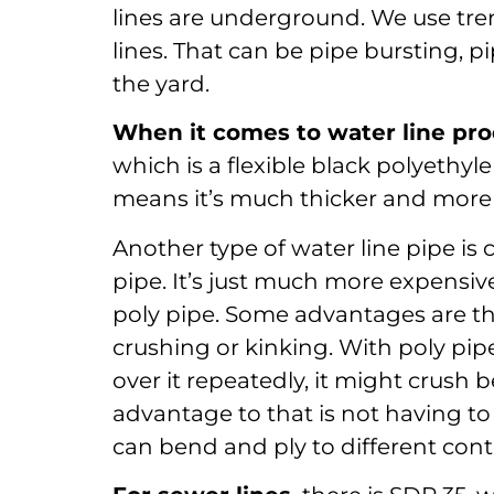
lines are underground. We use tre
lines. That can be pipe bursting, p
the yard.
When it comes to water line pro
which is a flexible black polyethyl
means it’s much thicker and more re
Another type of water line pipe is c
pipe. It’s just much more expensiv
poly pipe. Some advantages are that
crushing or kinking. With poly pipe,
over it repeatedly, it might crush 
advantage to that is not having to 
can bend and ply to different cont