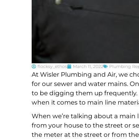
flocksy_ethos
March 11, 2022
Plumbing Rep
At Wisler Plumbing and Air, we ch
for our sewer and water mains. On
to be digging them up frequently. T
when it comes to main line materia
When we’re talking about a main li
from your house to the street or s
the meter at the street or from th