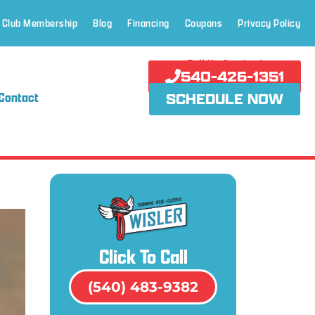
 Club Membership
Blog
Financing
Coupons
Privacy Policy
Call Us Anytime!
540-426-1351
Contact
SCHEDULE NOW
Click To Call
(540) 483-9382