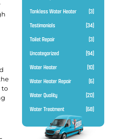
r
Tankless Water Heater
(3)
gh
Testimonials
(34)
Toilet Repair
(3)
Uncategorized
(94)
Water Heater
(10)
od
the
Water Heater Repair
(6)
 to
Water Quality
(20)
ng
Water Treatment
(68)