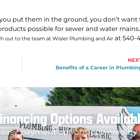
 you put them in the ground, you don’t want 
roducts possible for sewer and water mains.
at 540-
h out to the team at Wisler Plumbing and Air
NEX
Benefits of a Career in Plumbin
inancing Options Availab
 easy payment options powered by