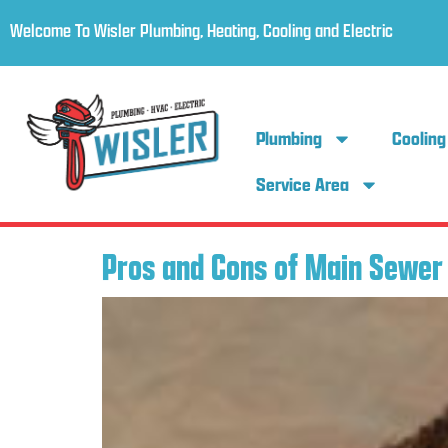
Welcome To Wisler Plumbing, Heating, Cooling and Electric
Plumbing
Cooling
Service Area
Pros and Cons of Main Sewer 