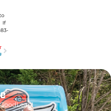
to
 If
483-
T
g
le
 GoodLeap!