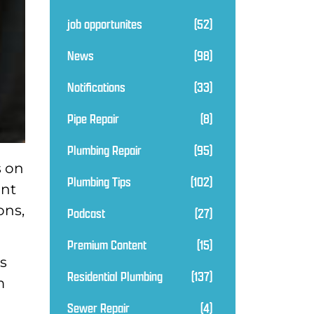
job opportunites
(52)
News
(98)
Notifications
(33)
Pipe Repair
(8)
Plumbing Repair
(95)
s on
Plumbing Tips
(102)
ant
ons,
Podcast
(27)
Premium Content
(15)
es
Residential Plumbing
(137)
m
Sewer Repair
(4)