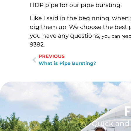
HDP pipe for our pipe bursting.
Like I said in the beginning, when
dig them up. We choose the best p
you have any questions,
you can reac
9382.
PREVIOUS
What is Pipe Bursting?
F
Quick and