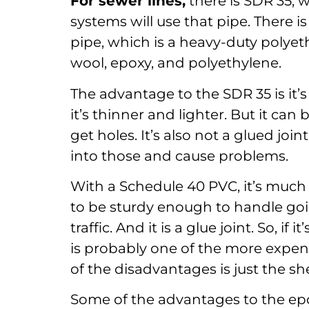
For sewer lines,
there is SDR 35, w
systems will use that pipe. There
pipe, which is a heavy-duty polyeth
wool, epoxy, and polyethylene.
The advantage to the SDR 35 is it’s
it’s thinner and lighter. But it c
get holes. It’s also not a glued joi
into those and cause problems.
With a Schedule 40 PVC, it’s much 
to be sturdy enough to handle goi
traffic. And it is a glue joint. So, if
is probably one of the more expens
of the disadvantages is just the shee
Some of the advantages to the epoxy