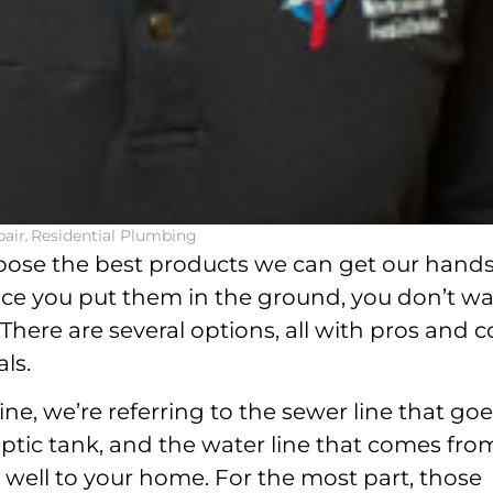
air
,
Residential Plumbing
oose the best products we can get our hand
ce you put them in the ground, you don’t w
here are several options, all with pros and c
ls.
ne, we’re referring to the sewer line that go
eptic tank, and the water line that comes fro
e well to your home. For the most part, those