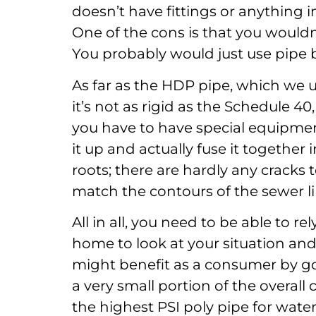
doesn’t have fittings or anything in
One of the cons is that you wouldn’
You probably would just use pipe b
As far as the HDP pipe, which we us
it’s not as rigid as the Schedule 40, 
you have to have special equipmen
it up and actually fuse it together i
roots; there are hardly any cracks to 
match the contours of the sewer li
All in all, you need to be able to r
home to look at your situation and 
might benefit as a consumer by go
a very small portion of the overall 
the highest PSI poly pipe for wate