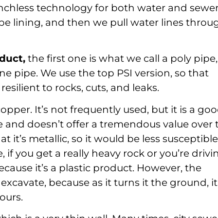
nchless technology for both water and sewe
ipe lining, and then we pull water lines throu
duct,
the first one is what we call a poly pipe,
ene pipe. We use the top PSI version, so that
silient to rocks, cuts, and leaks.
opper. It’s not frequently used, but it is a go
e and doesn’t offer a tremendous value over 
 it’s metallic, so it would be less susceptible
 if you get a really heavy rock or you’re drivi
because it’s a plastic product. However, the
excavate, because as it turns it the ground, it
ours.