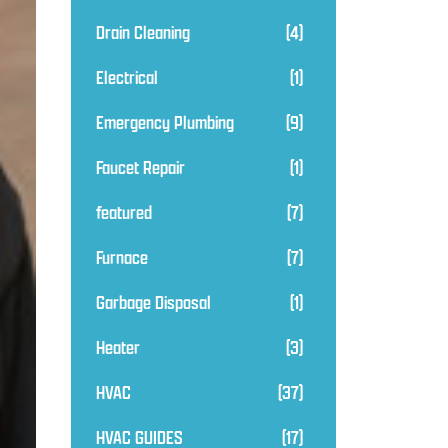
Drain Cleaning
(4)
Electrical
(1)
Emergency Plumbing
(9)
Faucet Repair
(1)
featured
(7)
Furnace
(7)
Garbage Disposal
(1)
Heater
(3)
HVAC
(37)
HVAC GUIDES
(17)