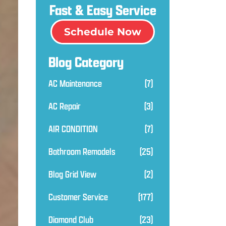
Fast & Easy Service
Schedule Now
Blog Category
AC Maintenance
(7)
AC Repair
(3)
AIR CONDITION
(7)
Bathroom Remodels
(25)
Blog Grid View
(2)
Customer Service
(177)
Diamond Club
(23)