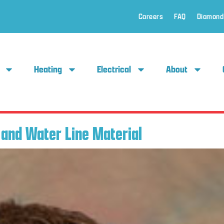
Careers
FAQ
Diamond
Heating
Electrical
About
and Water Line Material