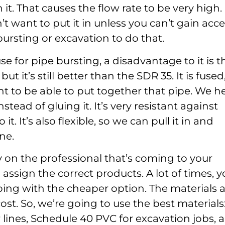
 it. That causes the flow rate to be very high.
t want to put it in unless you can’t gain acce
ursting or excavation to do that.
e for pipe bursting, a disadvantage to it is t
but it’s still better than the SDR 35. It is fused
t to be able to put together that pipe. We h
nstead of gluing it. It’s very resistant against
it. It’s also flexible, so we can pull it in and
ne.
ely on the professional that’s coming to your
assign the correct products. A lot of times, 
ing with the cheaper option. The materials 
cost. So, we’re going to use the best materials
r lines, Schedule 40 PVC for excavation jobs, 