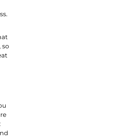
ss.
hat
, so
eat
you
are
:
and