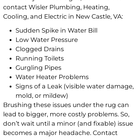
contact Wisler Plumbing, Heating,
Cooling, and Electric in New Castle, VA:
Sudden Spike in Water Bill
Low Water Pressure
Clogged Drains
Running Toilets
Gurgling Pipes
Water Heater Problems
Signs of a Leak (visible water damage,
mold, or mildew)
Brushing these issues under the rug can
lead to bigger, more costly problems. So,
don’t wait until a minor (and fixable) issue
becomes a major headache. Contact