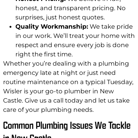
honest, and transparent pricing. No
surprises, just honest quotes.
Quality Workmanship:
We take pride
in our work. We’ll treat your home with
respect and ensure every job is done
right the first time.
Whether you’re dealing with a plumbing
emergency late at night or just need
routine maintenance on a typical Tuesday,
Wisler is your go-to plumber in New
Castle. Give us a call today and let us take
care of your plumbing needs.
Common Plumbing Issues We Tackle