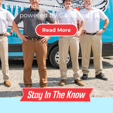
Quick and easy payment options
powered by GoodLeap!
Read More