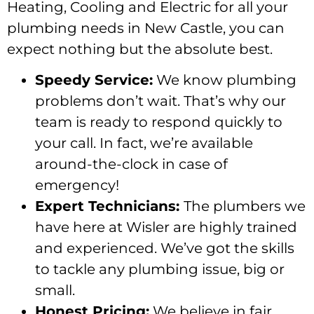
Heating, Cooling and Electric for all your
plumbing needs in New Castle, you can
expect nothing but the absolute best.
Speedy Service:
We know plumbing
problems don’t wait. That’s why our
team is ready to respond quickly to
your call. In fact, we’re available
around-the-clock in case of
emergency!
Expert Technicians:
The plumbers we
have here at Wisler are highly trained
and experienced. We’ve got the skills
to tackle any plumbing issue, big or
small.
Honest Pricing:
We believe in fair,