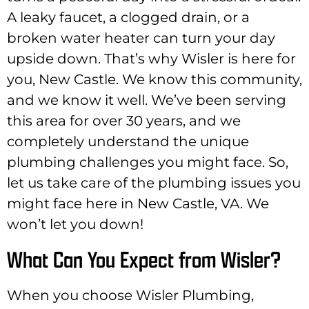
A leaky faucet, a clogged drain, or a
broken water heater can turn your day
upside down. That’s why Wisler is here for
you, New Castle. We know this community,
and we know it well. We’ve been serving
this area for over 30 years, and we
completely understand the unique
plumbing challenges you might face. So,
let us take care of the plumbing issues you
might face here in New Castle, VA. We
won’t let you down!
What Can You Expect from Wisler?
When you choose Wisler Plumbing,