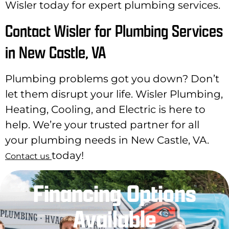
Wisler today for expert plumbing services.
Contact Wisler for Plumbing Services
in New Castle, VA
Plumbing problems got you down? Don’t
let them disrupt your life. Wisler Plumbing,
Heating, Cooling, and Electric is here to
help. We’re your trusted partner for all
your plumbing needs in New Castle, VA.
today!
Contact us
Financing Options
Available