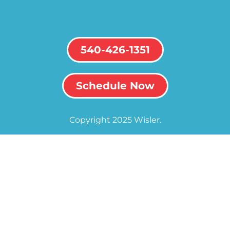
540-426-1351
Schedule Now
Copyright 2025 Wisler.