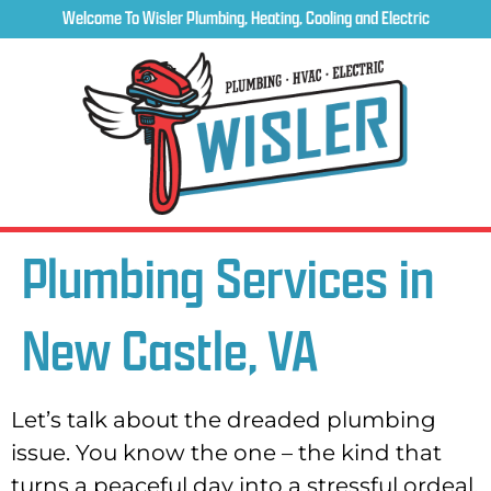
Welcome To Wisler Plumbing, Heating, Cooling and Electric
Plumbing Services in
New Castle, VA
Let’s talk about the dreaded plumbing
issue. You know the one – the kind that
turns a peaceful day into a stressful ordeal.