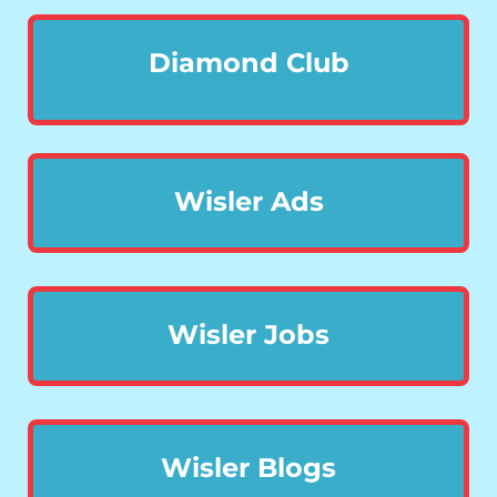
Diamond Club
Wisler Ads
Wisler Jobs
Wisler Blogs