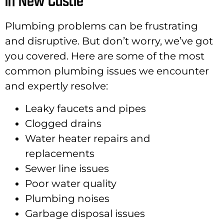
in New Castle
Plumbing problems can be frustrating
and disruptive. But don’t worry, we’ve got
you covered. Here are some of the most
common plumbing issues we encounter
and expertly resolve:
Leaky faucets and pipes
Clogged drains
Water heater repairs and
replacements
Sewer line issues
Poor water quality
Plumbing noises
Garbage disposal issues