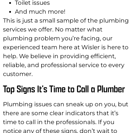
Toilet issues
And much more!
This is just a small sample of the plumbing
services we offer. No matter what
plumbing problem you’re facing, our
experienced team here at Wisler is here to
help. We believe in providing efficient,
reliable, and professional service to every
customer.
Top Signs It’s Time to Call a Plumber
Plumbing issues can sneak up on you, but
there are some clear indicators that it’s
time to call in the professionals. If you
notice any of these signs, don’t wait to