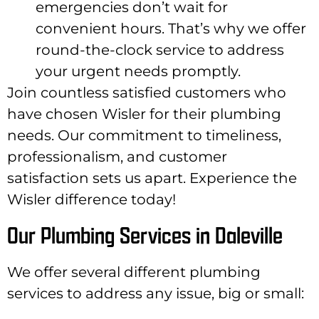
emergencies don’t wait for
convenient hours. That’s why we offer
round-the-clock service to address
your urgent needs promptly.
Join countless satisfied customers who
have chosen Wisler for their plumbing
needs. Our commitment to timeliness,
professionalism, and customer
satisfaction sets us apart. Experience the
Wisler difference today!
Our Plumbing Services in Daleville
We offer several different plumbing
services to address any issue, big or small: