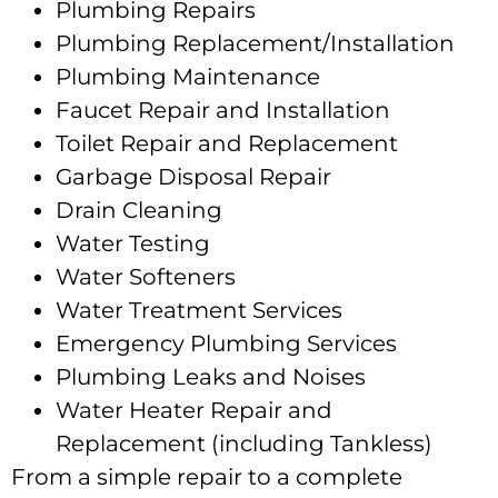
Plumbing Repairs
Plumbing Replacement/Installation
Plumbing Maintenance
Faucet Repair and Installation
Toilet Repair and Replacement
Garbage Disposal Repair
Drain Cleaning
Water Testing
Water Softeners
Water Treatment Services
Emergency Plumbing Services
Plumbing Leaks and Noises
Water Heater Repair and
Replacement (including Tankless)
From a simple repair to a complete