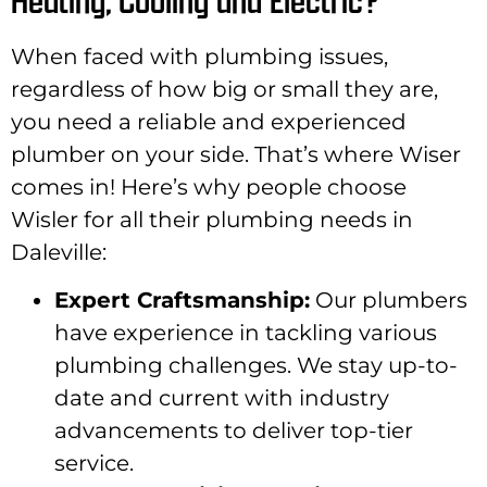
When faced with plumbing issues,
regardless of how big or small they are,
you need a reliable and experienced
plumber on your side. That’s where Wiser
comes in! Here’s why people choose
Wisler for all their plumbing needs in
Daleville:
Expert Craftsmanship:
Our plumbers
have experience in tackling various
plumbing challenges. We stay up-to-
date and current with industry
advancements to deliver top-tier
service.