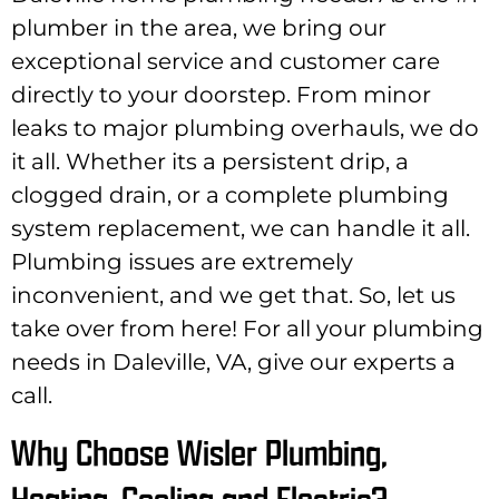
plumber in the area, we bring our
exceptional service and customer care
directly to your doorstep. From minor
leaks to major plumbing overhauls, we do
it all. Whether its a persistent drip, a
clogged drain, or a complete plumbing
system replacement, we can handle it all.
Plumbing issues are extremely
inconvenient, and we get that. So, let us
take over from here! For all your plumbing
needs in Daleville, VA, give our experts a
call.
Why Choose Wisler Plumbing,
Heating, Cooling and Electric?