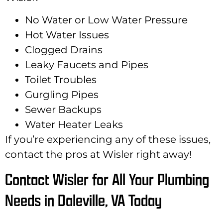
No Water or Low Water Pressure
Hot Water Issues
Clogged Drains
Leaky Faucets and Pipes
Toilet Troubles
Gurgling Pipes
Sewer Backups
Water Heater Leaks
If you’re experiencing any of these issues,
contact the pros at Wisler right away!
Contact Wisler for All Your Plumbing
Needs in Daleville, VA Today