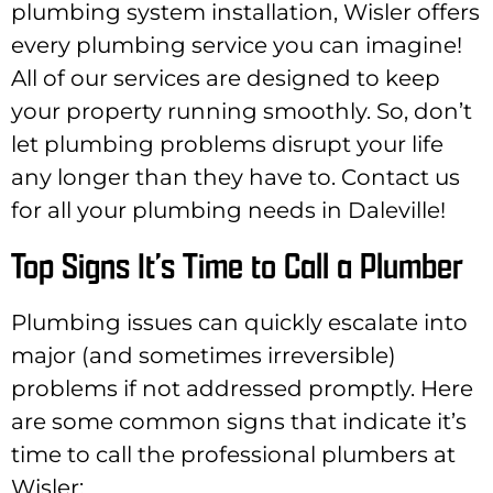
plumbing system installation, Wisler offers
every plumbing service you can imagine!
All of our services are designed to keep
your property running smoothly. So, don’t
let plumbing problems disrupt your life
any longer than they have to. Contact us
for all your plumbing needs in Daleville!
Top Signs It’s Time to Call a Plumber
Plumbing issues can quickly escalate into
major (and sometimes irreversible)
problems if not addressed promptly. Here
are some common signs that indicate it’s
time to call the professional plumbers at
Wisler: