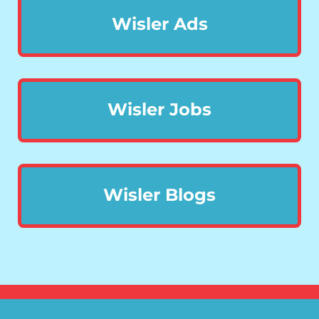
Wisler Ads
Wisler Jobs
Wisler Blogs