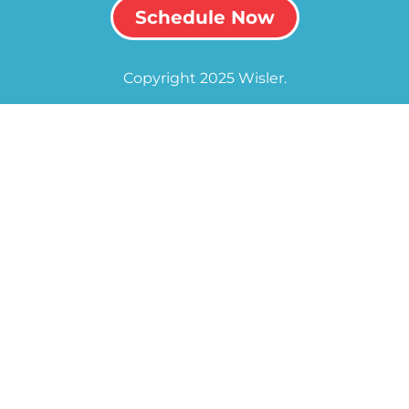
Schedule Now
Copyright 2025 Wisler.