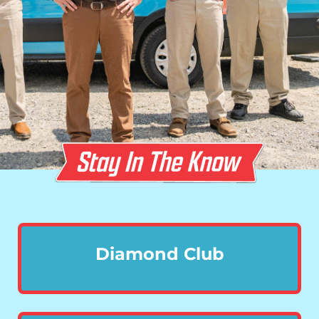
Diamond Club