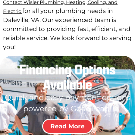
Contact Wisler Plumbing, Heating, Cooling, and
for all your plumbing needs in
Electric
Daleville, VA. Our experienced team is
committed to providing fast, efficient, and
reliable service. We look forward to serving
you!
Financing Options
Available
Quick and easy payment options
powered by GoodLeap!
Read More