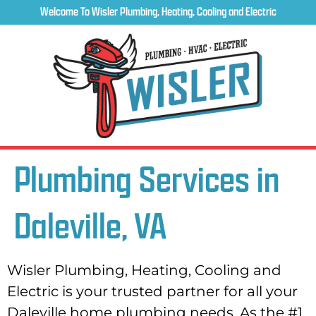
Welcome To Wisler Plumbing, Heating, Cooling and Electric
Plumbing Services in
Daleville, VA
Wisler Plumbing, Heating, Cooling and
Electric is your trusted partner for all your
Daleville home plumbing needs. As the #1