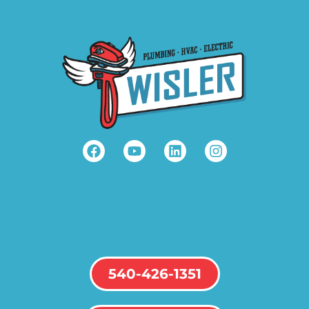
540-426-1351