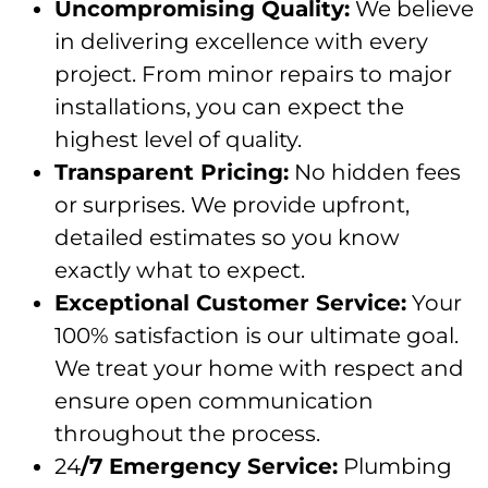
Uncompromising Quality:
We believe
in delivering excellence with every
project. From minor repairs to major
installations, you can expect the
highest level of quality.
Transparent Pricing:
No hidden fees
or surprises. We provide upfront,
detailed estimates so you know
exactly what to expect.
Exceptional Customer Service:
Your
100% satisfaction is our ultimate goal.
We treat your home with respect and
ensure open communication
throughout the process.
24
/7 Emergency Service:
Plumbing