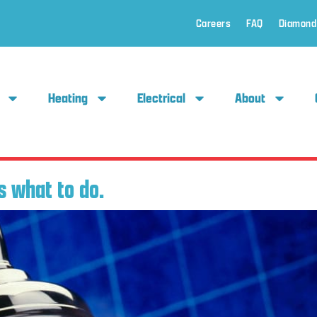
Careers
FAQ
Diamond
Heating
Electrical
About
 what to do.