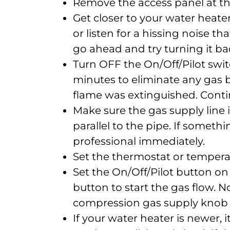
Remove the access panel at th
Get closer to your water heate
or listen for a hissing noise tha
go ahead and try turning it ba
Turn OFF the On/Off/Pilot switc
minutes to eliminate any gas b
flame was extinguished. Conti
Make sure the gas supply line 
parallel to the pipe. If somethi
professional immediately.
Set the thermostat or temperat
Set the On/Off/Pilot button on
button to start the gas flow.
compression gas supply knob f
If your water heater is newer, it