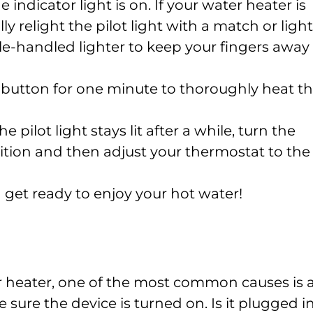
e indicator light is on. If your water heater is
 relight the pilot light with a match or light
-handled lighter to keep your fingers away
 button for one minute to thoroughly heat t
 pilot light stays lit after a while, turn the
sition and then adjust your thermostat to the
 get ready to enjoy your hot water!
r heater, one of the most common causes is 
e sure the device is turned on. Is it plugged i