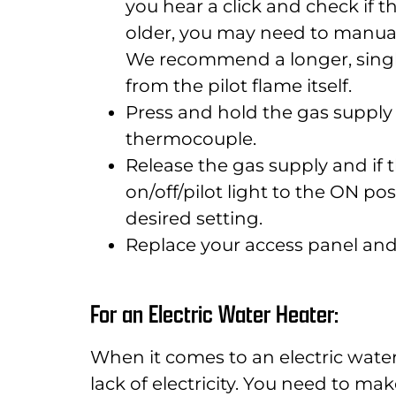
you hear a click and check if th
older, you may need to manually
We recommend a longer, single
from the pilot flame itself.
Press and hold the gas supply
thermocouple.
Release the gas supply and if the
on/off/pilot light to the ON po
desired setting.
Replace your access panel and
For an Electric Water Heater:
When it comes to an electric wate
lack of electricity. You need to mak