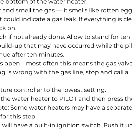
e bottom of the water heater.
r and smell the gas — it smells like rotten eg
t could indicate a gas leak. If everything is cle
ck on.
h if not already done. Allow to stand for ten
uild-up that may have occurred while the pi
nue after ten minutes.
is open – most often this means the gas valve
ng is wrong with the gas line, stop and call a
ure controller to the lowest setting.
 the water heater to PILOT and then press th
 Note: Some water heaters may have a separat
or this step.
 will have a built-in ignition switch. Push it un