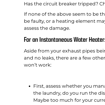
Has the circuit breaker tripped? Ch
If none of the above seem to be t
be faulty, or a heating element may h
assess the damage.
For an Instantaneous Water Heater
Aside from your exhaust pipes being
and no leaks, there are a few oth
won’t work:
First, assess whether you man
the laundry, do you run the di
Maybe too much for your curre