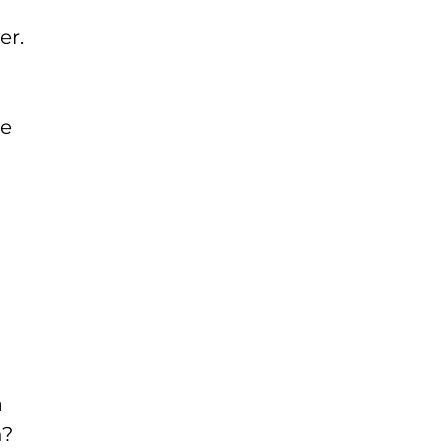
er.
he
a
n?