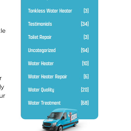
Tankless Water Heater
(3)
Testimonials
(34)
tle
Toilet Repair
(3)
Uncategorized
(94)
Water Heater
(10)
Water Heater Repair
(6)
r
ly
Water Quality
(20)
ur
Water Treatment
(68)