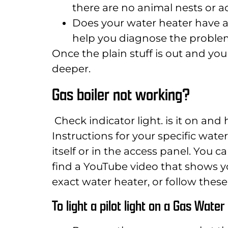
there are no animal nests or a
Does your water heater have an
help you diagnose the proble
Once the plain stuff is out and you s
deeper.
Gas boiler not working?
Check indicator light. is it on and
Instructions for your specific wat
itself or in the access panel. You c
find a YouTube video that shows yo
exact water heater, or follow these 
To light a pilot light on a Gas Wate