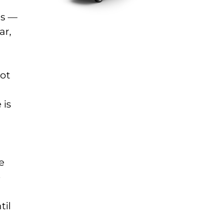
gs —
ar,
lot
 is
e
e
til