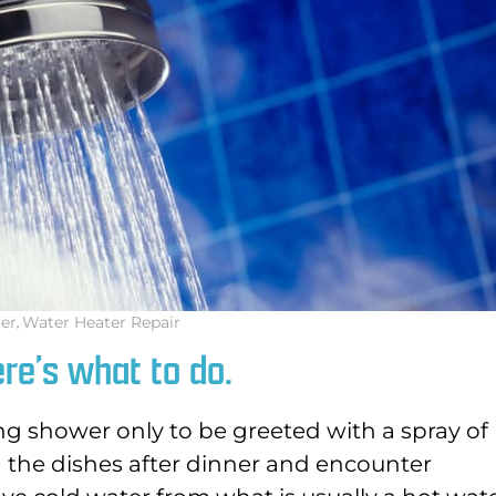
er
,
Water Heater Repair
re’s what to do.
g shower only to be greeted with a spray of
h the dishes after dinner and encounter