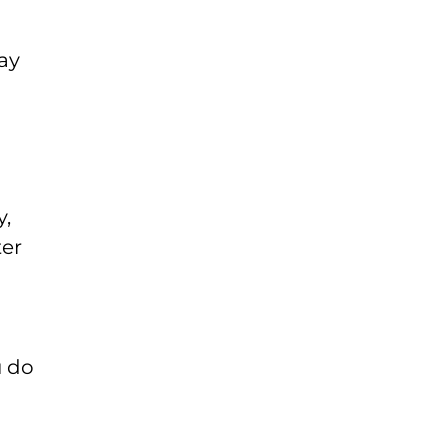
ay
y,
ter
u do