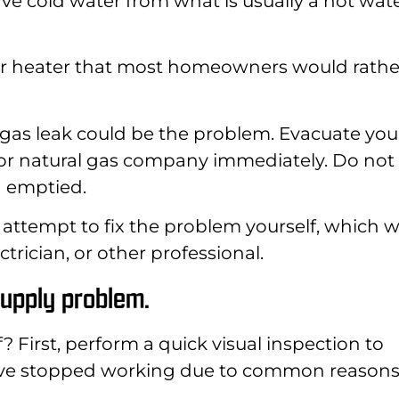
 cold water from what is usually a hot wat
ater heater that most homeowners would rathe
, a gas leak could be the problem. Evacuate you
 or natural gas company immediately. Do not
en emptied.
 attempt to fix the problem yourself, which wi
ctrician, or other professional.
supply problem.
f? First, perform a quick visual inspection to
ave stopped working due to common reasons