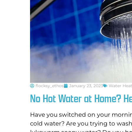
flocksy_ethos
January 23, 2023
Water Heat
No Hot Water at Home? He
Have you switched on your mornin
cold water? Are you trying to was