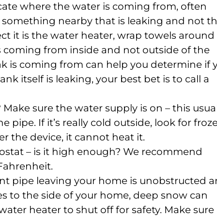
 locate where the water is coming from, often
something nearby that is leaking and not t
ect it is the water heater, wrap towels around 
s coming from inside and not outside of the
k is coming from can help you determine if 
k itself is leaking, your best bet is to call a
 Make sure the water supply is on – this usual
e pipe. If it’s really cold outside, look for froz
r the device, it cannot heat it.
ostat – is it high enough? We recommend
Fahrenheit.
nt pipe leaving your home is unobstructed 
oes to the side of your home, deep snow can
ater heater to shut off for safety. Make sure