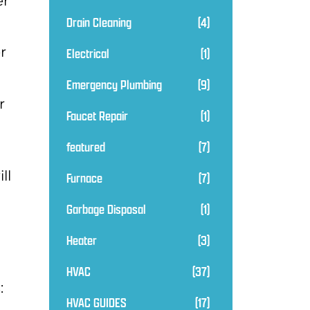
er
Drain Cleaning
(4)
r
Electrical
(1)
Emergency Plumbing
(9)
r
Faucet Repair
(1)
featured
(7)
ll
Furnace
(7)
Garbage Disposal
(1)
Heater
(3)
HVAC
(37)
:
HVAC GUIDES
(17)