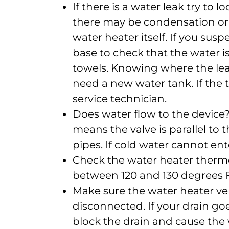
If there is a water leak try to
there may be condensation or 
water heater itself. If you susp
base to check that the water i
towels. Knowing where the lea
need a new water tank. If the tan
service technician.
Does water flow to the device?
means the valve is parallel to th
pipes. If cold water cannot ente
Check the water heater therm
between 120 and 130 degrees 
Make sure the water heater ve
disconnected. If your drain g
block the drain and cause the w