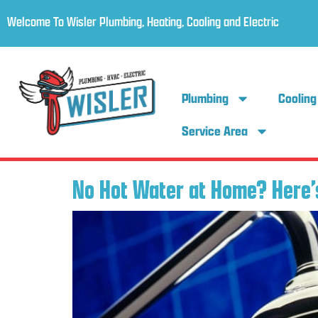
Welcome To Wisler Plumbing, Heating, Cooling and Electric
Plumbing
Cooling
Service Area
No Hot Water at Home? Here’s