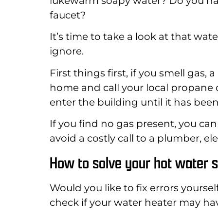
lukewarm soapy water? Do you have
faucet?
It’s time to take a look at that w
ignore.
First things first, if you smell gas
home and call your local propane
enter the building until it has be
If you find no gas present, you can
avoid a costly call to a plumber, ele
How to solve your hot water 
Would you like to fix errors yoursel
check if your water heater may h