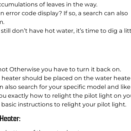
ccumulations of leaves in the way.
 error code display? If so, a search can also
m.
till don’t have hot water, it’s time to dig a lit
 hot Otherwise you have to turn it back on.
er heater should be placed on the water heate
an also search for your specific model and like
u exactly how to relight the pilot light on yo
basic instructions to relight your pilot light.
r Heater: