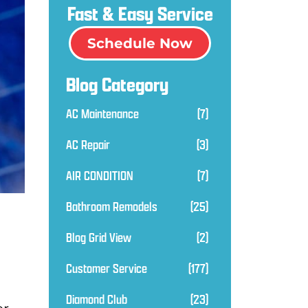
Fast & Easy Service
Schedule Now
Blog Category
AC Maintenance
(7)
AC Repair
(3)
AIR CONDITION
(7)
Bathroom Remodels
(25)
Blog Grid View
(2)
Customer Service
(177)
Diamond Club
(23)