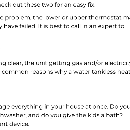
eck out these two for an easy fix.
he problem, the lower or upper thermostat m
ave failed. It is best to call in an expert to
:
 clear, the unit getting gas and/or electricit
er common reasons why a water tankless hea
age everything in your house at once. Do yo
shwasher, and do you give the kids a bath?
nt device.