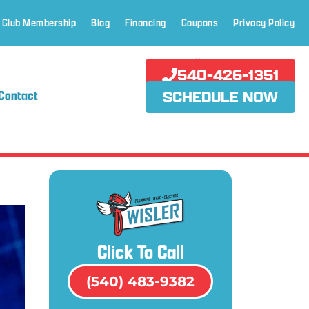
 Club Membership
Blog
Financing
Coupons
Privacy Policy
Call Us Anytime!
540-426-1351
Contact
SCHEDULE NOW
Click To Call
(540) 483-9382