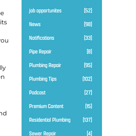
job opportunites
(52)
he
its
News
(98)
Notifications
(33)
you
Pipe Repair
(8)
Plumbing Repair
(95)
ly
en
Plumbing Tips
(102)
Podcast
(27)
Premium Content
(15)
and
Residential Plumbing
(137)
Sewer Repair
(4)