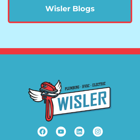
Wisler Blogs