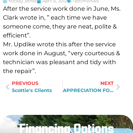
flocksy_ethos
April 6, 2012
Testimonials
After the service work done in June, Ms.
Clark wrote in, ” each time we have
someone come, they are neat, polite &
efficient”.
Mr. Updike wrote this after the service
work done in August, “very courteous &
technician was pleasant and tidy with
the repair”.
PREVIOUS
NEXT
Scottie's Clients
APPRECIATION FOR AUSTIN'S GOOD WORK
Financing Options