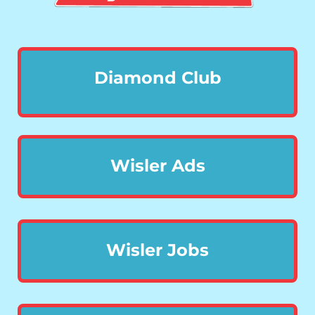
Diamond Club
Wisler Ads
Wisler Jobs