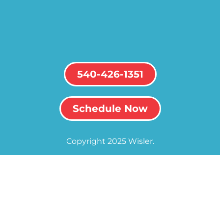
540-426-1351
Schedule Now
Copyright 2025 Wisler.