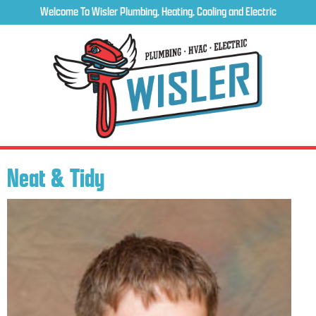
Welcome To Wisler Plumbing, Heating, Cooling and Electric
Neat & Tidy