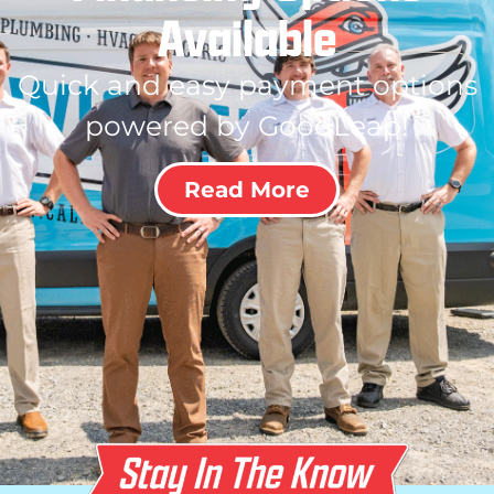
Available
Quick and easy payment options
powered by GoodLeap!
Read More