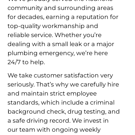
community and surrounding areas
for decades, earning a reputation for
top-quality workmanship and
reliable service. Whether you’re
dealing with a small leak or a major
plumbing emergency, we’re here
24/7 to help.
We take customer satisfaction very
seriously. That’s why we carefully hire
and maintain strict employee
standards, which include a criminal
background check, drug testing, and
a safe driving record. We invest in
our team with ongoing weekly