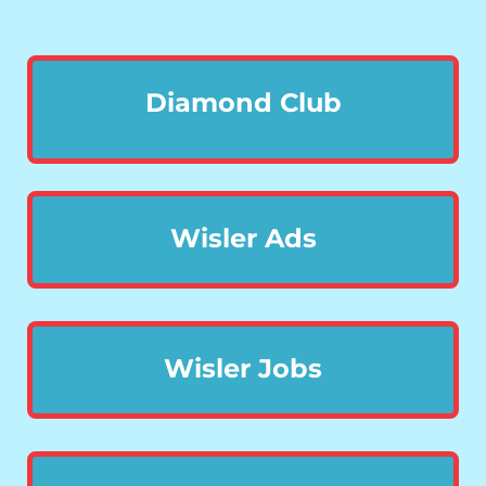
Diamond Club
Wisler Ads
Wisler Jobs