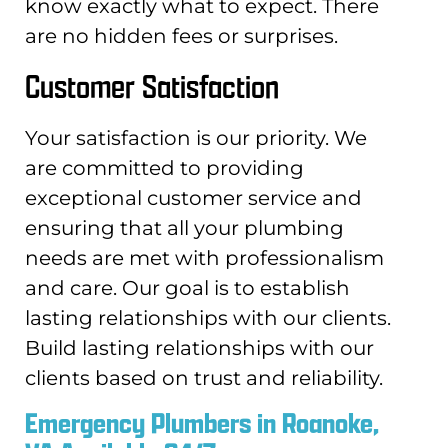
know exactly what to expect. There
are no hidden fees or surprises.
Customer Satisfaction
Your satisfaction is our priority. We
are committed to providing
exceptional customer service and
ensuring that all your plumbing
needs are met with professionalism
and care. Our goal is to establish
lasting relationships with our clients.
Build lasting relationships with our
clients based on trust and reliability.
Emergency Plumbers in Roanoke,