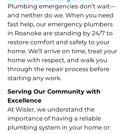
Plumbing emergencies don’t wait—
and neither do we. When you need
fast help, our emergency plumbers
in Roanoke are standing by 24/7 to
restore comfort and safety to your
home. We’ll arrive on time, treat your
home with respect, and walk you
through the repair process before
starting any work.
Serving Our Community with
Excellence
At Wisler, we understand the
importance of having a reliable
plumbing system in your home or