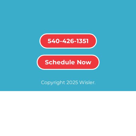
540-426-1351
Schedule Now
Copyright 2025 Wisler.