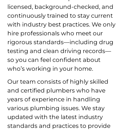
licensed, background-checked, and
continuously trained to stay current
with industry best practices. We only
hire professionals who meet our
rigorous standards—including drug
testing and clean driving records—
so you can feel confident about
who’s working in your home.
Our team consists of highly skilled
and certified plumbers who have
years of experience in handling
various plumbing issues. We stay
updated with the latest industry
standards and practices to provide