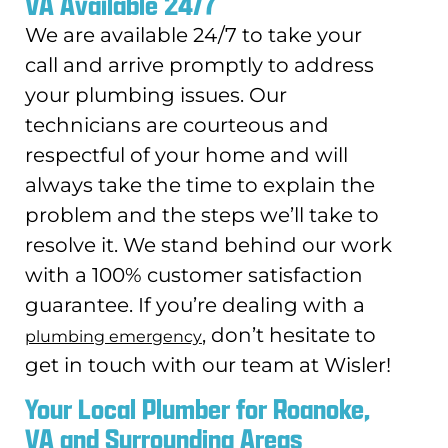
VA Available 24/7
We are available 24/7 to take your
call and arrive promptly to address
your plumbing issues. Our
technicians are courteous and
respectful of your home and will
always take the time to explain the
problem and the steps we’ll take to
resolve it. We stand behind our work
with a 100% customer satisfaction
guarantee. If you’re dealing with a
, don’t hesitate to
plumbing emergency
get in touch with our team at Wisler!
Your Local Plumber for Roanoke,
VA and Surrounding Areas