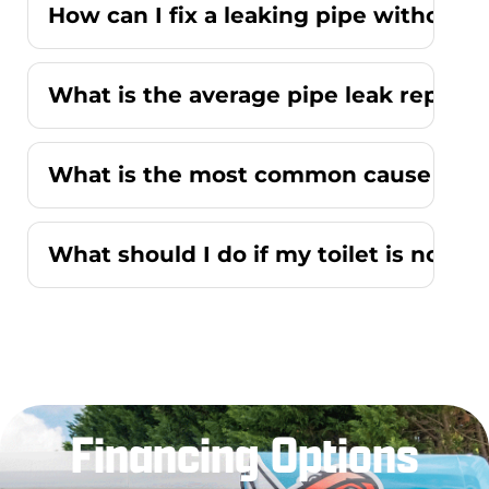
How can I fix a leaking pipe without r
What is the average pipe leak repair
What is the most common cause of a r
What should I do if my toilet is not f
Financing Options