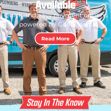
Available
Quick and easy payment options
powered by GoodLeap!
Read More