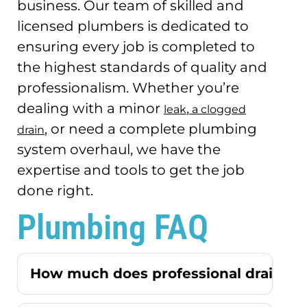
business.
Our team of skilled and
licensed plumbers is dedicated to
ensuring every job is completed to
the highest standards of quality and
professionalism.
Whether you’re
dealing with a minor
,
leak
a clogged
, or need a complete plumbing
drain
system overhaul, we have the
expertise and tools to get the job
done right.
Plumbing FAQ
How much does professional drain cle