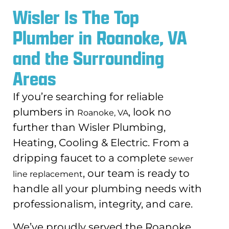
Wisler Is The Top
Plumber in Roanoke, VA
and the Surrounding
Areas
If you’re searching for reliable
plumbers in
, look no
Roanoke, VA
further than Wisler Plumbing,
Heating, Cooling & Electric. From a
dripping faucet to a complete
sewer
, our team is ready to
line replacement
handle all your plumbing needs with
professionalism, integrity, and care.
We’ve proudly served the Roanoke