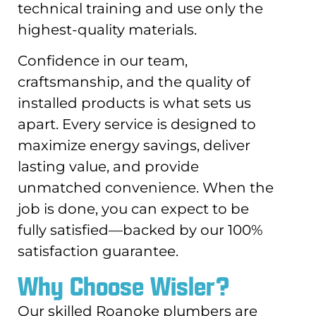
technical training and use only the
highest-quality materials.
Confidence in our team,
craftsmanship, and the quality of
installed products is what sets us
apart. Every service is designed to
maximize energy savings, deliver
lasting value, and provide
unmatched convenience. When the
job is done, you can expect to be
fully satisfied—backed by our 100%
satisfaction guarantee.
Why Choose Wisler?
Our skilled Roanoke plumbers are