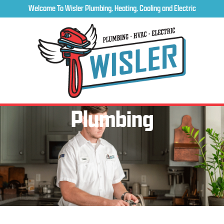
Welcome To Wisler Plumbing, Heating, Cooling and Electric
Plumbing