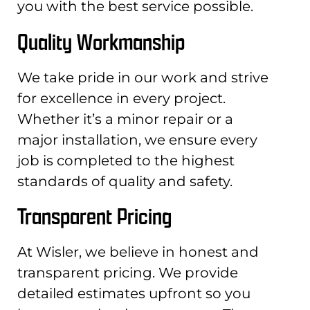
you with the best service possible.
Quality Workmanship
We take pride in our work and strive
for excellence in every project.
Whether it’s a minor repair or a
major installation, we ensure every
job is completed to the highest
standards of quality and safety.
Transparent Pricing
At Wisler, we believe in honest and
transparent pricing. We provide
detailed estimates upfront so you