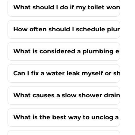
What should I do if my toilet won't fl
How often should I schedule plumbi
What is considered a plumbing emer
Can I fix a water leak myself or should
What causes a slow shower drain wit
What is the best way to unclog a kitc