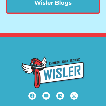
Wisler Blogs