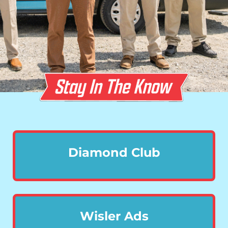
Diamond Club
Wisler Ads