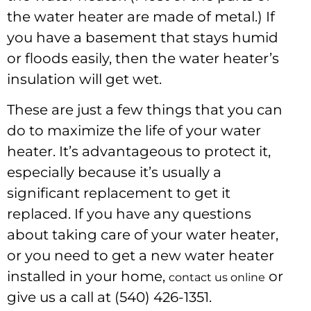
the water heater are made of metal.) If
you have a basement that stays humid
or floods easily, then the water heater’s
insulation will get wet.
These are just a few things that you can
do to maximize the life of your water
heater. It’s advantageous to protect it,
especially because it’s usually a
significant replacement to get it
replaced. If you have any questions
about taking care of your water heater,
or you need to get a new water heater
installed in your home,
or
contact us online
give us a call at (540) 426-1351.