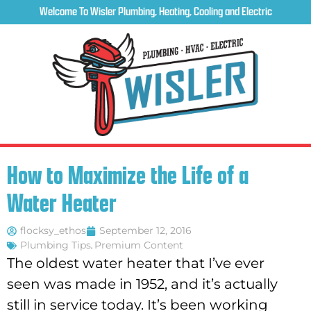
Welcome To Wisler Plumbing, Heating, Cooling and Electric
How to Maximize the Life of a
Water Heater
flocksy_ethos
September 12, 2016
Plumbing Tips
,
Premium Content
The oldest water heater that I’ve ever
seen was made in 1952, and it’s actually
still in service today. It’s been working