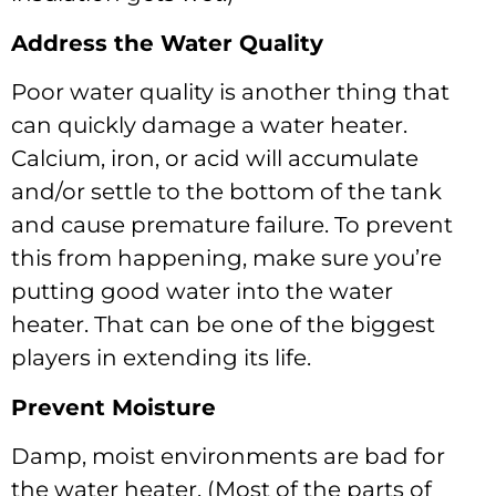
Address the Water Quality
Poor water quality is another thing that
can quickly damage a water heater.
Calcium, iron, or acid will accumulate
and/or settle to the bottom of the tank
and cause premature failure. To prevent
this from happening, make sure you’re
putting good water into the water
heater. That can be one of the biggest
players in extending its life.
Prevent Moisture
Damp, moist environments are bad for
the water heater. (Most of the parts of