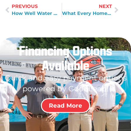
PREVIOUS
NEXT
How Well Water Works
What Every Homeowner Should Know About Their Plumbing
Financing Options
Available
Quick and easy payment options
powered by GoodLeap!
Read More