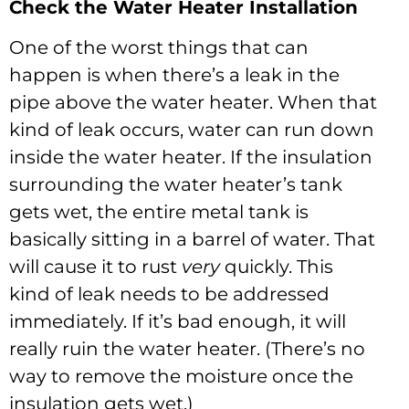
Check the Water Heater Installation
One of the worst things that can
happen is when there’s a leak in the
pipe above the water heater. When that
kind of leak occurs, water can run down
inside the water heater. If the insulation
surrounding the water heater’s tank
gets wet, the entire metal tank is
basically sitting in a barrel of water. That
will cause it to rust
very
quickly. This
kind of leak needs to be addressed
immediately. If it’s bad enough, it will
really ruin the water heater. (There’s no
way to remove the moisture once the
insulation gets wet.)