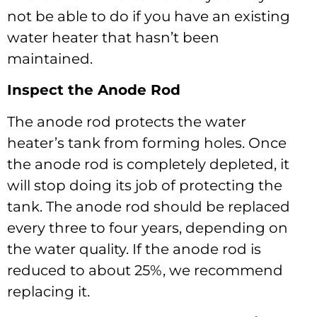
not be able to do if you have an existing
water heater that hasn’t been
maintained.
Inspect the Anode Rod
The anode rod protects the water
heater’s tank from forming holes. Once
the anode rod is completely depleted, it
will stop doing its job of protecting the
tank. The anode rod should be replaced
every three to four years, depending on
the water quality. If the anode rod is
reduced to about 25%, we recommend
replacing it.