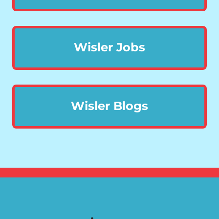
Wisler Jobs
Wisler Blogs