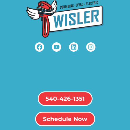
540-426-1351
Schedule Now