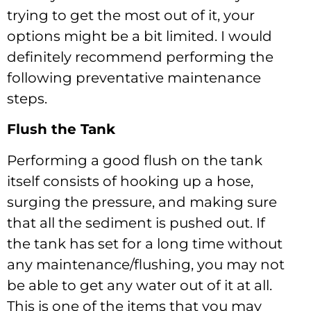
trying to get the most out of it, your
options might be a bit limited. I would
definitely recommend performing the
following preventative maintenance
steps.
Flush the Tank
Performing a good flush on the tank
itself consists of hooking up a hose,
surging the pressure, and making sure
that all the sediment is pushed out. If
the tank has set for a long time without
any maintenance/flushing, you may not
be able to get any water out of it at all.
This is one of the items that you may