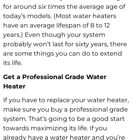
for around
six times
the average age of
today’s models. (Most water heaters
have an average lifespan of 8 to 12
years.) Even though your system
probably won’t last for sixty years, there
are some things you can do to extend
its life.
Get a Professional Grade Water
Heater
If you have to replace your water heater,
make sure you buy a professional grade
system. That’s going to be a good start
towards maximizing its life. If you
already have a water heater and you’re