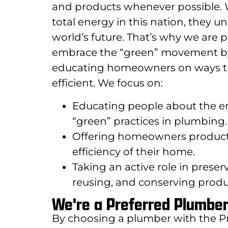
and products whenever possible.
total energy in this nation, they u
world’s future. That’s why we ar
embrace the “green” movement by b
educating homeowners on ways t
efficient. We focus on:
Educating people about the en
“green” practices in plumbing.
Offering homeowners products
efficiency of their home.
Taking an active role in prese
reusing, and conserving produc
We're a Preferred Plumbe
By choosing a plumber with the P