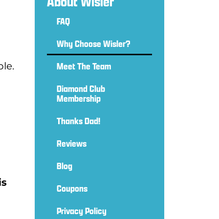
About Wisler
FAQ
Why Choose Wisler?
le.
Meet The Team
Diamond Club
Membership
Thanks Dad!
Reviews
Blog
is
Coupons
Privacy Policy