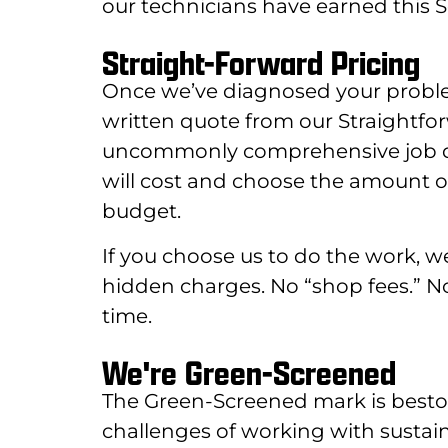
our technicians have earned this Se
Straight-Forward Pricing
Once we’ve diagnosed your proble
written quote from our Straightfo
uncommonly comprehensive job desc
will cost and choose the amount of
budget.
If you choose us to do the work, we’l
hidden charges. No “shop fees.” 
time.
We're Green-Screened
The Green-Screened mark is best
challenges of working with sustai