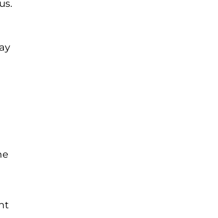
us.
day
he
ht