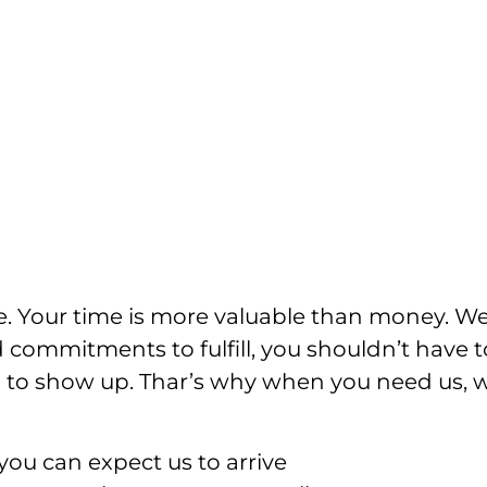
e. Your time is more valuable than money. W
 commitments to fulfill, you shouldn’t have t
ian to show up. Thar’s why when you need us, 
ou can expect us to arrive