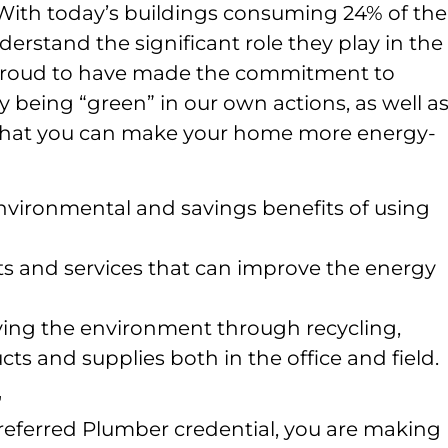
With today’s buildings consuming 24% of the
nderstand the significant role they play in the
e proud to have made the commitment to
eing “green” in our own actions, as well as
hat you can make your home more energy-
vironmental and savings benefits of using
 and services that can improve the energy
rving the environment through recycling,
ts and supplies both in the office and field.
r
referred Plumber credential, you are making