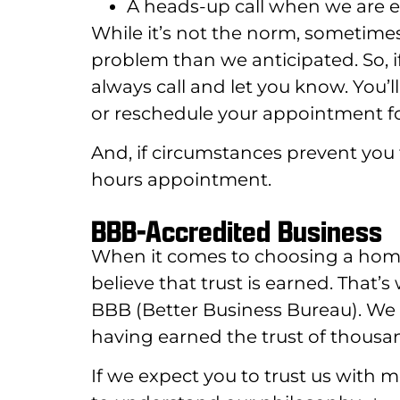
A heads-up call when we are en
While it’s not the norm, sometime
problem than we anticipated. So, i
always call and let you know. You’
or reschedule your appointment fo
And, if circumstances prevent you 
hours appointment.
BBB-Accredited Business
When it comes to choosing a home s
believe that trust is earned. That’
BBB (Better Business Bureau). We 
having earned the trust of thousa
If we expect you to trust us with 