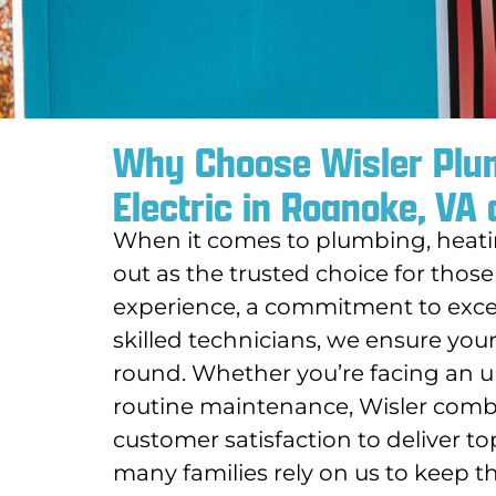
Why Choose Wisler Plum
Electric in Roanoke, VA
When it comes to plumbing, heating
out as the trusted choice for those
experience, a commitment to excep
skilled technicians, we ensure your
round. Whether you’re facing an u
routine maintenance, Wisler combin
customer satisfaction to deliver t
many families rely on us to keep 