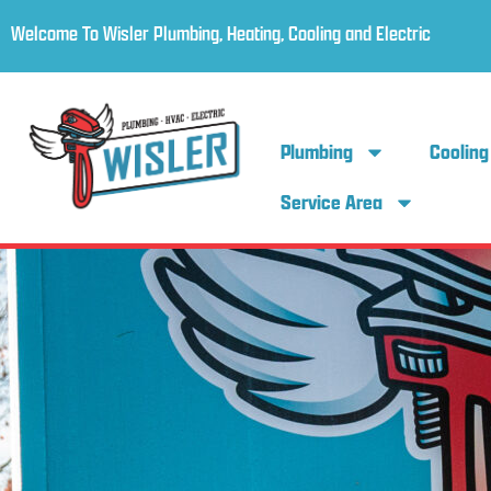
Welcome To Wisler Plumbing, Heating, Cooling and Electric
Plumbing
Cooling
Service Area