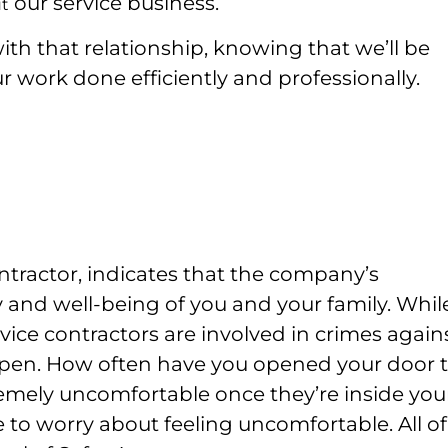
our service business.
t
th that relationship, knowing that we’ll be
r work done efficiently and professionally.
ntractor, indicates that the company’s
 and well-being of you and your family. While
vice contractors are involved in crimes again
ppen.
How often have you opened your door t
remely uncomfortable once they’re inside you
 to worry about feeling uncomfortable. All of