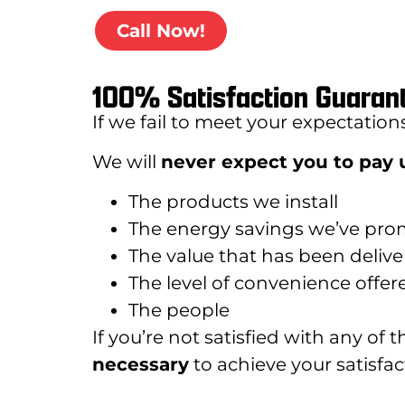
Call Now!
100% Satisfaction Guaran
If we fail to meet your expectation
We will
never expect you to pay u
The products we install
The energy savings we’ve pro
The value that has been deliv
The level of convenience offer
The people
If you’re not satisfied with any of 
necessary
to achieve your satisfact