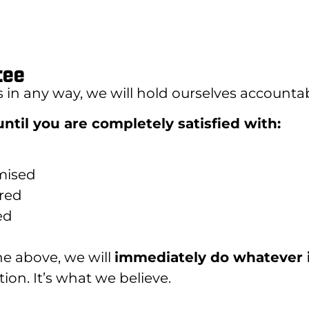
tee
s in any way, we will hold ourselves accountab
ntil you are completely satisfied with:
mised
ered
ed
the above, we will
immediately do whatever 
ion. It’s what we believe.