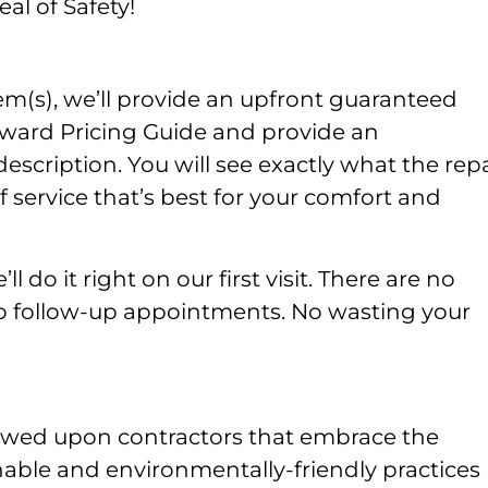
al of Safety!
m(s), we’ll provide an upfront guaranteed
rward Pricing Guide and provide an
ription. You will see exactly what the repa
 service that’s best for your comfort and
l do it right on our first visit. There are no
No follow-up appointments. No wasting your
owed upon contractors that embrace the
nable and environmentally-friendly practices