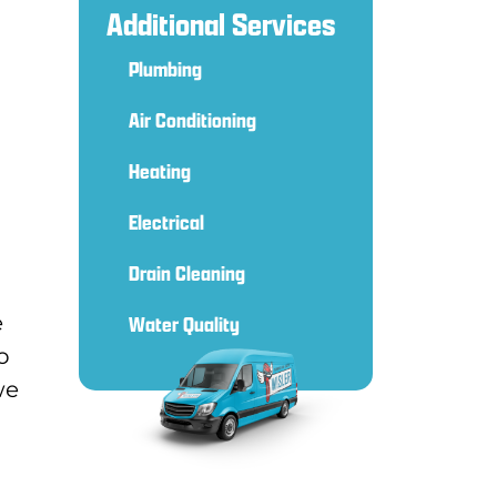
Additional Services
Plumbing
Air Conditioning
Heating
Electrical
Drain Cleaning
e
Water Quality
o
we