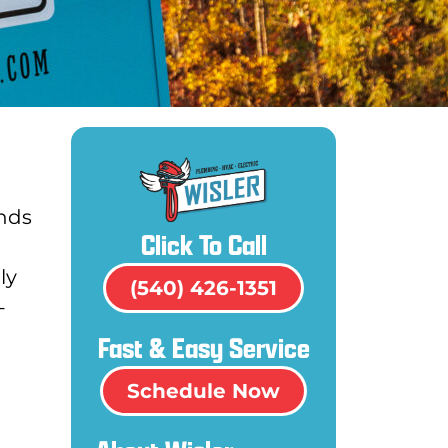
ands
Click To Call
ly
(540) 426-1351
-
Fast & Easy Service
Schedule Now