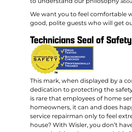
to understand our philosophy
abou
We want you to feel comfortable wi
good, polite guests who will get ou
Technicians Seal of Safety
This mark, when displayed by a co
dedication to protecting the safety
is rare that employees of home ser
homeowners, it can and does ha
service repairman only to feel ext
house? With Wisler, you don’t have