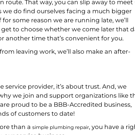
 route. That way, you can slip away to meet 
s we do find ourselves facing a much bigger
f for some reason we are running late, we’ll
ll get to choose whether we come later that 
r another time that’s convenient for you.
from leaving work, we’ll also make an after-
ervice provider, it’s about trust. And, we
s why we join and support organizations like t
are proud to be a BBB-Accredited business,
nds of customers to date!
more than a
, you have a rig
simple plumbing repair