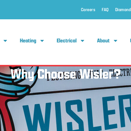
Careers
FAQ
Diamond
Heating
Electrical
About
Why Choose Wisler?