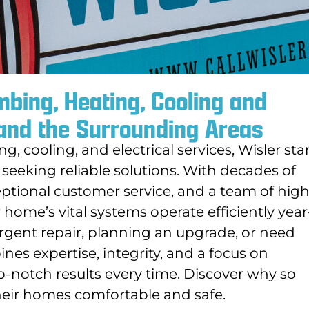
bing, Heating, Cooling and
 and the Surrounding Areas
, cooling, and electrical services, Wisler st
 seeking reliable solutions. With decades of
tional customer service, and a team of high
 home’s vital systems operate efficiently year
rgent repair, planning an upgrade, or need
es expertise, integrity, and a focus on
op-notch results every time. Discover why so
their homes comfortable and safe.