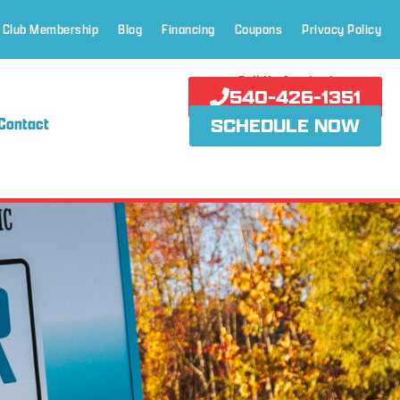
 Club Membership
Blog
Financing
Coupons
Privacy Policy
Call Us Anytime!
540-426-1351
Contact
SCHEDULE NOW