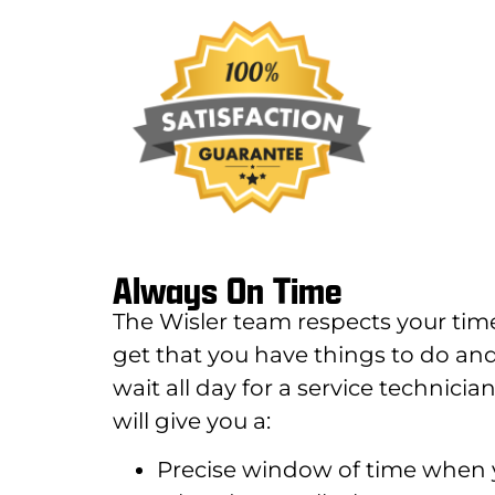
Always On Time
The Wisler team respects your tim
get that you have things to do and
wait all day for a service technic
will give you a:
Precise window of time when y