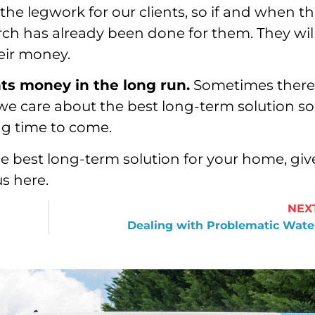
 the legwork for our clients, so if and when t
rch has already been done for them. They wil
heir money.
nts money in the long run.
Sometimes there
we care about the best long-term solution so
long time to come.
e best long-term solution for your home, giv
us here.
NEX
Dealing with Problematic Wate