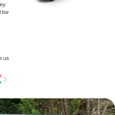
hey
l be
e us
T
r