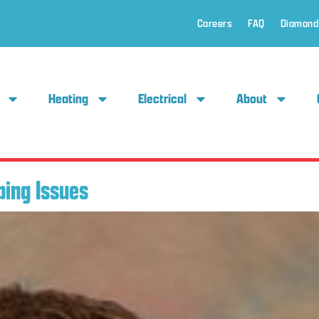
Careers
FAQ
Diamond
Heating
Electrical
About
bing Issues