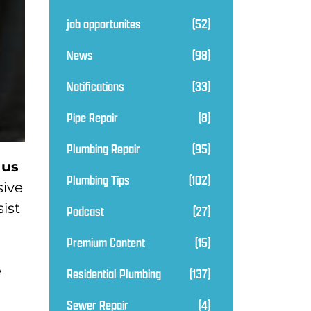
job opportunites
(52)
News
(98)
Notifications
(33)
Pipe Repair
(8)
Plumbing Repair
(95)
 us
Plumbing Tips
(102)
sive
ist
Podcast
(27)
Premium Content
(15)
e
Residential Plumbing
(137)
Sewer Repair
(4)