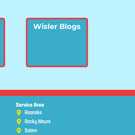
Wisler Blogs
Service Area
Roanoke
Rocky Mount
Salem