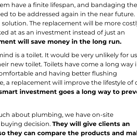
m have a finite lifespan, and bandaging t
eed to be addressed again in the near future.
m solution. The replacement will be more cost
ked at as an investment instead of just an
ment will save money in the long run.
d is a toilet. It would be very unlikely for us
heir new toilet. Toilets have come a long way 
omfortable and having better flushing
se, a replacement will improve the lifestyle of 
smart investment goes a long way to prev
ch about plumbing, we have on-site
 buying decision.
They will give clients an
 so they can compare the products and m