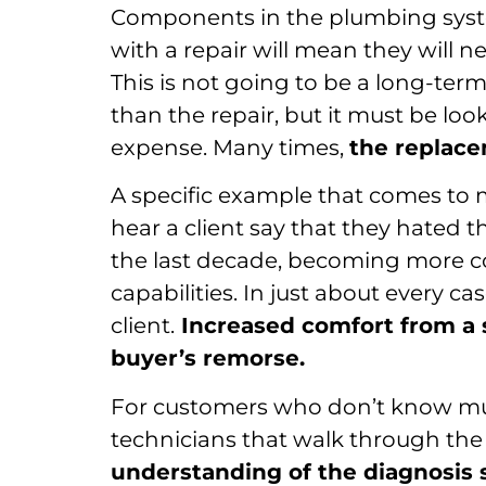
Components in the plumbing syste
with a repair will mean they will n
This is not going to be a long-ter
than the repair, but it must be loo
expense. Many times,
the replace
A specific example that comes to min
hear a client say that they hated t
the last decade, becoming more c
capabilities. In just about every ca
client.
Increased comfort from a 
buyer’s remorse.
For customers who don’t know mu
technicians that walk through the
understanding of the diagnosis