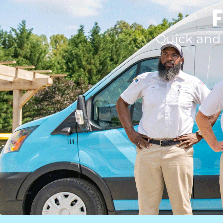
F
Quick and