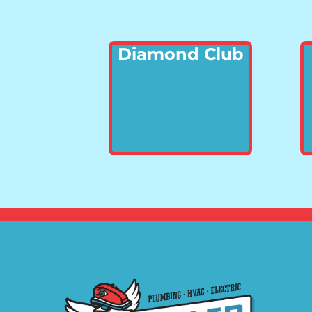
Diamond Club