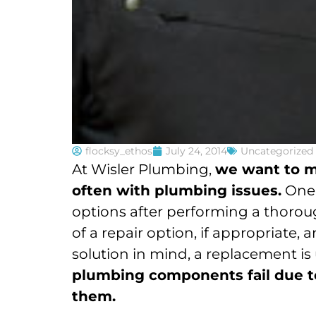
flocksy_ethos
July 24, 2014
Uncategorized
At Wisler Plumbing,
we want to m
often with plumbing issues.
One 
options after performing a thoroug
of a repair option, if appropriate
solution in mind, a replacement is 
plumbing components fail due to 
them.