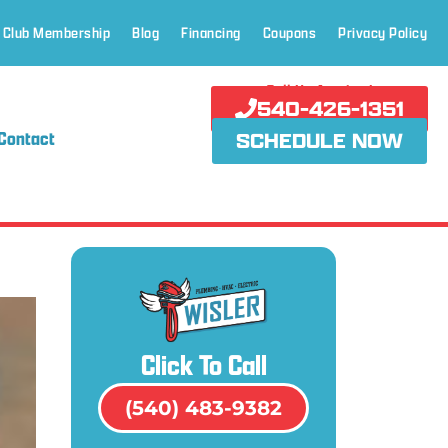
 Club Membership
Blog
Financing
Coupons
Privacy Policy
Call Us Anytime!
540-426-1351
Contact
SCHEDULE NOW
Click To Call
(540) 483-9382