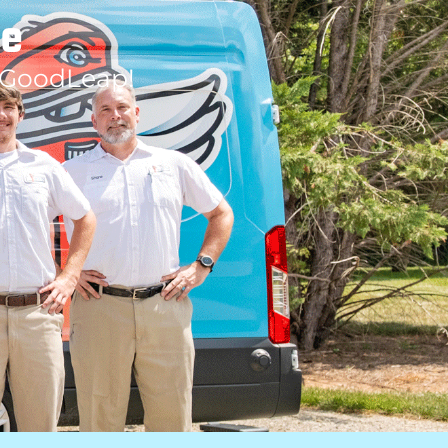
le
 GoodLeap!