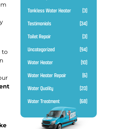
hem
Tankless Water Heater
(3)
ly
Testimonials
(34)
Toilet Repair
(3)
Uncategorized
(94)
 to
in
Water Heater
(10)
Water Heater Repair
(6)
our
ent
Water Quality
(20)
Water Treatment
(68)
ake