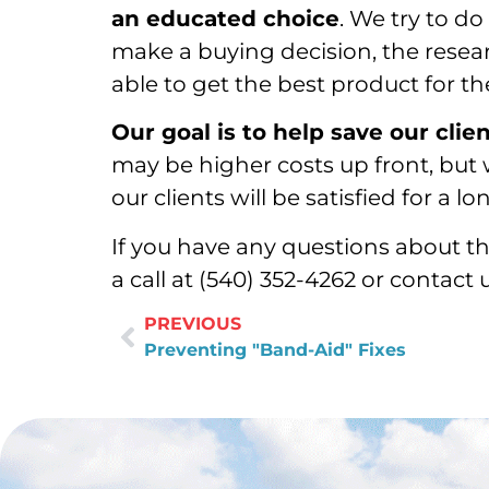
an educated choice
. We try to do
make a buying decision, the resea
able to get the best product for t
Our goal is to help save our clie
may be higher costs up front, but 
our clients will be satisfied for a 
If you have any questions about th
a call at (540) 352-4262 or contact 
PREVIOUS
Preventing "Band-Aid" Fixes