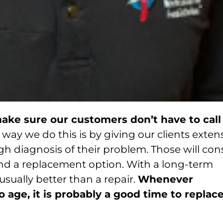
ake sure our customers don’t have to call
way we do this is by giving our clients exten
h diagnosis of their problem. Those will cons
, and a replacement option. With a long-term
usually better than a repair.
Whenever
age, it is probably a good time to replac