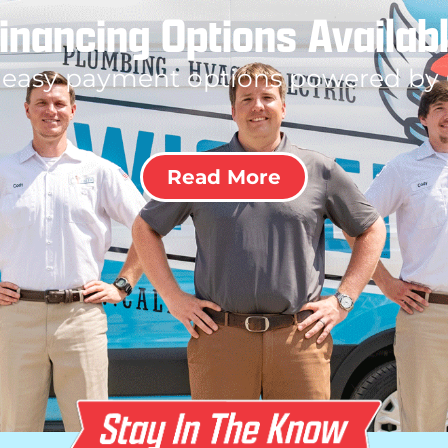
inancing Options Availab
 easy payment options powered by
Read More