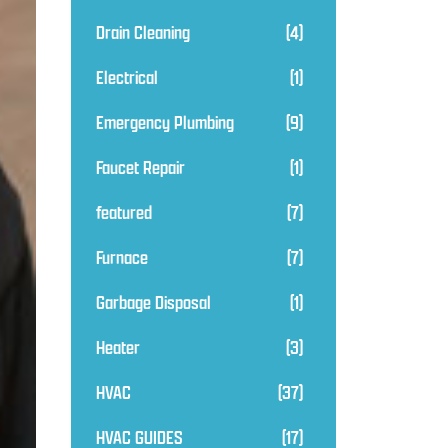
Drain Cleaning
(4)
Electrical
(1)
Emergency Plumbing
(9)
Faucet Repair
(1)
featured
(7)
Furnace
(7)
Garbage Disposal
(1)
Heater
(3)
HVAC
(37)
HVAC GUIDES
(17)