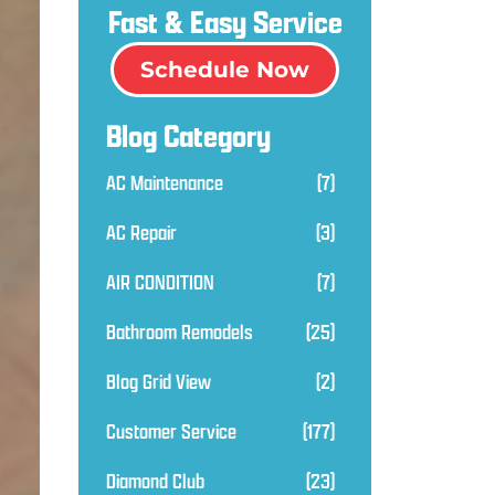
Fast & Easy Service
Schedule Now
Blog Category
AC Maintenance
(7)
AC Repair
(3)
AIR CONDITION
(7)
Bathroom Remodels
(25)
Blog Grid View
(2)
Customer Service
(177)
Diamond Club
(23)