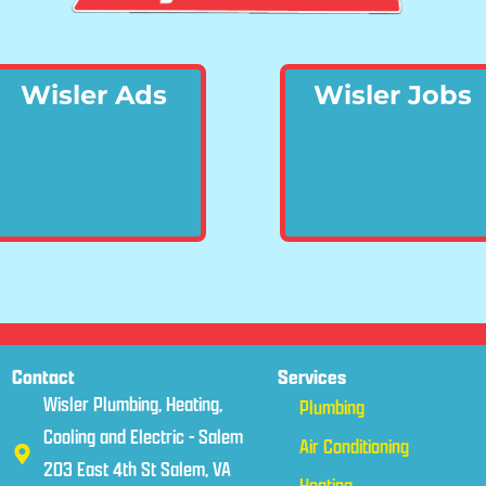
Wisler Ads
Wisler Jobs
Contact
Services
Wisler Plumbing, Heating,
Plumbing
Cooling and Electric - Salem
Air Conditioning
203 East 4th St Salem, VA
Heating