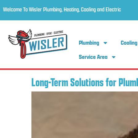
Welcome To Wisler Plumbing, Heating, Cooling and Electric
Plumbing
Cooling
Service Area
Long-Term Solutions for Plum