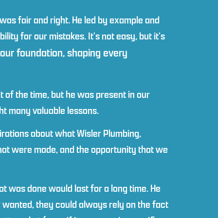
was fair and right. He led by example and
ity for our mistakes. It’s not easy, but it’s
 our foundation, shaping every
 of the time, but he was present in our
ght many valuable lessons.
irations about what Wisler Plumbing,
that were made, and the opportunity that we
at was done would last for a long time. He
wanted, they could always rely on the fact