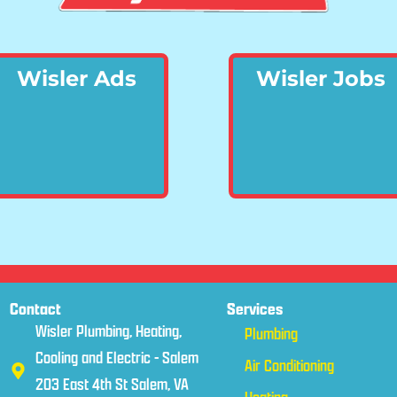
Wisler Ads
Wisler Jobs
Contact
Services
Wisler Plumbing, Heating,
Plumbing
Cooling and Electric - Salem
Air Conditioning
203 East 4th St Salem, VA