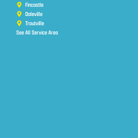
Fincastle
Daleville
Troutville
See All Service Area