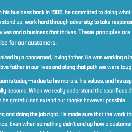
 his business back in 1986, he committed to doing what 
stand up, work hard through adversity; to take responsibil
These principles are
vives and a business that thrives.
vice for our customers.
ised by a concerned, loving father. He was working a lot
tive father in our lives and along that path we were tau
n is today—is due to his morals, his values, and his asp
ally become. When we really understand the sacrifices 
to be grateful and extend our thanks however possible.
 and doing the job right. He made sure that the work th
vice. Even when something didn’t end up how a customer 