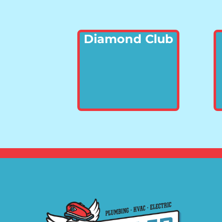
Diamond Club