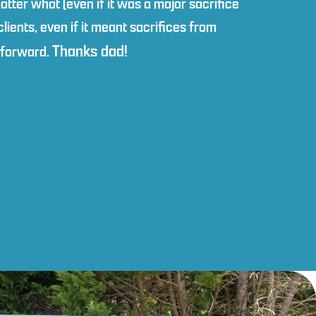
atter what (even if it was a major sacrifice
ients, even if it meant sacrifices from
Thanks dad!
y forward.