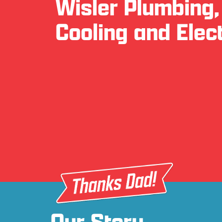
Wisler Plumbing,
Cooling and Elect
Our Story