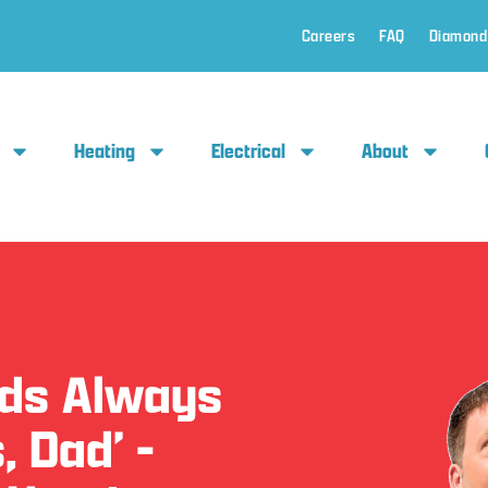
Careers
FAQ
Diamond
Heating
Electrical
About
Ads Always
, Dad’ -