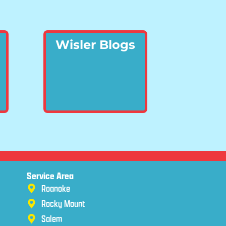
Wisler Blogs
Service Area
Roanoke
Rocky Mount
Salem