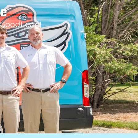
le
 GoodLeap!