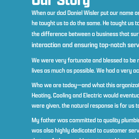
When our dad Daniel Wisler put our name on
he taught us to do the same. He taught us to 
the difference between a business that sur
interaction and ensuring top-notch ser
We were very fortunate and blessed to be ra
lives as much as possible. We had a very ac
Who we are today—and what this organizatio
Heating, Cooling and Electric would eventu
were given, the natural response is for us 
My father was committed to quality plumbing
was also highly dedicated to customer ser