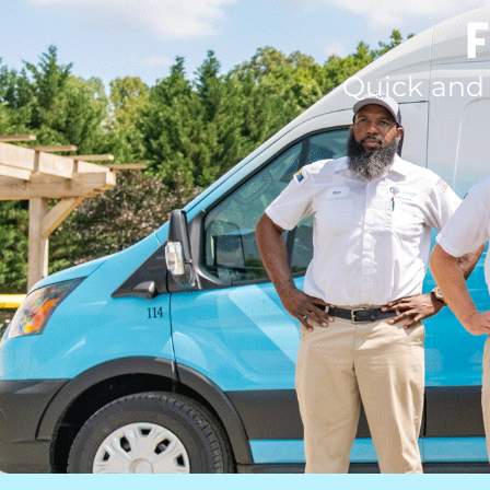
F
Quick and