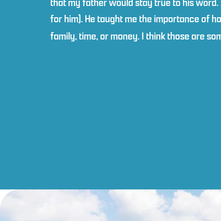
that my father would stay true to his word.
for him). He taught me the importance of ho
family, time, or money. I think those are s