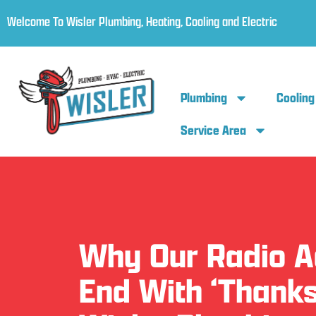
Welcome To Wisler Plumbing, Heating, Cooling and Electric
Plumbing
Cooling
Service Area
Why Our Radio 
End With ‘Thanks