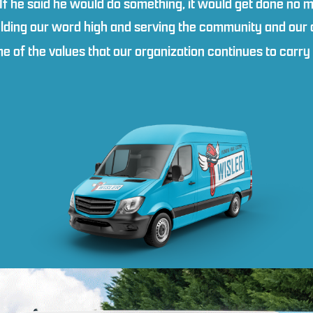
 If he said he would do something, it would get done no m
lding our word high and serving the community and our cl
ome of the values that our organization continues to carr