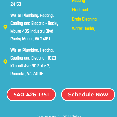
Heating
24153
Electrical
Wisler Plumbing, Heating,
Drain Cleaning
Cooling and Electric - Rocky
Water Quality
Mount 405 Industry Blvd
Rocky Mount, VA 24151
Wisler Plumbing, Heating,
Cooling and Electric - 1023
Kimball Ave NE Suite 2,
Roanoke, VA 24016
540-426-1351
Schedule Now