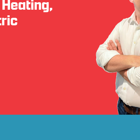
 Heating,
ric