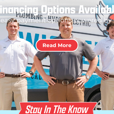
inancing Options Availab
 easy payment options powered by
Read More