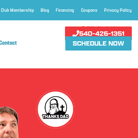
 Club Membership
Blog
Financing
Coupons
Privacy Policy
Call Us Anytime!
540-426-1351
Contact
SCHEDULE NOW