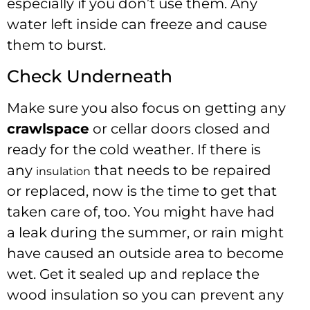
especially if you don’t use them. Any
water left inside can freeze and cause
them to burst.
Check Underneath
Make sure you also focus on getting any
crawlspace
or cellar doors closed and
ready for the cold weather. If there is
any
that needs to be repaired
insulation
or replaced, now is the time to get that
taken care of, too. You might have had
a leak during the summer, or rain might
have caused an outside area to become
wet. Get it sealed up and replace the
wood insulation so you can prevent any