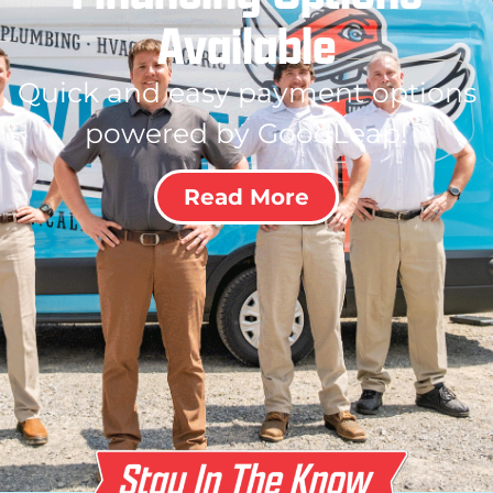
Available
Quick and easy payment options
powered by GoodLeap!
Read More