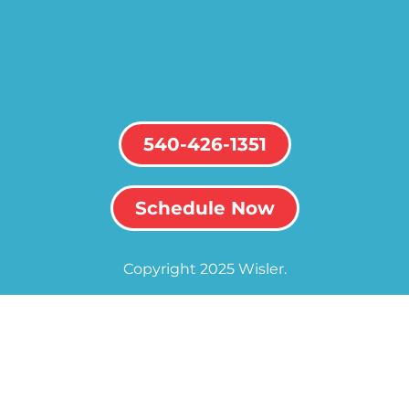
540-426-1351
Schedule Now
Copyright 2025 Wisler.