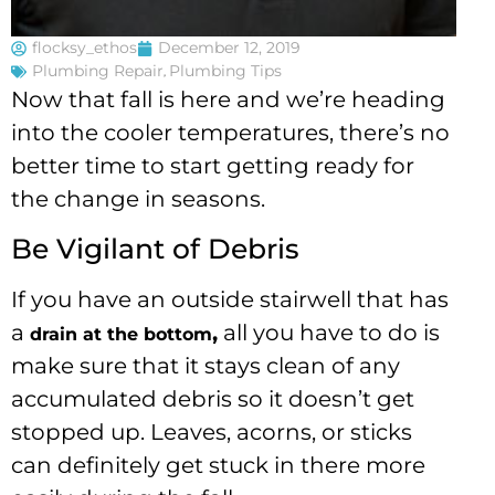
flocksy_ethos
December 12, 2019
Plumbing Repair
,
Plumbing Tips
Now that fall is here and we’re heading
into the cooler temperatures, there’s no
better time to start getting ready for
the change in seasons.
Be Vigilant of Debris
If you have an outside stairwell that has
a
,
all you have to do is
drain at the bottom
make sure that it stays clean of any
accumulated debris so it doesn’t get
stopped up. Leaves, acorns, or sticks
can definitely get stuck in there more