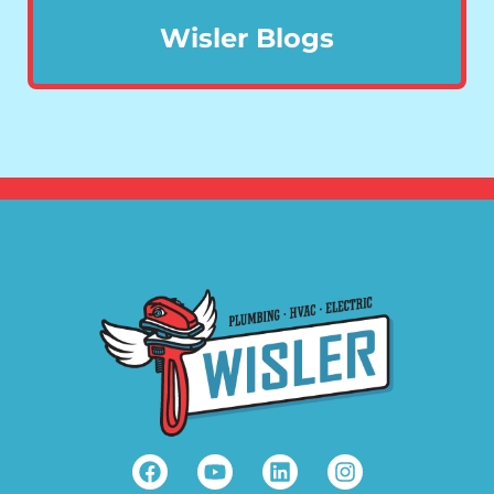
Wisler Blogs