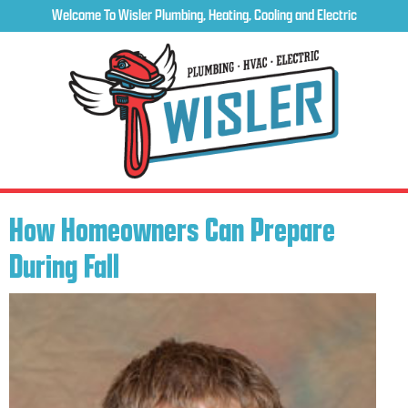
Welcome To Wisler Plumbing, Heating, Cooling and Electric
How Homeowners Can Prepare
During Fall