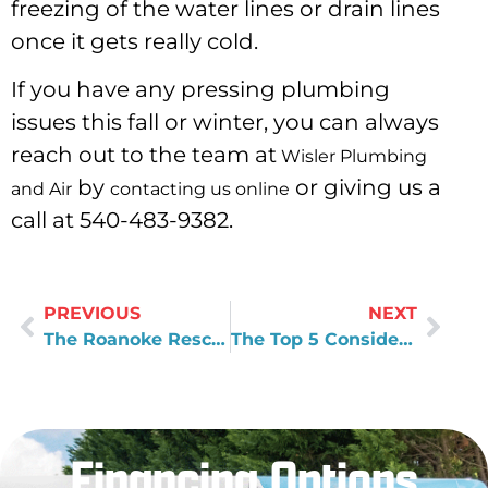
freezing of the water lines or drain lines
once it gets really cold.
If you have any pressing plumbing
issues this fall or winter, you can always
reach out to the team at
Wisler Plumbing
by
or giving us a
and Air
contacting us online
call at 540-483-9382.
PREVIOUS
NEXT
The Roanoke Rescue Mission
The Top 5 Considerations For Every Business Owner
Financing Options