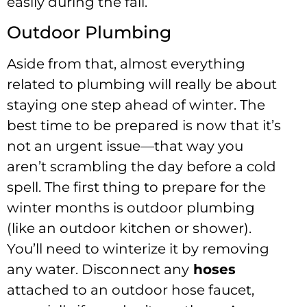
easily during the fall.
Outdoor Plumbing
Aside from that, almost everything
related to plumbing will really be about
staying one step ahead of winter. The
best time to be prepared is now that it’s
not an urgent issue—that way you
aren’t scrambling the day before a cold
spell. The first thing to prepare for the
winter months is outdoor plumbing
(like an outdoor kitchen or shower).
You’ll need to winterize it by removing
any water. Disconnect any
hoses
attached to an outdoor hose faucet,