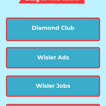
Diamond Club
Wisler Ads
Wisler Jobs